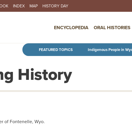
BOOK
INDEX
MAP
HISTORY DAY
IN NAVIGATION
ENCYCLOPEDIA
ORAL HISTORIES
Skip to main content
FEATURED TOPICS
Indigenous People in Wy
g History
r of Fontenelle, Wyo.