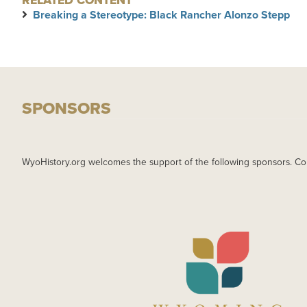
RELATED CONTENT
Breaking a Stereotype: Black Rancher Alonzo Stepp
SPONSORS
WyoHistory.org welcomes the support of the following sponsors. Co
IMAGE