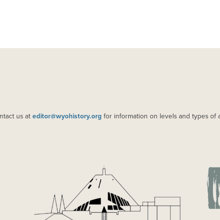
ntact us at
editor@wyohistory.org
for information on levels and types of 
IMAGE
IM