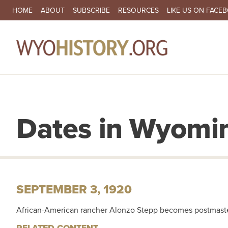
SECONDARY NAVIGATION
HOME
ABOUT
SUBSCRIBE
RESOURCES
LIKE US ON FACE
MA
Dates in Wyomin
SEPTEMBER 3, 1920
African-American rancher Alonzo Stepp becomes postmaste