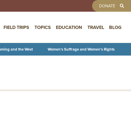
TOOLBAR 
DONATE
FIELD TRIPS
TOPICS
EDUCATION
TRAVEL
BLOG
oming and the West
Women’s Suffrage and Women’s Rights