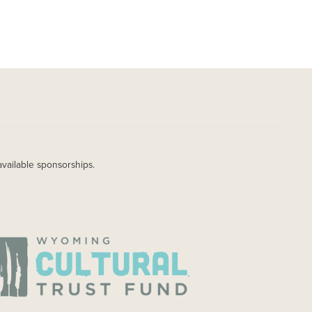
available sponsorships.
AGE