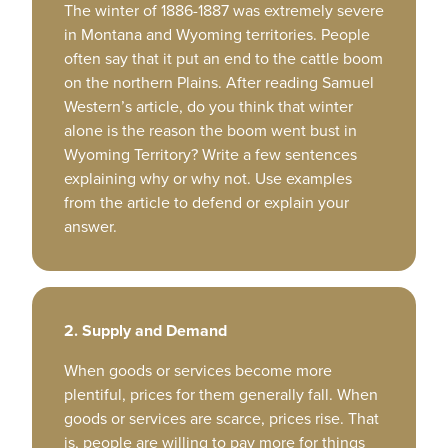
The winter of 1886-1887 was extremely severe
in Montana and Wyoming territories. People
often say that it put an end to the cattle boom
on the northern Plains. After reading Samuel
Western’s article, do you think that winter
alone is the reason the boom went bust in
Wyoming Territory? Write a few sentences
explaining why or why not. Use examples
from the article to defend or explain your
answer.
2. Supply and Demand
When goods or services become more
plentiful, prices for them generally fall. When
goods or services are scarce, prices rise. That
is, people are willing to pay more for things