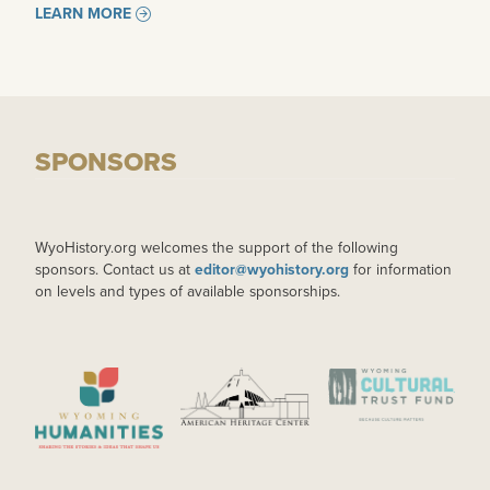
LEARN MORE
SPONSORS
WyoHistory.org welcomes the support of the following
sponsors. Contact us at
editor@wyohistory.org
for information
on levels and types of available sponsorships.
IMAGE
IMAGE
IMAGE