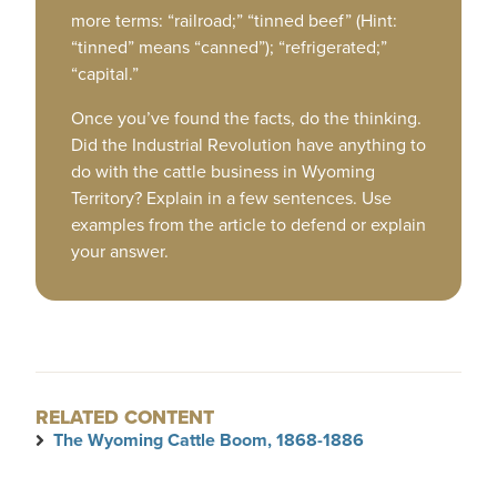
more terms: “railroad;” “tinned beef” (Hint:
“tinned” means “canned”); “refrigerated;”
“capital.”
Once you’ve found the facts, do the thinking.
Did the Industrial Revolution have anything to
do with the cattle business in Wyoming
Territory? Explain in a few sentences. Use
examples from the article to defend or explain
your answer.
RELATED CONTENT
The Wyoming Cattle Boom, 1868-1886