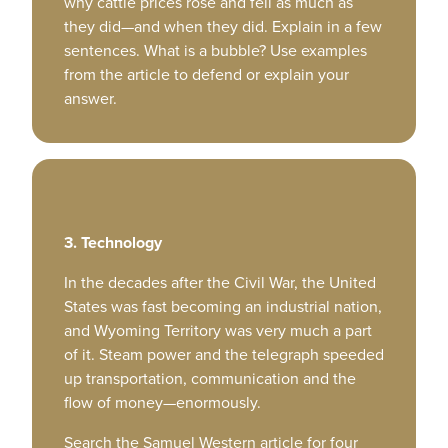
why cattle prices rose and fell as much as
they did—and when they did. Explain in a few
sentences. What is a bubble? Use examples
from the article to defend or explain your
answer.
3. Technology
In the decades after the Civil War, the United
States was fast becoming an industrial nation,
and Wyoming Territory was very much a part
of it. Steam power and the telegraph speeded
up transportation, communication and the
flow of money—enormously.
Search the Samuel Western article for four