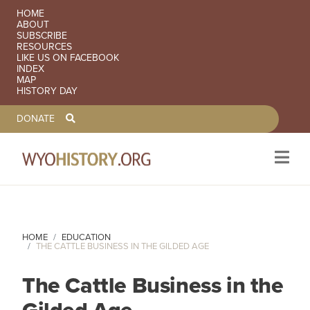
SECONDARY NAVIGATION
HOME
ABOUT
SUBSCRIBE
RESOURCES
LIKE US ON FACEBOOK
INDEX
MAP
HISTORY DAY
TOOLBAR NAVGIATION
DONATE
Skip to main content
HOME
EDUCATION
THE CATTLE BUSINESS IN THE GILDED AGE
The Cattle Business in the