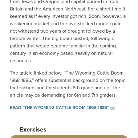
from Texas and Oregon, and capital poured in from
Britain and the American Northeast. For a short time it
seemed as if every investor got rich. Soon, however, a
weakening market and the overstocked range could
not withstand two years of drought followed by a
terrible winter. The big boom busted, following a
pattern that would become familiar in the coming
century in an economy based heavily on natural
resources.
The article linked below, “The Wyoming Cattle Boom,
1868-1886,” offers substantial background on the topic
for teachers and for students 8th grade and up. The
article may be demanding for 6th and 7th graders.
READ “THE WYOMING CATTLE BOOM 1868-1886”
Exercises