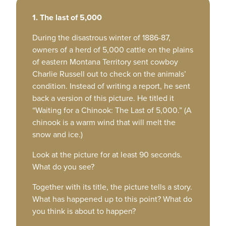
1. The last of 5,000
During the disastrous winter of 1886-87,
owners of a herd of 5,000 cattle on the plains
of eastern Montana Territory sent cowboy
Charlie Russell out to check on the animals’
condition. Instead of writing a report, he sent
back a version of this picture. He titled it
“Waiting for a Chinook: The Last of 5,000.” (A
chinook is a warm wind that will melt the
snow and ice.)
Look at the picture for at least 90 seconds.
What do you see?
Together with its title, the picture tells a story.
What has happened up to this point? What do
you think is about to happen?