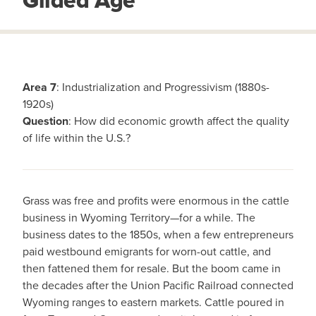
Gilded Age
Area 7
: Industrialization and Progressivism (1880s-
1920s)
Question
: How did economic growth affect the quality
of life within the U.S.?
Grass was free and profits were enormous in the cattle
business in Wyoming Territory—for a while. The
business dates to the 1850s, when a few entrepreneurs
paid westbound emigrants for worn-out cattle, and
then fattened them for resale. But the boom came in
the decades after the Union Pacific Railroad connected
Wyoming ranges to eastern markets. Cattle poured in