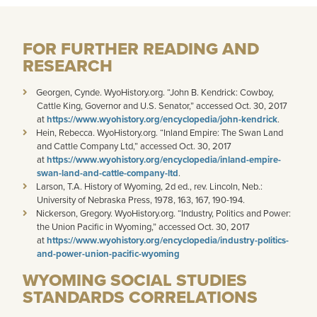
FOR FURTHER READING AND
RESEARCH
Georgen, Cynde. WyoHistory.org. “John B. Kendrick: Cowboy,
Cattle King, Governor and U.S. Senator,” accessed Oct. 30, 2017
at
https://www.wyohistory.org/encyclopedia/john-kendrick
.
Hein, Rebecca. WyoHistory.org. “Inland Empire: The Swan Land
and Cattle Company Ltd,” accessed Oct. 30, 2017
at
https://www.wyohistory.org/encyclopedia/inland-empire-
swan-land-and-cattle-company-ltd
.
Larson, T.A. History of Wyoming, 2d ed., rev. Lincoln, Neb.:
University of Nebraska Press, 1978, 163, 167, 190-194.
Nickerson, Gregory. WyoHistory.org. “Industry, Politics and Power:
the Union Pacific in Wyoming,” accessed Oct. 30, 2017
at
https://www.wyohistory.org/encyclopedia/industry-politics-
and-power-union-pacific-wyoming
WYOMING SOCIAL STUDIES
STANDARDS CORRELATIONS