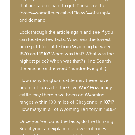
that are rare or hard to get. These are the
forces—sometimes called “laws”—of supply
and demand.
Look through the article again and see if you
can locate a few facts. What was the lowest
price paid for cattle from Wyoming between
1870 and 1910? When was that? What was the
highest price? When was that? (Hint: Search
the article for the word “hundredweight.”)
How many longhorn cattle may there have
been in Texas after the Civil War? How many
cattle may there have been on Wyoming
ranges within 100 miles of Cheyenne in 1871?
How many in all of Wyoming Territory in 1886?
Once you’ve found the facts, do the thinking.
See if you can explain in a few sentences