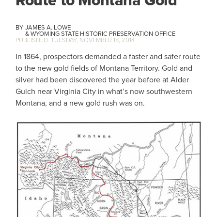
Route to Montana Gold
JAMES A. LOWE
WYOMING STATE HISTORIC PRESERVATION OFFICE
TUESDAY, NOVEMBER 18, 2014
In 1864, prospectors demanded a faster and safer route
to the new gold fields of Montana Territory. Gold and
silver had been discovered the year before at Alder
Gulch near Virginia City in what’s now southwestern
Montana, and a new gold rush was on.