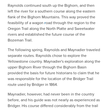
Raynolds continued south up the Bighorn, and then
left the river for a southern course along the eastern
flank of the Bighorn Mountains. This way proved the
feasibility of a wagon
r
oad through the region to the
Oregon Trail along the North Platte and Sweetwater
rivers and established the future course of the
Bozeman Trail.
The following spring, Raynolds and Maynadier traveled
separate routes. Raynolds chose to explore the
Yellowstone country. Maynadier's exploration along the
upper Bighorn River through the Bighorn Basin
provided the basis for future historians to claim that he
was responsible for the location of the Bridger Trail
route used by Bridger in 1864.
Maynadier, however, had never been in the country
before, and his guide was not nearly as experienced as
Bridger. His course differed considerably from the trail