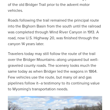
of the old Bridger Trail prior to the advent motor
vehicles.
Roads following the trail remained the principal route
into the Bighorn Basin from the south until the railroad
was completed through Wind River Canyon in 1913. A
road, now U.S. Highway 20, was finished through the
canyon 14 years later.
Travelers today may still follow the route of the trail
over the Bridger Mountains--along unpaved but well-
graveled county roads. The scenery looks much the
same today as when Bridger led the wagons in 1864.
Few vehicles use the route, but many oil and gas
pipelines follow it--a testimony to its continuing value
to Wyoming's transportation needs.