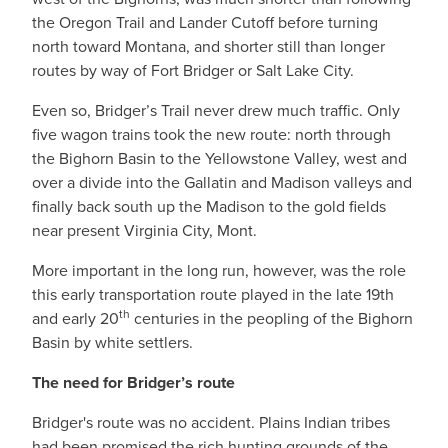
the Oregon Trail and Lander Cutoff before turning
north toward Montana, and shorter still than longer
routes by way of Fort Bridger or Salt Lake City.
Even so, Bridger’s Trail never drew much traffic. Only
five wagon trains took the new route: north through
the Bighorn Basin to the Yellowstone Valley, west and
over a divide into the Gallatin and Madison valleys and
finally back south up the Madison to the gold fields
near present Virginia City, Mont.
More important in the long run, however, was the role
this early transportation route played in the late 19th
th
and early 20
centuries in the peopling of the Bighorn
Basin by white settlers.
The need for Bridger’s route
Bridger's route was no accident. Plains Indian tribes
had been promised the rich hunting grounds of the