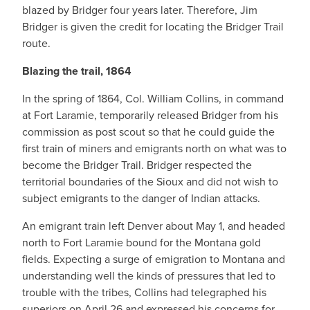
blazed by Bridger four years later. Therefore, Jim
Bridger is given the credit for locating the Bridger Trail
route.
Blazing the trail, 1864
In the spring of 1864, Col. William Collins, in command
at Fort Laramie, temporarily released Bridger from his
commission as post scout so that he could guide the
first train of miners and emigrants north on what was to
become the Bridger Trail. Bridger respected the
territorial boundaries of the Sioux and did not wish to
subject emigrants to the danger of Indian attacks.
An emigrant train left Denver about May 1, and headed
north to Fort Laramie bound for the Montana gold
fields. Expecting a surge of emigration to Montana and
understanding well the kinds of pressures that led to
trouble with the tribes, Collins had telegraphed his
superiors on April 26 and expressed his concerns for