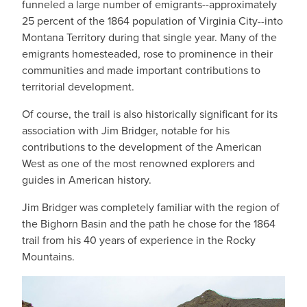
funneled a large number of emigrants--approximately
25 percent of the 1864 population of Virginia City--into
Montana Territory during that single year. Many of the
emigrants homesteaded, rose to prominence in their
communities and made important contributions to
territorial development.
Of course, the trail is also historically significant for its
association with Jim Bridger, notable for his
contributions to the development of the American
West as one of the most renowned explorers and
guides in American history.
Jim Bridger was completely familiar with the region of
the Bighorn Basin and the path he chose for the 1864
trail from his 40 years of experience in the Rocky
Mountains.