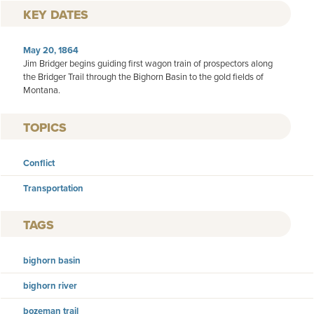
KEY DATES
May 20, 1864
Jim Bridger begins guiding first wagon train of prospectors along
the Bridger Trail through the Bighorn Basin to the gold fields of
Montana.
TOPICS
Conflict
Transportation
TAGS
bighorn basin
bighorn river
bozeman trail