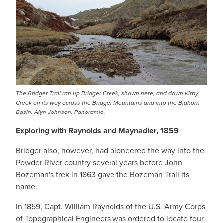
The Bridger Trail ran up Bridger Creek, shown here, and down Kirby
Creek on its way across the Bridger Mountains and into the Bighorn
Basin. Alyn Johnson, Panoramio.
Exploring with Raynolds and Maynadier, 1859
Bridger also, however, had pioneered the way into the
Powder River country several years before John
Bozeman's trek in 1863 gave the Bozeman Trail its
name.
In 1859, Capt. William Raynolds of the U.S. Army Corps
of Topographical Engineers was ordered to locate four