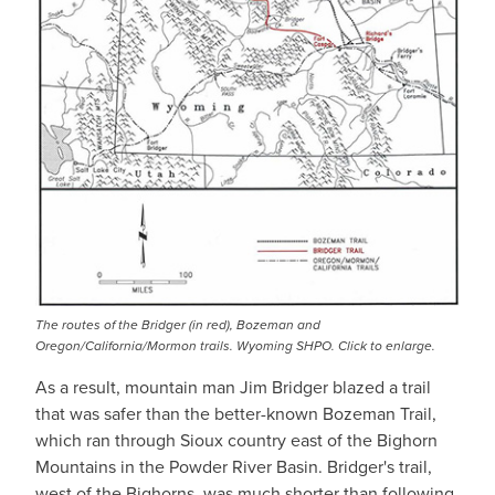
The routes of the Bridger (in red), Bozeman and
Oregon/California/Mormon trails. Wyoming SHPO. Click to enlarge.
As a result, mountain man Jim Bridger blazed a trail
that was safer than the better-known Bozeman Trail,
which ran through Sioux country east of the Bighorn
Mountains in the Powder River Basin. Bridger's trail,
west of the Bighorns, was much shorter than following