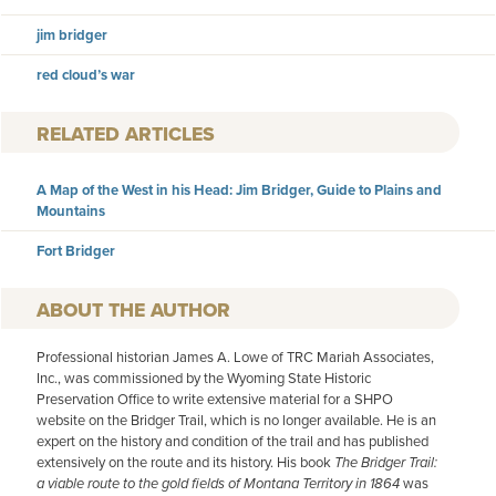
jim bridger
red cloud’s war
RELATED ARTICLES
A Map of the West in his Head: Jim Bridger, Guide to Plains and
Mountains
Fort Bridger
AUTHOR
Professional historian James A. Lowe of TRC Mariah Associates,
Inc., was commissioned by the Wyoming State Historic
Preservation Office to write extensive material for a SHPO
website on the Bridger Trail, which is no longer available. He is an
expert on the history and condition of the trail and has published
extensively on the route and its history. His book
The Bridger Trail:
a viable route to the gold fields of Montana Territory in 1864
was