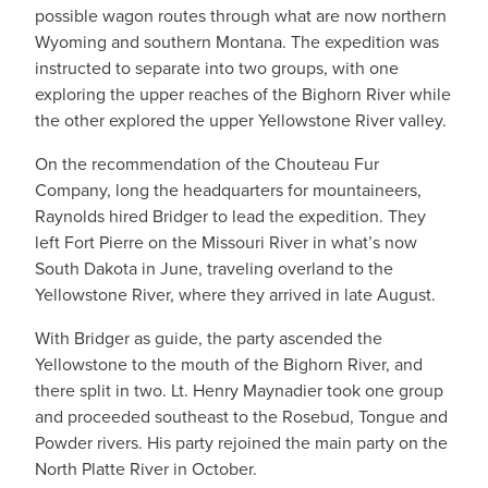
possible wagon routes through what are now northern
Wyoming and southern Montana. The expedition was
instructed to separate into two groups, with one
exploring the upper reaches of the Bighorn River while
the other explored the upper Yellowstone River valley.
On the recommendation of the Chouteau Fur
Company, long the headquarters for mountaineers,
Raynolds hired Bridger to lead the expedition. They
left Fort Pierre on the Missouri River in what’s now
South Dakota in June, traveling overland to the
Yellowstone River, where they arrived in late August.
With Bridger as guide, the party ascended the
Yellowstone to the mouth of the Bighorn River, and
there split in two. Lt. Henry Maynadier took one group
and proceeded southeast to the Rosebud, Tongue and
Powder rivers. His party rejoined the main party on the
North Platte River in October.