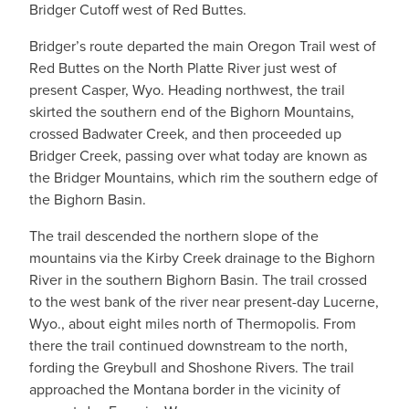
Bridger Cutoff west of Red Buttes.
Bridger’s route departed the main Oregon Trail west of
Red Buttes on the North Platte River just west of
present Casper, Wyo. Heading northwest, the trail
skirted the southern end of the Bighorn Mountains,
crossed Badwater Creek, and then proceeded up
Bridger Creek, passing over what today are known as
the Bridger Mountains, which rim the southern edge of
the Bighorn Basin.
The trail descended the northern slope of the
mountains via the Kirby Creek drainage to the Bighorn
River in the southern Bighorn Basin. The trail crossed
to the west bank of the river near present-day Lucerne,
Wyo., about eight miles north of Thermopolis. From
there the trail continued downstream to the north,
fording the Greybull and Shoshone Rivers. The trail
approached the Montana border in the vicinity of