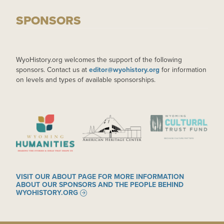
SPONSORS
WyoHistory.org welcomes the support of the following
sponsors. Contact us at
editor@wyohistory.org
for information
on levels and types of available sponsorships.
IMAGE
IMAGE
IMAGE
VISIT OUR ABOUT PAGE FOR MORE INFORMATION
ABOUT OUR SPONSORS AND THE PEOPLE BEHIND
WYOHISTORY.ORG