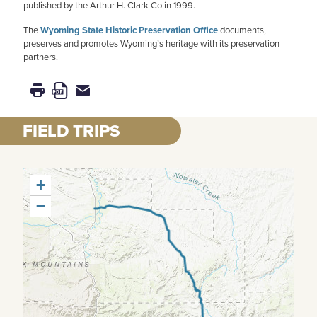
published by the Arthur H. Clark Co in 1999.
The
Wyoming State Historic Preservation Office
documents,
preserves and promotes Wyoming’s heritage with its preservation
partners.
FIELD TRIPS
+
−