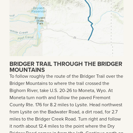
BRIDGER TRAIL THROUGH THE BRIDGER
MOUNTAINS
To follow roughly the route of the Bridger Trail over the
Bridger Mountains to where the trail crossed the
Bighorn River, take U.S. 20-26 to Moneta, Wyo. At
Moneta turn north and follow the paved Fremont
County Rte. 176 for 8.2 miles to Lysite. Head northwest
from Lysite on the Badwater Road, a dirt road, for 2.7
miles to the Bridger Creek Road. Turn right and follow
it north about 12.4 miles to the point where the Dry