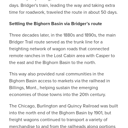
days. Bridger's train, leading the way and taking extra
time for roadwork, traveled the route in about 50 days.
Settling the Bighorn Basin via Bridger’s route
Three decades later, in the 1880s and 1890s, the main
Bridger Trail route served as the trunk line for a
freighting network of wagon roads that connected
remote ranches in the Lost Cabin area with Casper to
the east and the Bighorn Basin to the north.
This way also provided rural communities in the
Bighorn Basin access to markets via the railhead in
Billings, Mont., helping sustain the emerging
economies of those towns into the 20th century.
The Chicago, Burlington and Quincy Railroad was built
into the north end of the Bighorn Basin by 1901, but
freight wagons continued to transport a variety of
merchandise to and from the railheads along portions