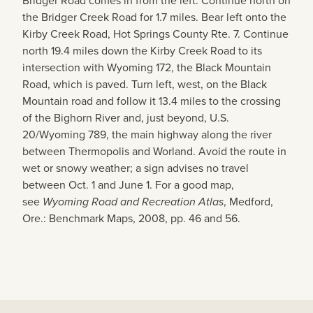
Bridger Road comes in from the left. Continue north on
the Bridger Creek Road for 1.7 miles. Bear left onto the
Kirby Creek Road, Hot Springs County Rte. 7. Continue
north 19.4 miles down the Kirby Creek Road to its
intersection with Wyoming 172, the Black Mountain
Road, which is paved. Turn left, west, on the Black
Mountain road and follow it 13.4 miles to the crossing
of the Bighorn River and, just beyond, U.S.
20/Wyoming 789, the main highway along the river
between Thermopolis and Worland. Avoid the route in
wet or snowy weather; a sign advises no travel
between Oct. 1 and June 1. For a good map,
see
Wyoming Road and Recreation Atlas
, Medford,
Ore.: Benchmark Maps, 2008, pp. 46 and 56.