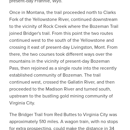
present-day Frannie, Wyo.
Once in Montana, the trail proceeded north to Clarks
Fork of the Yellowstone River, continued downstream
to the vicinity of Rock Creek where the Bozeman Trail
joined Bridger's trail. From this point the two routes
continued west to the south of the Yellowstone and
crossing it east of present-day Livingston, Mont. From
there, the two courses took different ways over the
mountains in the vicinity of present-day Bozeman
Pass, then rejoined as a single route into the recently
established community of Bozeman. The trail
continued west, crossed the Gallatin River, and then
proceeded to the Madison River and turned south,
upstream to the bustling gold mining community of
Virginia City.
The Bridger Trail from Red Buttes to Virginia City was
approximately 510 miles. A wagon train, with no stops
for extra prospecting, could make the distance in 34