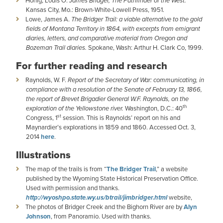
Honig, Louis O.
James Bridger, The Pathfinder of the West.
Kansas City, Mo.: Brown-White-Lowell Press, 1951.
Lowe, James A.
The Bridger Trail: a viable alternative to the gold
fields of Montana Territory in 1864, with excerpts from emigrant
diaries, letters, and comparative material from Oregon and
Bozeman Trail diaries.
Spokane, Wash: Arthur H. Clark Co, 1999.
For further reading and research
Raynolds, W. F.
Report of the Secretary of War: communicating, in
compliance with a resolution of the Senate of February 13, 1866,
the report of Brevet Brigadier General W.F. Raynolds, on the
th
exploration of the Yellowstone river.
Washington, D.C.: 40
st
Congress, 1
session. This is Raynolds’ report on his and
Maynardier’s explorations in 1859 and 1860. Accessed Oct. 3,
2014
here
.
Illustrations
The map of the trails is from “
The Bridger Trail
,” a website
published by the Wyoming State Historical Preservation Office.
Used with permission and thanks.
http://wyoshpo.state.wy.us/btrail/jimbridger.html
website,
The photos of Bridger Creek and the Bighorn River are by
Alyn
Johnson
, from Panoramio. Used with thanks.