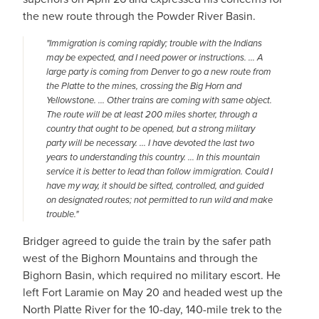
the new route through the Powder River Basin.
"Immigration is coming rapidly; trouble with the Indians
may be expected, and I need power or instructions. … A
large party is coming from Denver to go a new route from
the Platte to the mines, crossing the Big Horn and
Yellowstone. … Other trains are coming with same object.
The route will be at least 200 miles shorter, through a
country that ought to be opened, but a strong military
party will be necessary. … I have devoted the last two
years to understanding this country. … In this mountain
service it is better to lead than follow immigration. Could I
have my way, it should be sifted, controlled, and guided
on designated routes; not permitted to run wild and make
trouble."
Bridger agreed to guide the train by the safer path
west of the Bighorn Mountains and through the
Bighorn Basin, which required no military escort. He
left Fort Laramie on May 20 and headed west up the
North Platte River for the 10-day, 140-mile trek to the