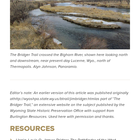
The Bridger Trail crossed the Bighorn River, shown here looking north
and downstream, near present-day Lucerne, Wyo., north of
Thermopolis. Alyn Johnson, Panoramio.
Editor’s note: An earlier version of this article was published originally
at
http://wyoshpo.state.wy.us/btrail/jimbridger.html
as part of “The
Bridger Trail,” an extensive website on the subject published by the
Wyoming State Historic Preservation Office with support from
Burlington Resources. Used here with permission and thanks.
RESOURCES