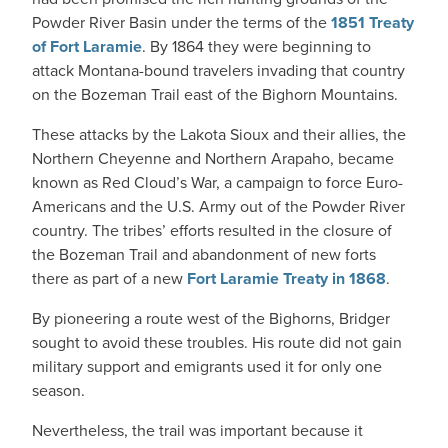
Powder River Basin under the terms of the
1851 Treaty
of Fort Laramie
. By 1864 they were beginning to
attack Montana-bound travelers invading that country
on the Bozeman Trail east of the Bighorn Mountains.
These attacks by the Lakota Sioux and their allies, the
Northern Cheyenne and Northern Arapaho, became
known as Red Cloud’s War, a campaign to force Euro-
Americans and the U.S. Army out of the Powder River
country. The tribes’ efforts resulted in the closure of
the Bozeman Trail and abandonment of new forts
there as part of a new
Fort Laramie Treaty in 1868
.
By pioneering a route west of the Bighorns, Bridger
sought to avoid these troubles. His route did not gain
military support and emigrants used it for only one
season.
Nevertheless, the trail was important because it