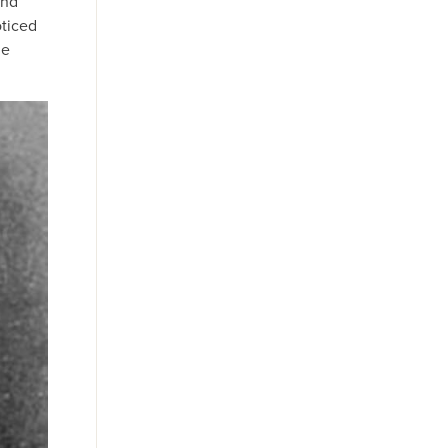
and
oticed
he