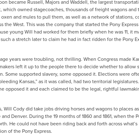
oon became Russell, Majors and Waddell, the largest transportat
, which owned stagecoaches, thousands of freight wagons and t
 oxen and mules to pull them, as well as a network of stations, co
s the West. This was the company that started the Pony Express
use young Will had worked for them briefly when he was 11, it m
uch a stretch later to claim he had in fact ridden for the Pony E
nage years were troubling, not thrilling. When Congress made Ka
wmakers left it up to the people there to decide whether to allow s
. Some supported slavery, some opposed it. Elections were oft
“bleeding Kansas,” as it was called, had two territorial legislature
ne opposed it and each claimed to be the legal, rightful lawmaki
s, Will Cody did take jobs driving horses and wagons to places as
e and Denver. During the 19 months of 1860 and 1861, when the 
rth. He could not have been riding back and forth across what’
ion of the Pony Express.