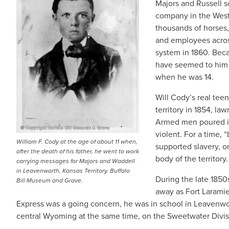
Majors and Russell s
company in the West
thousands of horses,
and employees acros
system in 1860. Beca
have seemed to him s
when he was 14.
Will Cody’s real tee
territory in 1854, la
Armed men poured in
violent. For a time, 
William F. Cody at the age of about 11 when,
supported slavery, o
after the death of his father, he went to work
body of the territory.
carrying messages for Majors and Waddell
in Leavenworth, Kansas Territory. Buffalo
During the late 1850
Bill Museum and Grave.
away as Fort Larami
Express was a going concern, he was in school in Leavenwo
central Wyoming at the same time, on the Sweetwater Divis