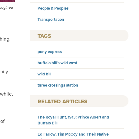
imagined
People & Peoples
Transportation
TAGS
hing,
pony express
buffalo bill's wild west
mily
wild bill
three crossings station
while,
RELATED ARTICLES
The Royal Hunt, 1913: Prince Albert and
 of
Buffalo Bill
Ed Farlow, Tim McCoy and Their Native