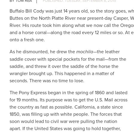
TOM REA
TUESDAY, SEPTEMBER 8, 2015
Buffalo Bill Cody was just 14 years old, so the story goes,
Buttes on the North Platte River near present-day Casper, 
River. His route took him along what we now call the Orego
and a horse corral—along the road every 12 miles or so. At 
onto a fresh one.
As he dismounted, he drew the
mochila
—the leather
saddle cover with special pockets for the mail—from the
saddle, and threw it over the saddle of the horse the
wrangler brought up. This happened in a matter of
seconds. There was no time to lose.
The Pony Express began in the spring of 1860 and lasted
for 19 months. Its purpose was to get the U.S. Mail across
the country as fast as possible. California, a state since
1850, was filling up with white people. The forces that
soon would lead to civil war were pulling the nation
apart. If the United States was going to hold together,