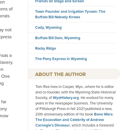
Friends on Stage and Screen
ion
ens of
Town Founder and Irrigation Tycoon: The
rrals
Buffalo Bill Nobody Knows
Cody, Wyoming
ay not
xpress
Buffalo Bill Dam, Wyoming
Rocky Ridge
nsas a
The Pony Express in Wyoming
lavery.
en
AUTHOR
s. One
ng
Tom Rea lives in Casper, Wyo., where he is editor
and co-founder, with the Wyoming State Historical
Society, of
WyoHistory.org
. He worked for many
 far
years in the newspaper business. The University
Pony
of Pittsburgh Press in fall 2021 published a new,
20th anniversary edition of his book
Bone Wars:
s now
The Excavation and Celebrity of Andrew
Carnegie’s Dinosaur
, which includes a foreword