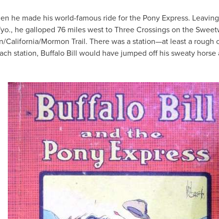
 when he made his world-famous ride for the Pony Express. Leavin
Wyo., he galloped 76 miles west to Three Crossings on the Sweet
n/California/Mormon Trail. There was a station—at least a rough 
each station, Buffalo Bill would have jumped off his sweaty horse