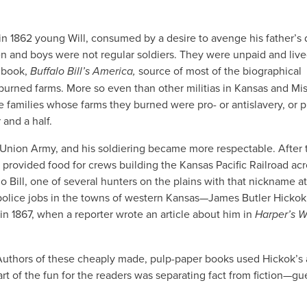
in 1862 young Will, consumed by a desire to avenge his father’s 
en and boys were not regular soldiers. They were unpaid and live
5 book,
Buffalo Bill’s America,
source of most of the biographical
d burned farms. More so even than other militias in Kansas and Mis
e families whose farms they burned were pro- or antislavery, or p
and a half.
e Union Army, and his soldiering became more respectable. After 
 provided food for crews building the Kansas Pacific Railroad acr
o Bill, one of several hunters on the plains with that nickname at
police jobs in the towns of western Kansas—James Butler Hickok
n 1867, when a reporter wrote an article about him in
Harper’s W
 Authors of these cheaply made, pulp-paper books used Hickok’s
rt of the fun for the readers was separating fact from fiction—gu