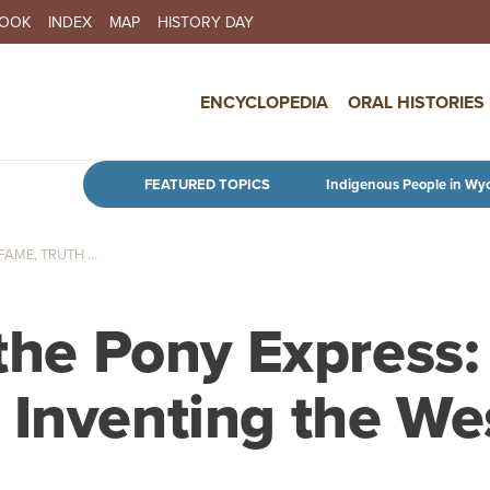
BOOK
INDEX
MAP
HISTORY DAY
IN NAVIGATION
ENCYCLOPEDIA
ORAL HISTORIES
Skip to main content
FEATURED TOPICS
Indigenous People in Wy
AME, TRUTH ...
 the Pony Express:
 Inventing the We