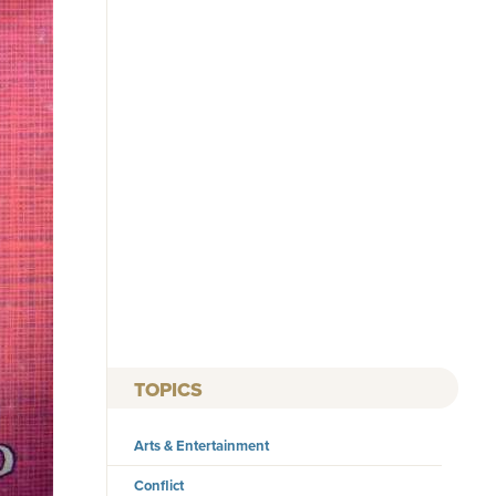
TOPICS
Arts & Entertainment
Conflict