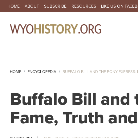
SECONDARY NAVIGATION
HOME
ABOUT
SUBSCRIBE
RESOURCES
LIKE US ON FACE
MA
HOME
ENCYCLOPEDIA
BUFFALO BILL AND THE PONY EXPRESS: F
Buffalo Bill and
Fame, Truth and