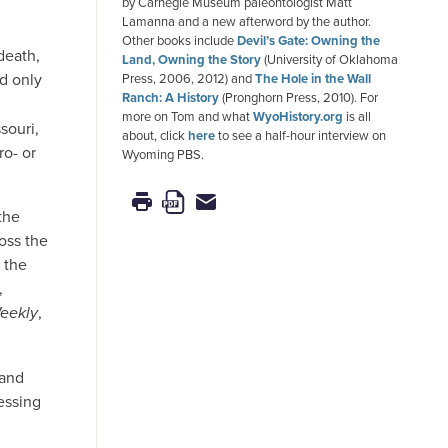
by Carnegie Museum paleontologist Matt
Lamanna and a new afterword by the author.
Other books include
Devil’s Gate: Owning the
death,
Land, Owning the Story
(University of Oklahoma
d only
Press, 2006, 2012) and
The Hole in the Wall
Ranch: A History
(Pronghorn Press, 2010). For
more on Tom and what
WyoHistory.org
is all
souri,
about, click
here
to see a half-hour interview on
ro- or
Wyoming PBS.
the
oss the
 the
,
eekly
,
 and
essing