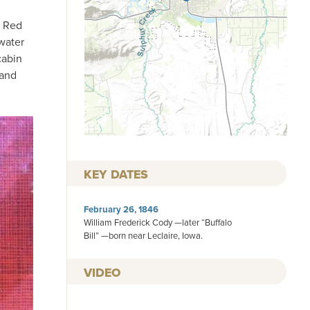
g Red
water
cabin
 and
KEY DATES
February 26, 1846
William Frederick Cody —later “Buffalo
Bill” —born near Leclaire, Iowa.
VIDEO