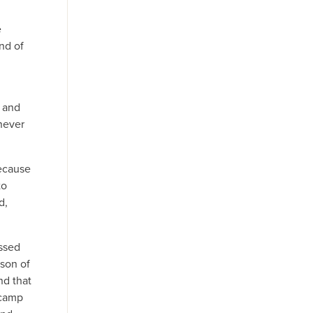
,
e
nd of
h and
 never
because
to
d,
assed
 son of
nd that
 camp