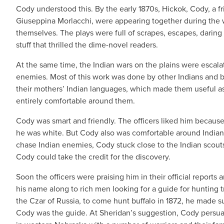
Cody understood this. By the early 1870s, Hickok, Cody, a 
Giuseppina Morlacchi, were appearing together during the w
themselves. The plays were full of scrapes, escapes, daring 
stuff that thrilled the dime-novel readers.
At the same time, the Indian wars on the plains were escala
enemies. Most of this work was done by other Indians and b
their mothers’ Indian languages, which made them useful as 
entirely comfortable around them.
Cody was smart and friendly. The officers liked him because 
he was white. But Cody also was comfortable around Indians
chase Indian enemies, Cody stuck close to the Indian scou
Cody could take the credit for the discovery.
Soon the officers were praising him in their official report
his name along to rich men looking for a guide for hunting 
the Czar of Russia, to come hunt buffalo in 1872, he made sur
Cody was the guide. At Sheridan’s suggestion, Cody persuade