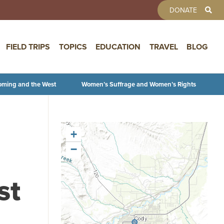
TOOLBAR 
DONATE
FIELD TRIPS
TOPICS
EDUCATION
TRAVEL
BLOG
oming and the West
Women’s Suffrage and Women’s Rights
+
−
st