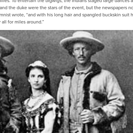
ilies. To entertain the bigwigs, the Indians staged large dances 
 and the duke were the stars of the event, but the newspapers n
nist wrote, “and with his long hair and spangled buckskin suit 
all for miles around.”