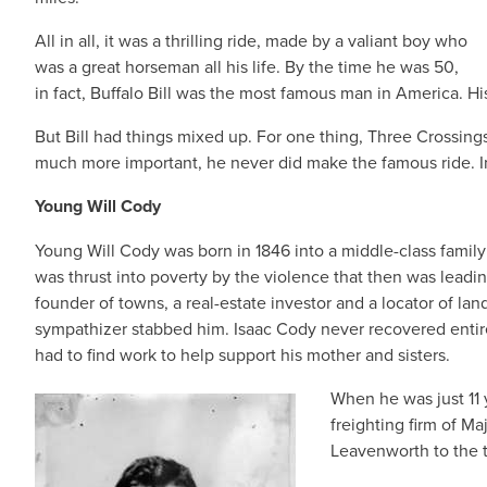
All in all, it was a thrilling ride, made by a valiant boy who
was a great horseman all his life. By the time he was 50,
in fact, Buffalo Bill was the most famous man in America. Hi
But Bill had things mixed up. For one thing, Three Crossing
much more important, he never did make the famous ride. In 
Young Will Cody
Young Will Cody was born in 1846 into a middle-class family 
was thrust into poverty by the violence that then was leading
founder of towns, a real-estate investor and a locator of land
sympathizer stabbed him. Isaac Cody never recovered entire
had to find work to help support his mother and sisters.
When he was just 11 
freighting firm of M
Leavenworth to the t