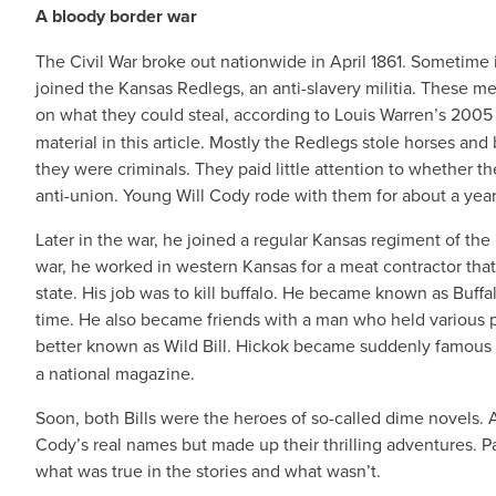
A bloody border war
The Civil War broke out nationwide in April 1861. Sometime 
joined the Kansas Redlegs, an anti-slavery militia. These m
on what they could steal, according to Louis Warren’s 200
material in this article. Mostly the Redlegs stole horses an
they were criminals. They paid little attention to whether th
anti-union. Young Will Cody rode with them for about a year 
Later in the war, he joined a regular Kansas regiment of th
war, he worked in western Kansas for a meat contractor that
state. His job was to kill buffalo. He became known as Buffal
time. He also became friends with a man who held various 
better known as Wild Bill. Hickok became suddenly famous i
a national magazine.
Soon, both Bills were the heroes of so-called dime novels.
Cody’s real names but made up their thrilling adventures. Pa
what was true in the stories and what wasn’t.