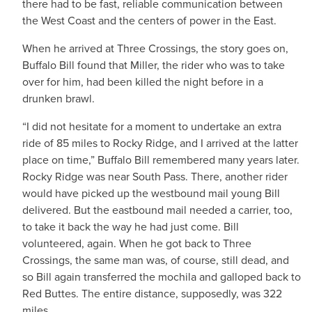
there had to be fast, reliable communication between
the West Coast and the centers of power in the East.
When he arrived at Three Crossings, the story goes on,
Buffalo Bill found that Miller, the rider who was to take
over for him, had been killed the night before in a
drunken brawl.
“I did not hesitate for a moment to undertake an extra
ride of 85 miles to Rocky Ridge, and I arrived at the latter
place on time,” Buffalo Bill remembered many years later.
Rocky Ridge was near South Pass. There, another rider
would have picked up the westbound mail young Bill
delivered. But the eastbound mail needed a carrier, too,
to take it back the way he had just come. Bill
volunteered, again. When he got back to Three
Crossings, the same man was, of course, still dead, and
so Bill again transferred the mochila and galloped back to
Red Buttes. The entire distance, supposedly, was 322
miles.