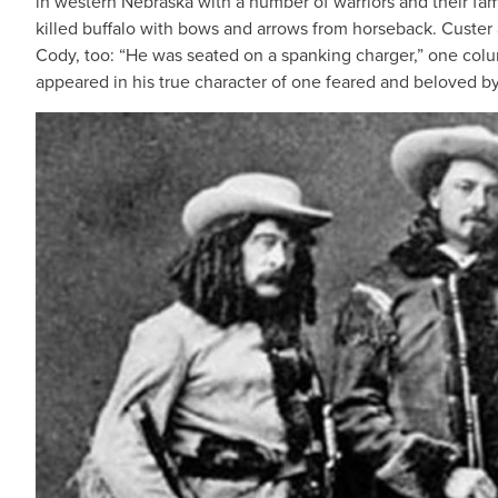
in western Nebraska with a number of warriors and their fam
killed buffalo with bows and arrows from horseback. Custer
Cody, too: “He was seated on a spanking charger,” one colum
appeared in his true character of one feared and beloved by 