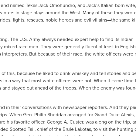
friend named Texas Jack Omohundro, and Jack’s Italian-born wife
inters in stage plays around the West. Many of these they wrot
rides, fights, rescues, noble heroes and evil villains—the same ki
ting. The U.S. Army always needed expert help to find its Indian
y mixed-race men. They were generally fluent at least in Englis
interpreters. But because of their race, the white officers were
of this, because he liked to drink whiskey and tell stories and 
 in a way that most white officers were not. When it came time 
ts and stayed out ahead of the troops. When the enemy was foun
s and in their conversations with newspaper reporters. And they p
trips. When Gen. Philip Sheridan arranged for Grand Duke Alexis,
e his favorite officer, George A. Custer, was along on the trip, a
d Spotted Tail, chief of the Brule Lakotas, to visit the hunting