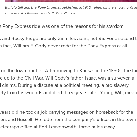
Buffalo Bill and the Pony Express, published in 1940, relied on the showman's 
versions of a thrilling youth. Kellscraft.com.
s Pony Express ride was one of the reasons for his stardom.
s and Rocky Ridge are only 25 miles apart, not 85. For a second t
fact, William F. Cody never rode for the Pony Express at all.
on the Iowa frontier. After moving to Kansas in the 1850s, the fa
 up to the Civil War. Will Cody’s father, Isaac, was a surveyor, a
 claims. During a dispute at a political meeting, a pro-slavery
ly from his wounds and died three years later. Young Will, mean
years old he took a job carrying messages on horseback for the
ajors and Russell. He rode from the company’s offices in the town
elegraph office at Fort Leavenworth, three miles away.