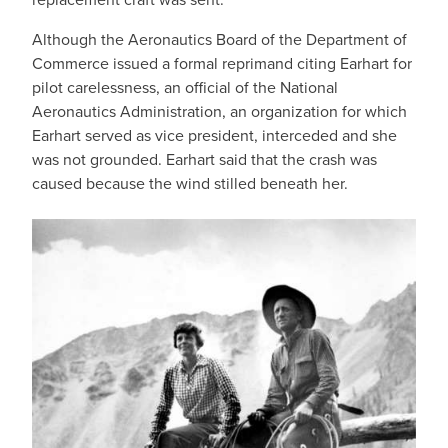
Although the Aeronautics Board of the Department of
Commerce issued a formal reprimand citing Earhart for
pilot carelessness, an official of the National
Aeronautics Administration, an organization for which
Earhart served as vice president, interceded and she
was not grounded. Earhart said that the crash was
caused because the wind stilled beneath her.