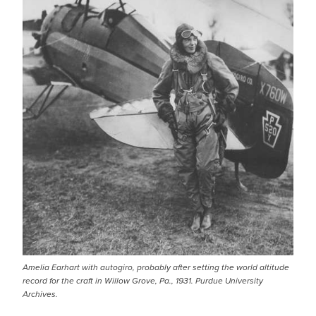
Amelia Earhart with autogiro, probably after setting the world altitude
record for the craft in Willow Grove, Pa., 1931. Purdue University
Archives.