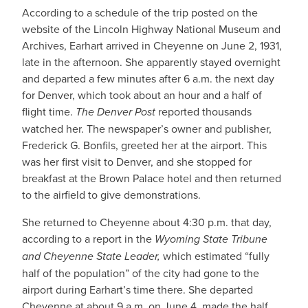
According to a schedule of the trip posted on the
website of the Lincoln Highway National Museum and
Archives, Earhart arrived in Cheyenne on June 2, 1931,
late in the afternoon. She apparently stayed overnight
and departed a few minutes after 6 a.m. the next day
for Denver, which took about an hour and a half of
flight time.
The Denver Post
reported thousands
watched her. The newspaper’s owner and publisher,
Frederick G. Bonfils, greeted her at the airport. This
was her first visit to Denver, and she stopped for
breakfast at the Brown Palace hotel and then returned
to the airfield to give demonstrations.
She returned to Cheyenne about 4:30 p.m. that day,
according to a report in the
Wyoming State Tribune
and Cheyenne State Leader,
which estimated “fully
half of the population” of the city had gone to the
airport during Earhart’s time there. She departed
Cheyenne at about 9 a.m. on June 4, made the half