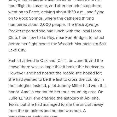
hour flight to Laramie, and after her brief stop there,
went on to Parco, arriving about 11:30 a.m., and flying
on to Rock Springs, where the gathered throng
numbered about 2,000 people. The
Rock Springs
Rocket
reported she had lunch with the local Lions
Club, then flew to Le Roy, near Fort Bridger, to refuel
before her flight across the Wasatch Mountains to Salt
Lake City.
Earhart arrived in Oakland, Calif., on June 6, and the
crowd there was so large that it broke the barricades.
However, she had not set the record she hoped for;
she had wanted to be the first to cross the country in
the autogiro. Instead, pilot Johnny Miller had won that
honor. Amelia continued her tour, returning east. On
June 12, 1931, she crashed the autogiro in Abilene,
Texas, but she had managed to aim the aircraft away
from the onlookers and no one was hurt. A
replacement craft was sent.