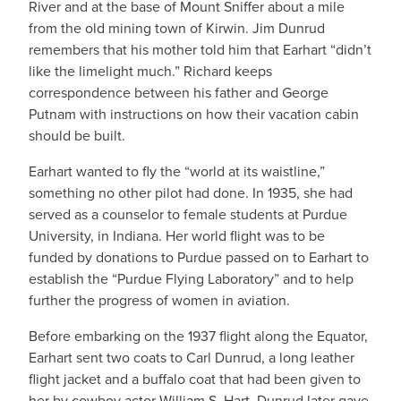
River and at the base of Mount Sniffer about a mile
from the old mining town of Kirwin. Jim Dunrud
remembers that his mother told him that Earhart “didn’t
like the limelight much.” Richard keeps
correspondence between his father and George
Putnam with instructions on how their vacation cabin
should be built.
Earhart wanted to fly the “world at its waistline,”
something no other pilot had done. In 1935, she had
served as a counselor to female students at Purdue
University, in Indiana. Her world flight was to be
funded by donations to Purdue passed on to Earhart to
establish the “Purdue Flying Laboratory” and to help
further the progress of women in aviation.
Before embarking on the 1937 flight along the Equator,
Earhart sent two coats to Carl Dunrud, a long leather
flight jacket and a buffalo coat that had been given to
her by cowboy actor William S. Hart. Dunrud later gave