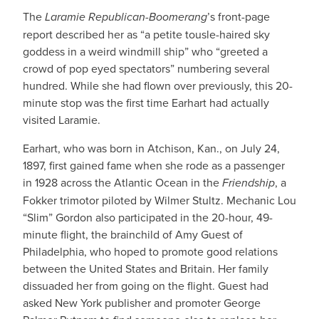
The
Laramie Republican-Boomerang
’s front-page
report described her as “a petite tousle-haired sky
goddess in a weird windmill ship” who “greeted a
crowd of pop eyed spectators” numbering several
hundred. While she had flown over previously, this 20-
minute stop was the first time Earhart had actually
visited Laramie.
Earhart, who was born in Atchison, Kan., on July 24,
1897, first gained fame when she rode as a passenger
in 1928 across the Atlantic Ocean in the
Friendship
, a
Fokker trimotor piloted by Wilmer Stultz. Mechanic Lou
“Slim” Gordon also participated in the 20-hour, 49-
minute flight, the brainchild of Amy Guest of
Philadelphia, who hoped to promote good relations
between the United States and Britain. Her family
dissuaded her from going on the flight. Guest had
asked New York publisher and promoter George