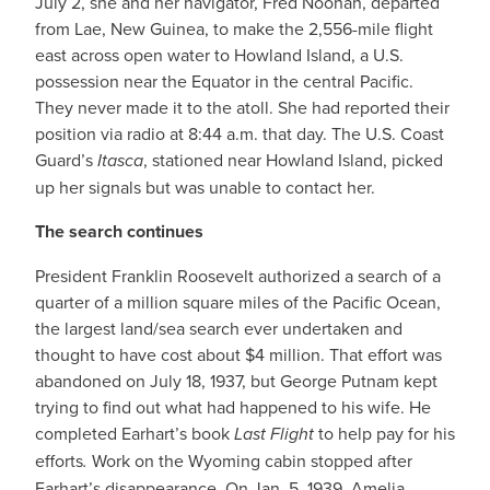
July 2, she and her navigator, Fred Noonan, departed
from Lae, New Guinea, to make the 2,556-mile flight
east across open water to Howland Island, a U.S.
possession near the Equator in the central Pacific.
They never made it to the atoll. She had reported their
position via radio at 8:44 a.m. that day. The U.S. Coast
Guard’s
Itasca
, stationed near Howland Island, picked
up her signals but was unable to contact her.
The search continues
President Franklin Roosevelt authorized a search of a
quarter of a million square miles of the Pacific Ocean,
the largest land/sea search ever undertaken and
thought to have cost about $4 million. That effort was
abandoned on July 18, 1937, but George Putnam kept
trying to find out what had happened to his wife. He
completed Earhart’s book
Last Flight
to help pay for his
efforts
.
Work on the Wyoming cabin stopped after
Earhart’s disappearance. On Jan. 5, 1939, Amelia