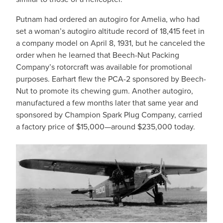
Putnam had ordered an autogiro for Amelia, who had
set a woman’s autogiro altitude record of 18,415 feet in
a company model on April 8, 1931, but he canceled the
order when he learned that Beech-Nut Packing
Company’s rotorcraft was available for promotional
purposes. Earhart flew the PCA-2 sponsored by Beech-
Nut to promote its chewing gum. Another autogiro,
manufactured a few months later that same year and
sponsored by Champion Spark Plug Company, carried
a factory price of $15,000—around $235,000 today.