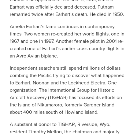
Earhart was officially declared deceased. Putnam
remarried twice after Earhart’s death. He died in 1950.
Amelia Earhart’s fame continues in contemporary
times. Two women re-created her world flights, one in
1967 and one in 1997. Another female pilot in 2001 re-
created one of Earhart’s earlier cross-country flights in
an Avro Avian biplane.
Independent searchers still spend millions of dollars
combing the Pacific trying to discover what happened
to Earhart, Noonan and the Lockheed Electra. One
organization, The International Group for Historic
Aircraft Recovery (TIGHAR) has focused its efforts on
the island of Nikumaroro, formerly Gardner Island,
about 400 miles south of Howland Island.
A substantial donor to TIGHAR, Riverside, Wyo.,
resident Timothy Mellon, the chairman and majority