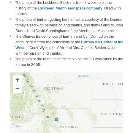
The photo of the Lockheed Electra is from a website on the
history of the
Lockheed Martin aerospace company
. Used with
thanks.
The photo of Earhart getting her hair cut is courtesy of the Dunrud
family. Used with permission and thanks, and thanks also to Joan
Dunrud and David Cunningham of the Meeteetse Museums.
The Charles Belden photo of Earhart and Carl Dunrud on the
corral gate is from the collections of the
Buffalo Bill Center of the
West
, in Cody, Wyo., gift of Mr. and Mrs. Charles Belden. Used
with permission and thanks.
The photo of the remains of the cabin on the DD was taken by the
author in 2005.
+
−