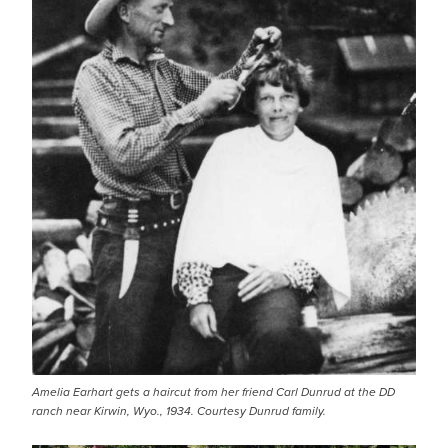
Amelia Earhart gets a haircut from her friend Carl Dunrud at the DD
ranch near Kirwin, Wyo., 1934. Courtesy Dunrud family.