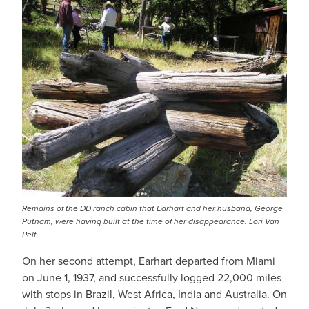
Remains of the DD ranch cabin that Earhart and her husband, George
Putnam, were having built at the time of her disappearance. Lori Van
Pelt.
On her second attempt, Earhart departed from Miami
on June 1, 1937, and successfully logged 22,000 miles
with stops in Brazil, West Africa, India and Australia. On