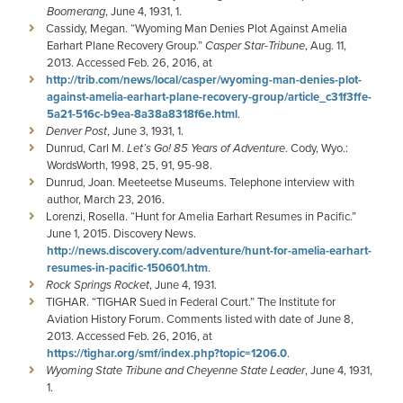
Boomerang
, June 4, 1931, 1.
Cassidy, Megan. “Wyoming Man Denies Plot Against Amelia
Earhart Plane Recovery Group.”
Casper Star-Tribune
, Aug. 11,
2013. Accessed Feb. 26, 2016, at
http://trib.com/news/local/casper/wyoming-man-denies-plot-
against-amelia-earhart-plane-recovery-group/article_c31f3ffe-
5a21-516c-b9ea-8a38a8318f6e.html
.
Denver Post
, June 3, 1931, 1.
Dunrud, Carl M.
Let’s Go! 85 Years of Adventure
. Cody, Wyo.:
WordsWorth, 1998, 25, 91, 95-98.
Dunrud, Joan. Meeteetse Museums. Telephone interview with
author, March 23, 2016.
Lorenzi, Rosella. “Hunt for Amelia Earhart Resumes in Pacific.”
June 1, 2015. Discovery News.
http://news.discovery.com/adventure/hunt-for-amelia-earhart-
resumes-in-pacific-150601.htm
.
Rock Springs Rocket
, June 4, 1931.
TIGHAR. “TIGHAR Sued in Federal Court.” The Institute for
Aviation History Forum. Comments listed with date of June 8,
2013. Accessed Feb. 26, 2016, at
https://tighar.org/smf/index.php?topic=1206.0
.
Wyoming State Tribune and Cheyenne State Leader
, June 4, 1931,
1.