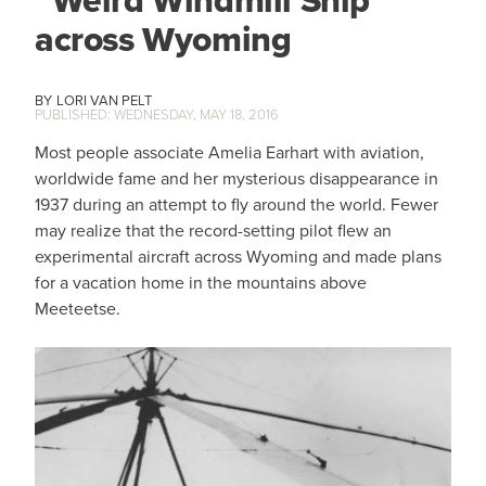
across Wyoming
LORI VAN PELT
WEDNESDAY, MAY 18, 2016
Most people associate Amelia Earhart with aviation,
worldwide fame and her mysterious disappearance in
1937 during an attempt to fly around the world. Fewer
may realize that the record-setting pilot flew an
experimental aircraft across Wyoming and made plans
for a vacation home in the mountains above
Meeteetse.