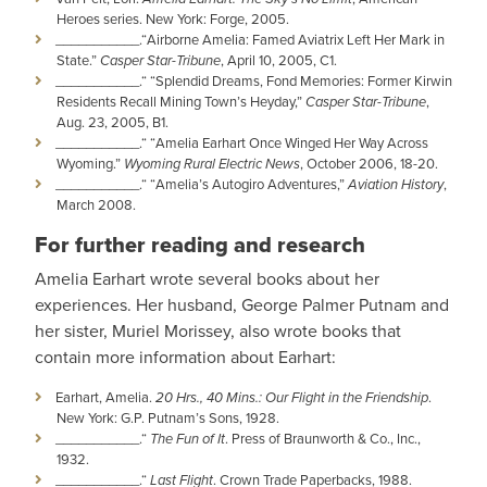
Heroes series. New York: Forge, 2005.
­­­­___________­­­­.“Airborne Amelia: Famed Aviatrix Left Her Mark in
State.”
Casper Star-Tribune
, April 10, 2005, C1.
___________­­­­.“ “Splendid Dreams, Fond Memories: Former Kirwin
Residents Recall Mining Town’s Heyday,”
Casper Star-Tribune
,
Aug. 23, 2005, B1.
___________­­­­.“ “Amelia Earhart Once Winged Her Way Across
Wyoming.”
Wyoming Rural Electric News
, October 2006, 18-20.
___________­­­­.“ “Amelia’s Autogiro Adventures,”
Aviation History
,
March 2008.
For further reading and research
Amelia Earhart wrote several books about her
experiences. Her husband, George Palmer Putnam and
her sister, Muriel Morissey, also wrote books that
contain more information about Earhart:
Earhart, Amelia.
20 Hrs., 40 Mins.: Our Flight in the Friendship
.
New York: G.P. Putnam’s Sons, 1928.
___________­­­­.“
The Fun of It
. Press of Braunworth & Co., Inc.,
1932.
___________­­­­.“
Last Flight
. Crown Trade Paperbacks, 1988.