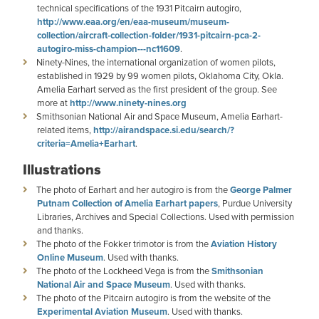
technical specifications of the 1931 Pitcairn autogiro,
http://www.eaa.org/en/eaa-museum/museum-
collection/aircraft-collection-folder/1931-pitcairn-pca-2-
autogiro-miss-champion---nc11609
.
Ninety-Nines, the international organization of women pilots,
established in 1929 by 99 women pilots, Oklahoma City, Okla.
Amelia Earhart served as the first president of the group. See
more at
http://www.ninety-nines.org
Smithsonian National Air and Space Museum, Amelia Earhart-
related items,
http://airandspace.si.edu/search/?
criteria=Amelia+Earhart
.
Illustrations
The photo of Earhart and her autogiro is from the
George Palmer
Putnam Collection of Amelia Earhart papers
, Purdue University
Libraries, Archives and Special Collections. Used with permission
and thanks.
The photo of the Fokker trimotor is from the
Aviation History
Online Museum
. Used with thanks.
The photo of the Lockheed Vega is from the
Smithsonian
National Air and Space Museum
. Used with thanks.
The photo of the Pitcairn autogiro is from the website of the
Experimental Aviation Museum
. Used with thanks.