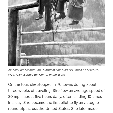
Amelia Earhart and Carl Dunrud at Dunrud's DD Ranch near Kirwin,
Wyo. 1934. Buffalo Bill Center of the West.
On the tour, she stopped in 76 towns during about
three weeks of traveling. She flew an average speed of
80 mph, about five hours daily, often landing 10 times
in a day. She became the first pilot to fly an autogiro
round-trip across the United States. She later made