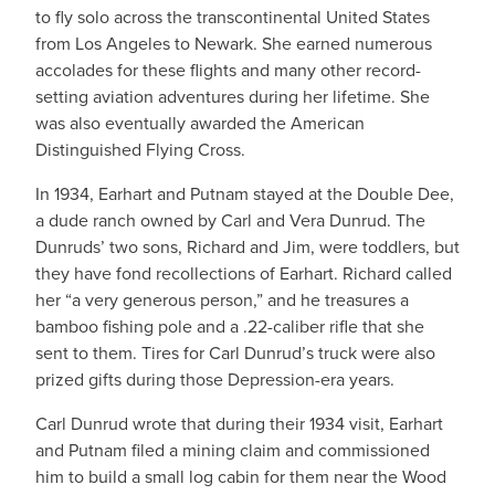
to fly solo across the transcontinental United States
from Los Angeles to Newark. She earned numerous
accolades for these flights and many other record-
setting aviation adventures during her lifetime. She
was also eventually awarded the American
Distinguished Flying Cross.
In 1934, Earhart and Putnam stayed at the Double Dee,
a dude ranch owned by Carl and Vera Dunrud. The
Dunruds’ two sons, Richard and Jim, were toddlers, but
they have fond recollections of Earhart. Richard called
her “a very generous person,” and he treasures a
bamboo fishing pole and a .22-caliber rifle that she
sent to them. Tires for Carl Dunrud’s truck were also
prized gifts during those Depression-era years.
Carl Dunrud wrote that during their 1934 visit, Earhart
and Putnam filed a mining claim and commissioned
him to build a small log cabin for them near the Wood