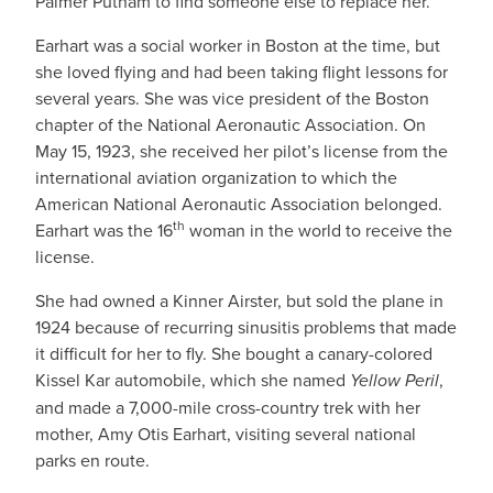
Palmer Putnam to find someone else to replace her.
Earhart was a social worker in Boston at the time, but
she loved flying and had been taking flight lessons for
several years. She was vice president of the Boston
chapter of the National Aeronautic Association. On
May 15, 1923, she received her pilot’s license from the
international aviation organization to which the
American National Aeronautic Association belonged.
th
Earhart was the 16
woman in the world to receive the
license.
She had owned a Kinner Airster, but sold the plane in
1924 because of recurring sinusitis problems that made
it difficult for her to fly. She bought a canary-colored
Kissel Kar automobile, which she named
Yellow Peril
,
and made a 7,000-mile cross-country trek with her
mother, Amy Otis Earhart, visiting several national
parks en route.