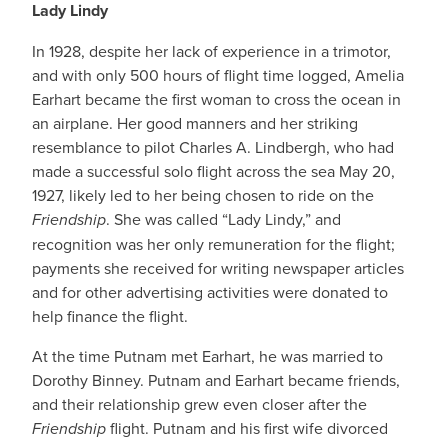
Lady Lindy
In 1928, despite her lack of experience in a trimotor,
and with only 500 hours of flight time logged, Amelia
Earhart became the first woman to cross the ocean in
an airplane. Her good manners and her striking
resemblance to pilot Charles A. Lindbergh, who had
made a successful solo flight across the sea May 20,
1927, likely led to her being chosen to ride on the
Friendship
. She was called “Lady Lindy,” and
recognition was her only remuneration for the flight;
payments she received for writing newspaper articles
and for other advertising activities were donated to
help finance the flight.
At the time Putnam met Earhart, he was married to
Dorothy Binney. Putnam and Earhart became friends,
and their relationship grew even closer after the
Friendship
flight. Putnam and his first wife divorced