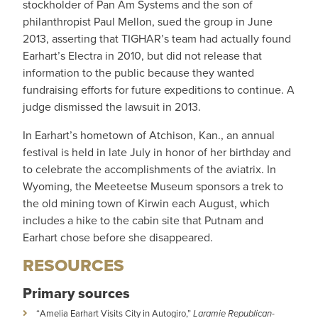
stockholder of Pan Am Systems and the son of
philanthropist Paul Mellon, sued the group in June
2013, asserting that TIGHAR’s team had actually found
Earhart’s Electra in 2010, but did not release that
information to the public because they wanted
fundraising efforts for future expeditions to continue. A
judge dismissed the lawsuit in 2013.
In Earhart’s hometown of Atchison, Kan., an annual
festival is held in late July in honor of her birthday and
to celebrate the accomplishments of the aviatrix. In
Wyoming, the Meeteetse Museum sponsors a trek to
the old mining town of Kirwin each August, which
includes a hike to the cabin site that Putnam and
Earhart chose before she disappeared.
RESOURCES
Primary sources
“Amelia Earhart Visits City in Autogiro,”
Laramie Republican-