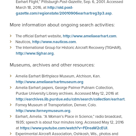
Earhart Flight,” Pittsburgh
Post-Gazette
, Sep. 6, 2001. Accessed
March 18, 2016, at
http://old.post-
gazette.com/regionstate/20010906earhartreg3p3.asp
.
More information about ongoing search activities:
The official Earhart website,
http://www.ameliaearhart.com
.
Nauticos,
http://www.nauticos.com
.
The International Group for Historic Aircraft Recovery (TIGHAR),
http://www.tighar.org
.
Museums, archives and other resources:
Amelia Earhart Birthplace Museum, Atchison, Kan.
http://www.ameliaearhartmuseum.org
Amelia Earhart papers, George Palmer Putnam Collection,
Purdue University Library archives. Accessed May 12, 2016 at
http://earchives.lib.purdue.edu/cdm/search/collection/earhart
.
Forney Museum of Transportation, Denver, Colo.
http://www.forneymuseum.org
.
Earhart, Amelia. “A Woman’s Place in Science,” radio broadcast,
1935; speech is about four minutes long. Accessed May 12, 2016
at
https://www.youtube.com/watch?v=FDreaW2cEUI
.
Experimental Aircraft Association, Oshkosh, Wis., photos and