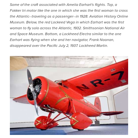
Some of the craft associated with Amelia Earhart's flights. Top, a
Fokker tri-motor like the one in which she was the first woman to cross
the Atlantic--traveling as a passenger--in 1928. Aviation History Online
Museum. Below, the red Lockeed Vega in which Earhart was the first
woman to fly solo across the Atlantic, 1932. Smithsonian National Air
and Space Museum. Bottom, a Lockheed Electra similar to the one
Earhart was flying when she and her navigator, Frank Noonan,
disappeared over the Pacific July 2, 1937. Lockheed Martin.