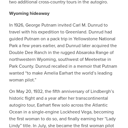
two additional cross-country tours in the autogiro.
Wyoming hideaway
In 1926, George Putnam invited Carl M. Dunrud to
travel with his expedition to Greenland. Dunrud had
guided Putnam on a pack trip in Yellowstone National
Park a few years earlier, and Dunrud later acquired the
Double Dee Ranch in the rugged Absaroka Range of
northwestern Wyoming, southwest of Meeteetse in
Park County. Dunrud recalled in a memoir that Putnam
wanted “to make Amelia Earhart the world’s leading
woman pilot.”
On May 20, 1932, the fifth anniversary of Lindbergh’s
historic flight and a year after her transcontinental
autogiro tour, Earhart flew solo across the Atlantic
Ocean in a single-engine Lockheed Vega, becoming
the first woman to do so, and finally earning her “Lady
Lindy” title. In July, she became the first woman pilot