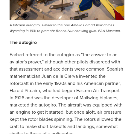
A Pitcairn autogiro, similar to the one Amelia Earhart flew across
Wyoming in 1931 to promote Beech-Nut chewing gum. EAA Museum.
The autogiro
Earhart referred to the autogiro as “the answer to an
aviator’s prayer,” although other pilots disagreed with
that assessment and accidents were common. Spanish
mathematician Juan de la Cierva invented the
rotorcraft in the early 1920s and his American partner,
Harold Pitcairn, who had begun Eastern Air Transport
in 1926 and was the developer of Mailwing biplanes,
marketed the autogiro. The aircraft was equipped with
an engine to get it started, but once aloft, air pressure
kept the rotor blades spinning. The rotors allowed the
craft to make short takeoffs and landings, somewhat
similar to those of a helicopter.