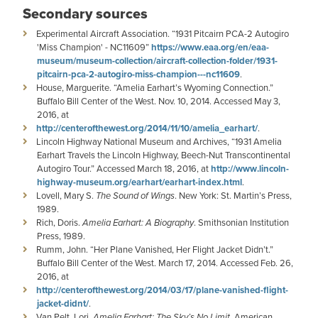
Secondary sources
Experimental Aircraft Association. “1931 Pitcairn PCA-2 Autogiro
'Miss Champion' - NC11609”
https://www.eaa.org/en/eaa-
museum/museum-collection/aircraft-collection-folder/1931-
pitcairn-pca-2-autogiro-miss-champion---nc11609
.
House, Marguerite. “Amelia Earhart’s Wyoming Connection.”
Buffalo Bill Center of the West. Nov. 10, 2014. Accessed May 3,
2016, at
http://centerofthewest.org/2014/11/10/amelia_earhart/
.
Lincoln Highway National Museum and Archives, “1931 Amelia
Earhart Travels the Lincoln Highway, Beech-Nut Transcontinental
Autogiro Tour.” Accessed March 18, 2016, at
http://www.lincoln-
highway-museum.org/earhart/earhart-index.html
.
Lovell, Mary S.
The Sound of Wings
. New York: St. Martin’s Press,
1989.
Rich, Doris.
Amelia Earhart: A Biography
. Smithsonian Institution
Press, 1989.
Rumm, John. “Her Plane Vanished, Her Flight Jacket Didn’t.”
Buffalo Bill Center of the West. March 17, 2014. Accessed Feb. 26,
2016, at
http://centerofthewest.org/2014/03/17/plane-vanished-flight-
jacket-didnt/
.
Van Pelt, Lori.
Amelia Earhart: The Sky’s No Limit
, American