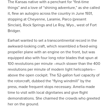
The Kansas native with a penchant for “first-time
things” and a love of “shining adventure,” as she called
it, flew an autogiro across the country in June 1931,
stopping at Cheyenne, Laramie, Parco (present
Sinclair), Rock Springs and Le Roy, Wyo., west of Fort
Bridger.
Earhart wanted to set a transcontinental record in the
awkward-looking craft, which resembled a fixed-wing
propeller plane with an engine on the front, but was
equipped also with four long rotor blades that spun at
100 revolutions per minute –much slower than the 400
revolutions per minute of modern light helicopters—
above the open cockpit. The 52-gallon fuel capacity of
the rotorcraft, dubbed the “flying windmill” by the
press, made frequent stops necessary. Amelia made
time to visit with local dignitaries and give flight
demonstrations. She charmed the crowds who greeted
her on the ground.