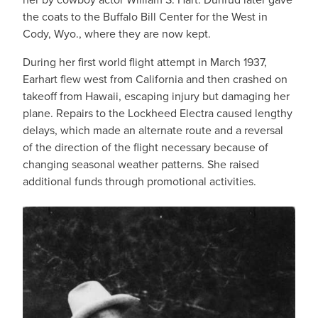
the coats to the Buffalo Bill Center for the West in
Cody, Wyo., where they are now kept.
During her first world flight attempt in March 1937,
Earhart flew west from California and then crashed on
takeoff from Hawaii, escaping injury but damaging her
plane. Repairs to the Lockheed Electra caused lengthy
delays, which made an alternate route and a reversal
of the direction of the flight necessary because of
changing seasonal weather patterns. She raised
additional funds through promotional activities.