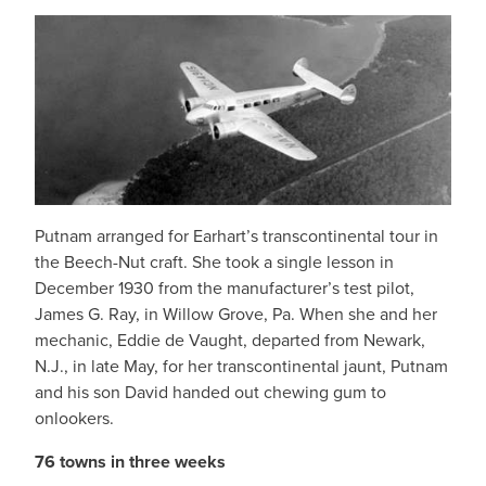
Putnam arranged for Earhart’s transcontinental tour in
the Beech-Nut craft. She took a single lesson in
December 1930 from the manufacturer’s test pilot,
James G. Ray, in Willow Grove, Pa. When she and her
mechanic, Eddie de Vaught, departed from Newark,
N.J., in late May, for her transcontinental jaunt, Putnam
and his son David handed out chewing gum to
onlookers.
76 towns in three weeks