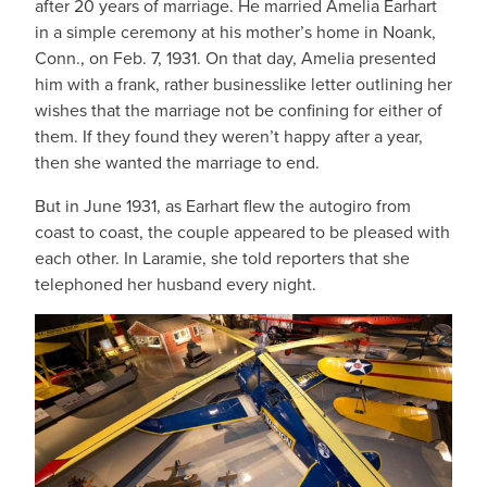
after 20 years of marriage. He married Amelia Earhart
in a simple ceremony at his mother’s home in Noank,
Conn., on Feb. 7, 1931. On that day, Amelia presented
him with a frank, rather businesslike letter outlining her
wishes that the marriage not be confining for either of
them. If they found they weren’t happy after a year,
then she wanted the marriage to end.
But in June 1931, as Earhart flew the autogiro from
coast to coast, the couple appeared to be pleased with
each other. In Laramie, she told reporters that she
telephoned her husband every night.