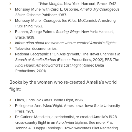
___________­­­­.“
Wide Margins
. New York: Harcourt, Brace, 1942.
Morissey, Muriel with Carol L. Osborne.
Amelia, My Courageous
Sister
. Osborne Publisher, 1987.
Morissey, Muriel.
Courage Is the Price
. McCormick-Armstrong
Publishing, 1963.
Putnam, George Palmer.
Soaring Wings
. New York: Harcourt,
Brace, 1939.
Information about the women who re-created Amelia’s flights:
Television documentaries:
National Geographic’s “On Assignment,” The Travel Channel’s
In
Search of Amelia Earhart
(Pioneer Productions, 2002), PBS
The
Final Hours: Amelia Earhart’s Last Flight
(Romeo Delta
Productions, 2001).
Books by the women who re-created Amelia’s world
flight:
Finch, Linda.
No Limits
. World Flight, 1996.
Pellegreno, Ann.
World Flight
. Ames, Iowa: Iowa State University
Press, 1971.
Dr. Carlene Mendieta, a periodontist, re-created Amelia’s 1928
cross-country flight in an Avro Avian biplane. See more: Pro,
Johnna A. “Happy Landings: Crowd Welcomes Pilot Recreating