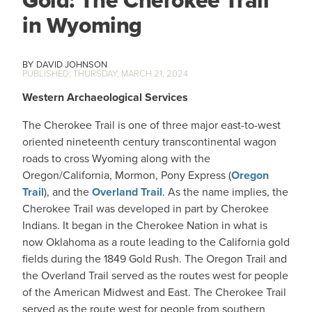
Gold: The Cherokee Trail
in Wyoming
DAVID JOHNSON
THURSDAY, MARCH 21, 2024
Western Archaeological Services
The Cherokee Trail is one of three major east-to-west
oriented nineteenth century transcontinental wagon
roads to cross Wyoming along with the
Oregon/California, Mormon, Pony Express (
Oregon
Trail
), and the
Overland Trail
. As the name implies, the
Cherokee Trail was developed in part by Cherokee
Indians. It began in the Cherokee Nation in what is
now Oklahoma as a route leading to the California gold
fields during the 1849 Gold Rush. The Oregon Trail and
the Overland Trail served as the routes west for people
of the American Midwest and East. The Cherokee Trail
served as the route west for people from southern