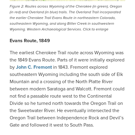
Figure 2: Routes across Wyoming of the Cherokee (in green), Oregon
(in red) and Overland (in blue) trails. The Overland Trail incorporated
the earlier Cherokee Trail Evans Route in northeastern Colorado,
southeastern Wyoming, and along Bitter Creek in southwestern
Wyoming. Western Archaeological Services. Click to enlarge
Evans Route, 1849
The earliest Cherokee Trail route across Wyoming was
the 1849 Evans Route. Parts of it were initially explored
by
John C. Fremont
in 1843. Fremont explored
southeastern Wyoming including the south side of Elk
Mountain and a crossing of the North Platte River
between modern Saratoga and Walcott. Fremont could
not find a passable route west to the Continental
Divide so he turned north towards the Oregon Trail on
the Sweetwater River. He eventually intersected the
Oregon Trail between Independence Rock and Devil’s
Gate and followed it west to South Pass.