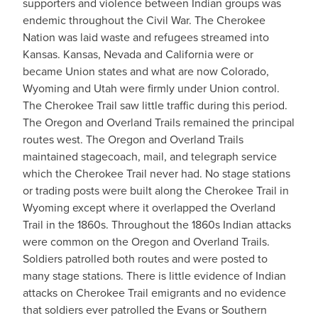
supporters and violence between Indian groups was
endemic throughout the Civil War. The Cherokee
Nation was laid waste and refugees streamed into
Kansas. Kansas, Nevada and California were or
became Union states and what are now Colorado,
Wyoming and Utah were firmly under Union control.
The Cherokee Trail saw little traffic during this period.
The Oregon and Overland Trails remained the principal
routes west. The Oregon and Overland Trails
maintained stagecoach, mail, and telegraph service
which the Cherokee Trail never had. No stage stations
or trading posts were built along the Cherokee Trail in
Wyoming except where it overlapped the Overland
Trail in the 1860s. Throughout the 1860s Indian attacks
were common on the Oregon and Overland Trails.
Soldiers patrolled both routes and were posted to
many stage stations. There is little evidence of Indian
attacks on Cherokee Trail emigrants and no evidence
that soldiers ever patrolled the Evans or Southern