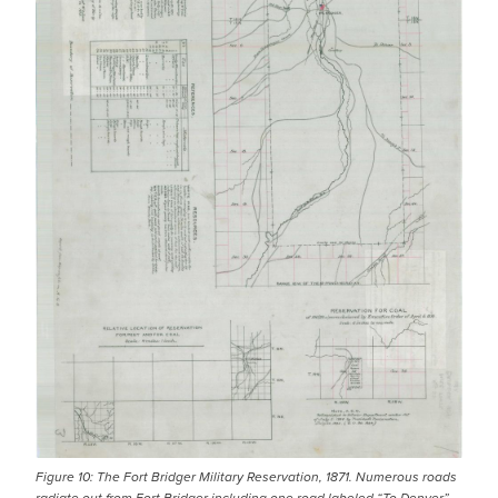
Figure 10: The Fort Bridger Military Reservation, 1871. Numerous roads