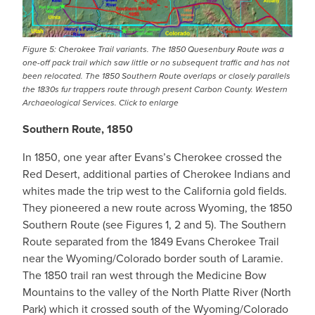
Figure 5: Cherokee Trail variants. The 1850 Quesenbury Route was a
one-off pack trail which saw little or no subsequent traffic and has not
been relocated. The 1850 Southern Route overlaps or closely parallels
the 1830s fur trappers route through present Carbon County. Western
Archaeological Services. Click to enlarge
Southern Route, 1850
In 1850, one year after Evans’s Cherokee crossed the
Red Desert, additional parties of Cherokee Indians and
whites made the trip west to the California gold fields.
They pioneered a new route across Wyoming, the 1850
Southern Route (see Figures 1, 2 and 5). The Southern
Route separated from the 1849 Evans Cherokee Trail
near the Wyoming/Colorado border south of Laramie.
The 1850 trail ran west through the Medicine Bow
Mountains to the valley of the North Platte River (North
Park) which it crossed south of the Wyoming/Colorado