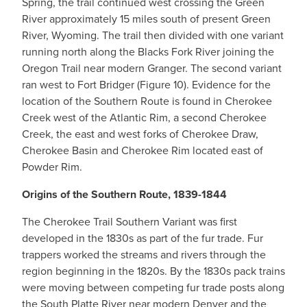
Spring, the trail continued west crossing the Green
River approximately 15 miles south of present Green
River, Wyoming. The trail then divided with one variant
running north along the Blacks Fork River joining the
Oregon Trail near modern Granger. The second variant
ran west to Fort Bridger (Figure 10). Evidence for the
location of the Southern Route is found in Cherokee
Creek west of the Atlantic Rim, a second Cherokee
Creek, the east and west forks of Cherokee Draw,
Cherokee Basin and Cherokee Rim located east of
Powder Rim.
Origins of the Southern Route, 1839-1844
The Cherokee Trail Southern Variant was first
developed in the 1830s as part of the fur trade. Fur
trappers worked the streams and rivers through the
region beginning in the 1820s. By the 1830s pack trains
were moving between competing fur trade posts along
the South Platte River near modern Denver and the