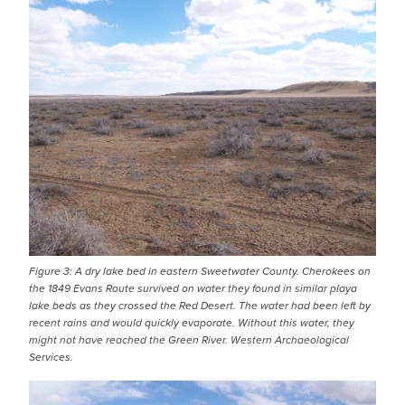
IMAGE
Figure 3: A dry lake bed in eastern Sweetwater County. Cherokees on
the 1849 Evans Route survived on water they found in similar playa
lake beds as they crossed the Red Desert. The water had been left by
recent rains and would quickly evaporate. Without this water, they
might not have reached the Green River. Western Archaeological
Services.
IMAGE