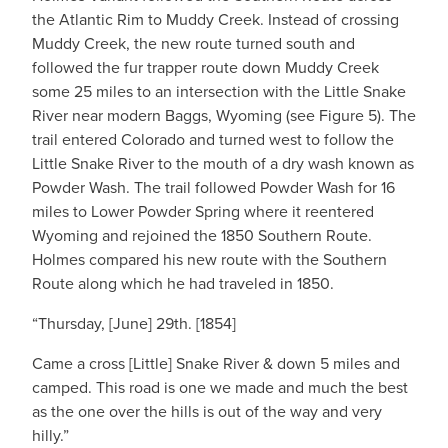
the Atlantic Rim to Muddy Creek. Instead of crossing
Muddy Creek, the new route turned south and
followed the fur trapper route down Muddy Creek
some 25 miles to an intersection with the Little Snake
River near modern Baggs, Wyoming (see Figure 5). The
trail entered Colorado and turned west to follow the
Little Snake River to the mouth of a dry wash known as
Powder Wash. The trail followed Powder Wash for 16
miles to Lower Powder Spring where it reentered
Wyoming and rejoined the 1850 Southern Route.
Holmes compared his new route with the Southern
Route along which he had traveled in 1850.
“Thursday, [June] 29th. [1854]
Came a cross [Little] Snake River & down 5 miles and
camped. This road is one we made and much the best
as the one over the hills is out of the way and very
hilly.”