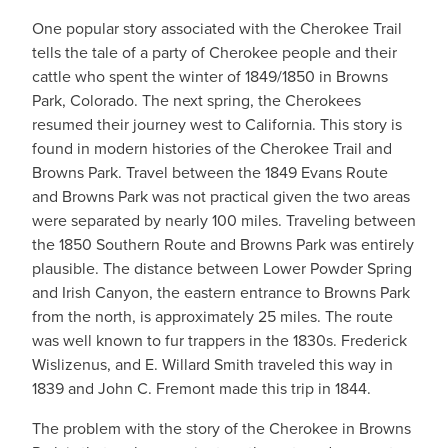
One popular story associated with the Cherokee Trail
tells the tale of a party of Cherokee people and their
cattle who spent the winter of 1849/1850 in Browns
Park, Colorado. The next spring, the Cherokees
resumed their journey west to California. This story is
found in modern histories of the Cherokee Trail and
Browns Park. Travel between the 1849 Evans Route
and Browns Park was not practical given the two areas
were separated by nearly 100 miles. Traveling between
the 1850 Southern Route and Browns Park was entirely
plausible. The distance between Lower Powder Spring
and Irish Canyon, the eastern entrance to Browns Park
from the north, is approximately 25 miles. The route
was well known to fur trappers in the 1830s. Frederick
Wislizenus, and E. Willard Smith traveled this way in
1839 and John C. Fremont made this trip in 1844.
The problem with the story of the Cherokee in Browns