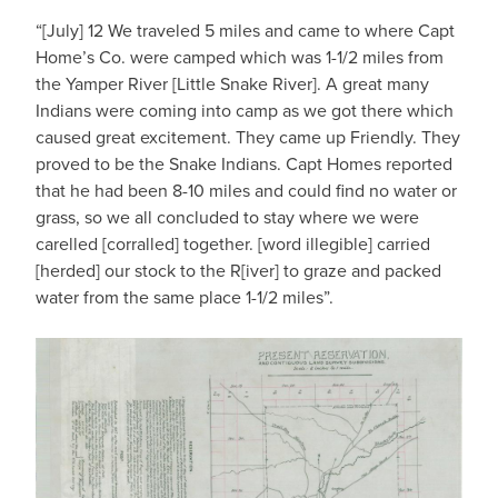
“[July] 12 We traveled 5 miles and came to where Capt
Home’s Co. were camped which was 1-1/2 miles from
the Yamper River [Little Snake River]. A great many
Indians were coming into camp as we got there which
caused great excitement. They came up Friendly. They
proved to be the Snake Indians. Capt Homes reported
that he had been 8-10 miles and could find no water or
grass, so we all concluded to stay where we were
carelled [corralled] together. [word illegible] carried
[herded] our stock to the R[iver] to graze and packed
water from the same place 1-1/2 miles”.
IMAGE