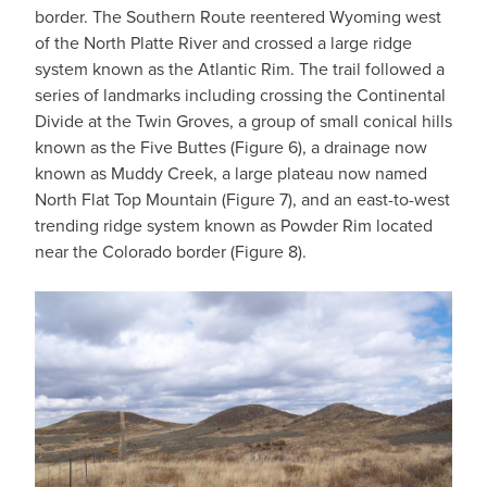
border. The Southern Route reentered Wyoming west
of the North Platte River and crossed a large ridge
system known as the Atlantic Rim. The trail followed a
series of landmarks including crossing the Continental
Divide at the Twin Groves, a group of small conical hills
known as the Five Buttes (Figure 6), a drainage now
known as Muddy Creek, a large plateau now named
North Flat Top Mountain (Figure 7), and an east-to-west
trending ridge system known as Powder Rim located
near the Colorado border (Figure 8).
IMAGE