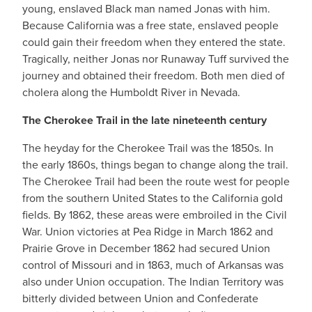
young, enslaved Black man named Jonas with him.
Because California was a free state, enslaved people
could gain their freedom when they entered the state.
Tragically, neither Jonas nor Runaway Tuff survived the
journey and obtained their freedom. Both men died of
cholera along the Humboldt River in Nevada.
The Cherokee Trail in the late nineteenth century
The heyday for the Cherokee Trail was the 1850s. In
the early 1860s, things began to change along the trail.
The Cherokee Trail had been the route west for people
from the southern United States to the California gold
fields. By 1862, these areas were embroiled in the Civil
War. Union victories at Pea Ridge in March 1862 and
Prairie Grove in December 1862 had secured Union
control of Missouri and in 1863, much of Arkansas was
also under Union occupation. The Indian Territory was
bitterly divided between Union and Confederate