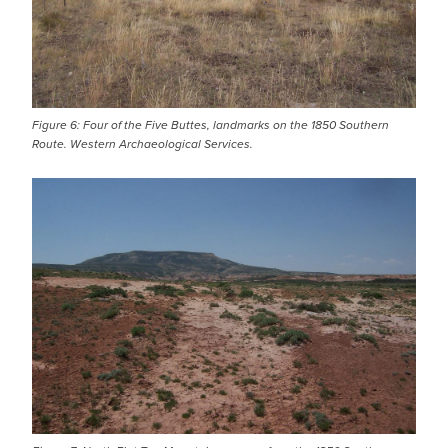
Figure 6: Four of the Five Buttes, landmarks on the 1850 Southern
Route. Western Archaeological Services.
IMAGE