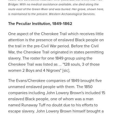
Bridger. With no medical assistance available, she died along the
route east of the Green River and was buried. Her grave, shown here,
is maintained to the present. Western Archaeological Services.
The Peculiar Institution, 1849-1862
One aspect of the Cherokee Trail which receives little
attention is the presence of enslaved Black people on
the trail in the pre-Civil War period. Before the Civil
War, the Cherokee Trail originated in states permitting
slavery. The roster for one 1849 group using the
Cherokee Trail was listed as ... "128 souls, 3 of those
women 2 Boys and 4 Nigroes" [sic].
The Evans/Cherokee companies of 1849 brought five
unnamed enslaved people with them. The 1850
companies including John Lowery Brown's included 15
enslaved Black people, one of whom was a man
named Runaway Tuff no doubt due to his efforts to
escape slavery. John Lowery Brown himself brought a