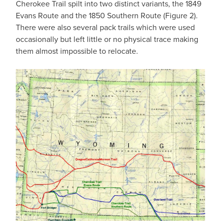
Cherokee Trail spilt into two distinct variants, the 1849
Evans Route and the 1850 Southern Route (Figure 2).
There were also several pack trails which were used
occasionally but left little or no physical trace making
them almost impossible to relocate.
IMAGE