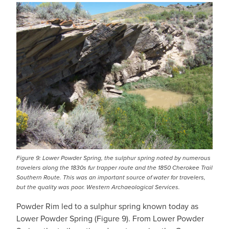
IMAGE
Figure 9: Lower Powder Spring, the sulphur spring noted by numerous
travelers along the 1830s fur trapper route and the 1850 Cherokee Trail
Southern Route. This was an important source of water for travelers,
but the quality was poor. Western Archaeological Services.
Powder Rim led to a sulphur spring known today as
Lower Powder Spring (Figure 9). From Lower Powder