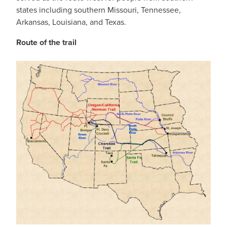
states including southern Missouri, Tennessee,
Arkansas, Louisiana, and Texas.
Route of the trail
IMAGE