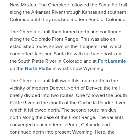
New Mexico. The Cherokee followed the Santa Fe Trail
along the Arkansas River through Kansas and southern
Colorado until they reached modern Pueblo, Colorado.
The Cherokee Trail then turned north and continued
along the Colorado Front Range. This was also an
established route, known as the Trappers Trail, which
connected Taos and Santa Fe with fur trade posts on
the South Platte River in Colorado and at
Fort Laramie
on the
North Platte
in what’s now Wyoming.
The Cherokee Trail followed this route north to the
vicinity of modern Denver. North of Denver, the trail
briefly divided into two routes. One followed the South
Platte River to the mouth of the Cache la Poudre River
which it followed north. The second route ran due
north along the base of the Front Range. The variants
converged near modern LaPorte, Colorado and
continued north into present Wyoming. Here, the