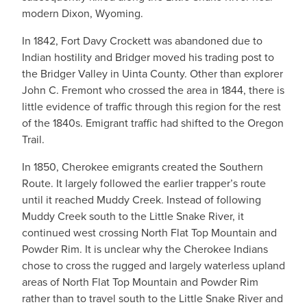
modern Dixon, Wyoming.
In 1842, Fort Davy Crockett was abandoned due to
Indian hostility and Bridger moved his trading post to
the Bridger Valley in Uinta County. Other than explorer
John C. Fremont who crossed the area in 1844, there is
little evidence of traffic through this region for the rest
of the 1840s. Emigrant traffic had shifted to the Oregon
Trail.
In 1850, Cherokee emigrants created the Southern
Route. It largely followed the earlier trapper’s route
until it reached Muddy Creek. Instead of following
Muddy Creek south to the Little Snake River, it
continued west crossing North Flat Top Mountain and
Powder Rim. It is unclear why the Cherokee Indians
chose to cross the rugged and largely waterless upland
areas of North Flat Top Mountain and Powder Rim
rather than to travel south to the Little Snake River and