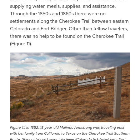
supplying water, meals, supplies, and assistance.
Through the 1850s and 1860s there were no
settlements along the Cherokee Trail between eastern
Colorado and Fort Bridger. Other than fellow travelers,
there was no help to be found on the Cherokee Trail
(Figure 11).
IMAGE
Figure 11: In 1852, 18-year-old Malinda Armstrong was traveling east
with her family from California to Texas on the Cherokee Trail Southern
Route. She contracted mountain fever (Colorado tick fever) near Fort