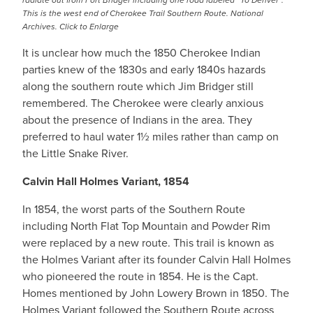
radiate out from Fort Bridger including one road labeled “To Denver”.
This is the west end of Cherokee Trail Southern Route. National
Archives. Click to Enlarge
It is unclear how much the 1850 Cherokee Indian
parties knew of the 1830s and early 1840s hazards
along the southern route which Jim Bridger still
remembered. The Cherokee were clearly anxious
about the presence of Indians in the area. They
preferred to haul water 1½ miles rather than camp on
the Little Snake River.
Calvin Hall Holmes Variant, 1854
In 1854, the worst parts of the Southern Route
including North Flat Top Mountain and Powder Rim
were replaced by a new route. This trail is known as
the Holmes Variant after its founder Calvin Hall Holmes
who pioneered the route in 1854. He is the Capt.
Homes mentioned by John Lowery Brown in 1850. The
Holmes Variant followed the Southern Route across