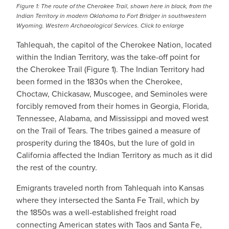
Figure 1: The route of the Cherokee Trail, shown here in black, from the
Indian Territory in modern Oklahoma to Fort Bridger in southwestern
Wyoming. Western Archaeological Services. Click to enlarge
Tahlequah, the capitol of the Cherokee Nation, located
within the Indian Territory, was the take-off point for
the Cherokee Trail (Figure 1). The Indian Territory had
been formed in the 1830s when the Cherokee,
Choctaw, Chickasaw, Muscogee, and Seminoles were
forcibly removed from their homes in Georgia, Florida,
Tennessee, Alabama, and Mississippi and moved west
on the Trail of Tears. The tribes gained a measure of
prosperity during the 1840s, but the lure of gold in
California affected the Indian Territory as much as it did
the rest of the country.
Emigrants traveled north from Tahlequah into Kansas
where they intersected the Santa Fe Trail, which by
the 1850s was a well-established freight road
connecting American states with Taos and Santa Fe,