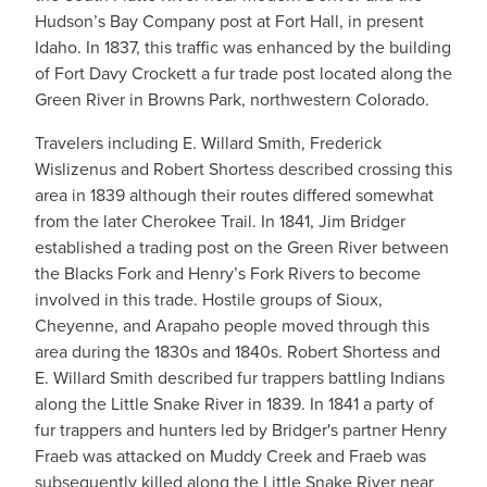
Hudson’s Bay Company post at Fort Hall, in present
Idaho. In 1837, this traffic was enhanced by the building
of Fort Davy Crockett a fur trade post located along the
Green River in Browns Park, northwestern Colorado.
Travelers including E. Willard Smith, Frederick
Wislizenus and Robert Shortess described crossing this
area in 1839 although their routes differed somewhat
from the later Cherokee Trail. In 1841, Jim Bridger
established a trading post on the Green River between
the Blacks Fork and Henry’s Fork Rivers to become
involved in this trade. Hostile groups of Sioux,
Cheyenne, and Arapaho people moved through this
area during the 1830s and 1840s. Robert Shortess and
E. Willard Smith described fur trappers battling Indians
along the Little Snake River in 1839. In 1841 a party of
fur trappers and hunters led by Bridger's partner Henry
Fraeb was attacked on Muddy Creek and Fraeb was
subsequently killed along the Little Snake River near