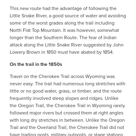
This new route had the advantage of following the
Little Snake River, a good source of water and avoiding
some of the worst grades along the trail including
North Flat Top Mountain. It was however, somewhat
longer than the Southern Route. The fear of Indian
attack along the Little Snake River suggested by John
Lowery Brown in 1850 must have abated by 1854.
On the trail in the 1850s
Travel on the Cherokee Trail across Wyoming was
never easy. The trail had numerous long stretches with
little or no good water, grass, or timber, and the route
frequently involved steep slopes and ridges. Unlike
the Oregon Trail, the Cherokee Trail in Wyoming rarely
followed major rivers but crossed them at right angles
with long dry stretches in between. Unlike the Oregon
Trail and the Overland Trail, the Cherokee Trail did not
have trading posts, military outposts, or stage stations