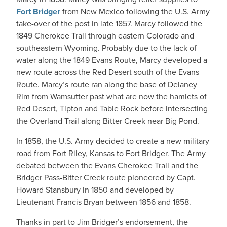
Fort Bridger
from New Mexico following the U.S. Army
take-over of the post in late 1857. Marcy followed the
1849 Cherokee Trail through eastern Colorado and
southeastern Wyoming. Probably due to the lack of
water along the 1849 Evans Route, Marcy developed a
new route across the Red Desert south of the Evans
Route. Marcy’s route ran along the base of Delaney
Rim from Wamsutter past what are now the hamlets of
Red Desert, Tipton and Table Rock before intersecting
the Overland Trail along Bitter Creek near Big Pond.
In 1858, the U.S. Army decided to create a new military
road from Fort Riley, Kansas to Fort Bridger. The Army
debated between the Evans Cherokee Trail and the
Bridger Pass-Bitter Creek route pioneered by Capt.
Howard Stansbury in 1850 and developed by
Lieutenant Francis Bryan between 1856 and 1858.
Thanks in part to Jim Bridger’s endorsement, the