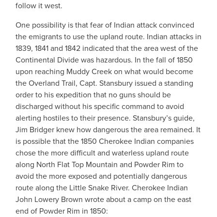
follow it west.
One possibility is that fear of Indian attack convinced
the emigrants to use the upland route. Indian attacks in
1839, 1841 and 1842 indicated that the area west of the
Continental Divide was hazardous. In the fall of 1850
upon reaching Muddy Creek on what would become
the Overland Trail, Capt. Stansbury issued a standing
order to his expedition that no guns should be
discharged without his specific command to avoid
alerting hostiles to their presence. Stansbury’s guide,
Jim Bridger knew how dangerous the area remained. It
is possible that the 1850 Cherokee Indian companies
chose the more difficult and waterless upland route
along North Flat Top Mountain and Powder Rim to
avoid the more exposed and potentially dangerous
route along the Little Snake River. Cherokee Indian
John Lowery Brown wrote about a camp on the east
end of Powder Rim in 1850: