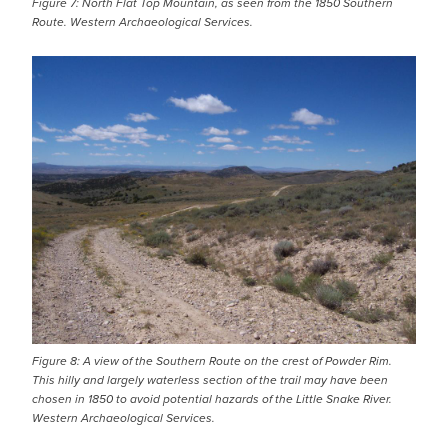
Figure 7: North Flat Top Mountain, as seen from the 1850 Southern
Route. Western Archaeological Services.
IMAGE
Figure 8: A view of the Southern Route on the crest of Powder Rim.
This hilly and largely waterless section of the trail may have been
chosen in 1850 to avoid potential hazards of the Little Snake River.
Western Archaeological Services.