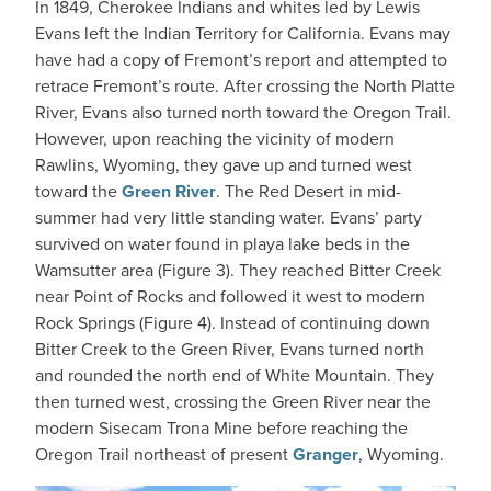
In 1849, Cherokee Indians and whites led by Lewis
Evans left the Indian Territory for California. Evans may
have had a copy of Fremont’s report and attempted to
retrace Fremont’s route. After crossing the North Platte
River, Evans also turned north toward the Oregon Trail.
However, upon reaching the vicinity of modern
Rawlins, Wyoming, they gave up and turned west
toward the
Green River
. The Red Desert in mid-
summer had very little standing water. Evans’ party
survived on water found in playa lake beds in the
Wamsutter area (Figure 3). They reached Bitter Creek
near Point of Rocks and followed it west to modern
Rock Springs (Figure 4). Instead of continuing down
Bitter Creek to the Green River, Evans turned north
and rounded the north end of White Mountain. They
then turned west, crossing the Green River near the
modern Sisecam Trona Mine before reaching the
Oregon Trail northeast of present
Granger
, Wyoming.