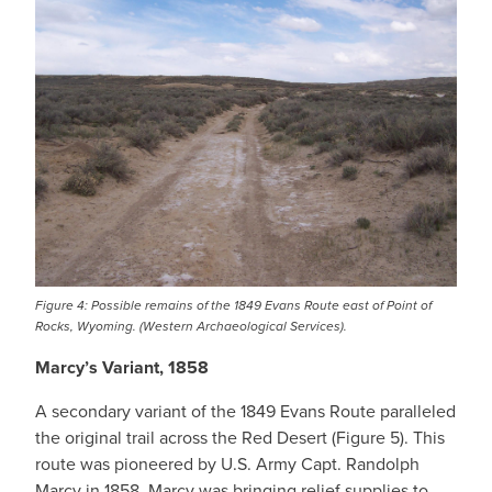
Figure 4: Possible remains of the 1849 Evans Route east of Point of
Rocks, Wyoming. (Western Archaeological Services).
Marcy’s Variant, 1858
A secondary variant of the 1849 Evans Route paralleled
the original trail across the Red Desert (Figure 5). This
route was pioneered by U.S. Army Capt. Randolph
Marcy in 1858. Marcy was bringing relief supplies to