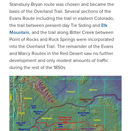
Stansbury-Bryan route was chosen and became the
basis of the Overland Trail. Several sections of the
Evans Route including the trail in eastern Colorado,
the trail between present-day Tie Siding and
Elk
Mountain
, and the trail along Bitter Creek between
Point of Rocks and Rock Springs were incorporated
into the Overland Trail. The remainder of the Evans
and Marcy Routes in the Red Desert saw no further
development and only modest amounts of traffic
during the rest of the 1850s.
IMAGE