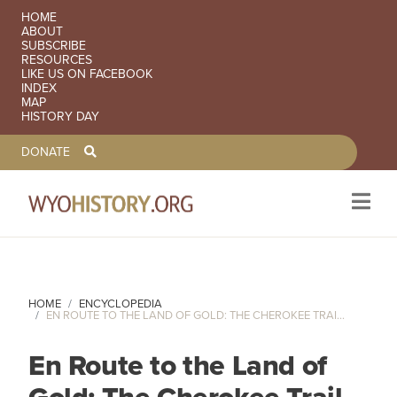
SECONDARY NAVIGATION
HOME
ABOUT
SUBSCRIBE
RESOURCES
LIKE US ON FACEBOOK
INDEX
MAP
HISTORY DAY
TOOLBAR NAVGIATION
DONATE
Skip to main content
HOME
ENCYCLOPEDIA
EN ROUTE TO THE LAND OF GOLD: THE CHEROKEE TRAI...
En Route to the Land of