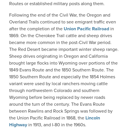
Routes or established military posts along them.
Following the end of the Civil War, the Oregon and
Overland Trails continued to see emigrant traffic even
after the completion of the
Union Pacific Railroad
in
1869. On the Cherokee Trail cattle and sheep drives
became more common in the post-Civil War period.
The Red Desert became important winter sheep range.
Sheep drives originating in Oregon and California
brought large flocks into Wyoming over portions of the
1849 Evans Route and the 1850 Southern Route. The
1850 Southern Route and especially the 1854 Holmes
variant were used by local ranchers moving cattle
through northwestern Colorado and southern
Wyoming before being replaced by newer roads
around the turn of the century. The Evans Route
between Rawlins and Rock Springs was followed by
the Union Pacific Railroad in 1868, the
Lincoln
Highway
in 1913, and I-80 in the 1960s.