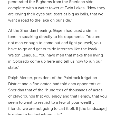
penetrated the Bighorns from the Sheridan side,
complete with a water tower at Twin Lakes. “Now they
are crying their eyes out, tears as big as balls, that we
want a road to the lake on our side.”
At the Sheridan hearing, Gapen had used a similar
tone in speaking directly to his opponents. “You are
not man enough to come out and fight yourself, you
have to go and get outside interests like the Izaak
Walton League… You have men that make their living
in Colorado come up here and tell us how to run our
state.”
Ralph Mercer, president of the Paintrock Irrigation
District and a fine orator, had told dam opponents at
Sheridan that of the “hundreds of thousands of acres
of playgrounds that you enjoy and that I enjoy, that you
seem to want to restrict to a few of your wealthy
friends: we are not going to cart it off. It [the landscape]
is going to be just where it is.”