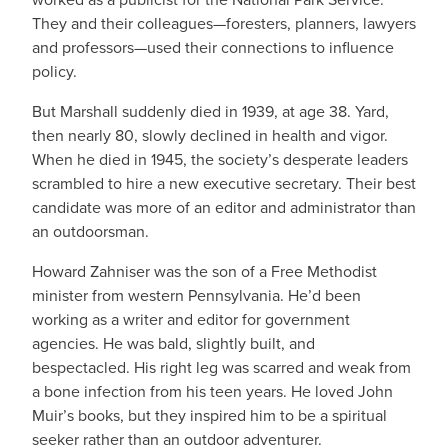
They and their colleagues—foresters, planners, lawyers
and professors—used their connections to influence
policy.
But Marshall suddenly died in 1939, at age 38. Yard,
then nearly 80, slowly declined in health and vigor.
When he died in 1945, the society’s desperate leaders
scrambled to hire a new executive secretary. Their best
candidate was more of an editor and administrator than
an outdoorsman.
Howard Zahniser was the son of a Free Methodist
minister from western Pennsylvania. He’d been
working as a writer and editor for government
agencies. He was bald, slightly built, and
bespectacled. His right leg was scarred and weak from
a bone infection from his teen years. He loved John
Muir’s books, but they inspired him to be a spiritual
seeker rather than an outdoor adventurer.