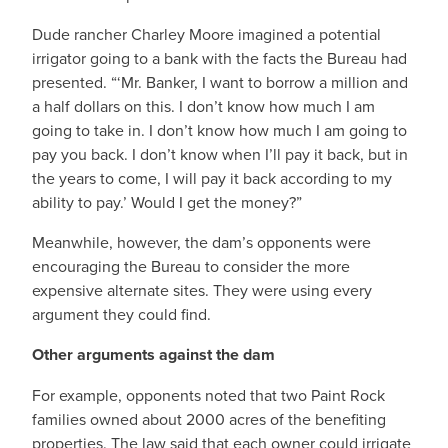
Dude rancher Charley Moore imagined a potential
irrigator going to a bank with the facts the Bureau had
presented. “‘Mr. Banker, I want to borrow a million and
a half dollars on this. I don’t know how much I am
going to take in. I don’t know how much I am going to
pay you back. I don’t know when I’ll pay it back, but in
the years to come, I will pay it back according to my
ability to pay.’ Would I get the money?”
Meanwhile, however, the dam’s opponents were
encouraging the Bureau to consider the more
expensive alternate sites. They were using every
argument they could find.
Other arguments against the dam
For example, opponents noted that two Paint Rock
families owned about 2000 acres of the benefiting
properties. The law said that each owner could irrigate