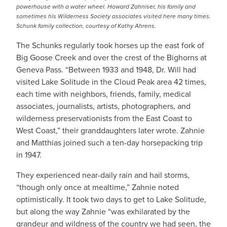
powerhouse with a water wheel. Howard Zahniser, his family and
sometimes his Wilderness Society associates visited here many times.
Schunk family collection, courtesy of Kathy Ahrens.
The Schunks regularly took horses up the east fork of
Big Goose Creek and over the crest of the Bighorns at
Geneva Pass. “Between 1933 and 1948, Dr. Will had
visited Lake Solitude in the Cloud Peak area 42 times,
each time with neighbors, friends, family, medical
associates, journalists, artists, photographers, and
wilderness preservationists from the East Coast to
West Coast,” their granddaughters later wrote. Zahnie
and Matthias joined such a ten-day horsepacking trip
in 1947.
They experienced near-daily rain and hail storms,
“though only once at mealtime,” Zahnie noted
optimistically. It took two days to get to Lake Solitude,
but along the way Zahnie “was exhilarated by the
grandeur and wildness of the country we had seen, the