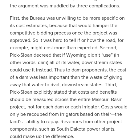
the argument was muddied by three complications.
First, the Bureau was unwilling to be more specific on
its cost estimates, because that would hamper the
competitive bidding process once the project was
approved. So it was hard to tell if or how the road, for
example, might cost more than expected. Second,
Pick-Sloan decreed that if Wyoming didn’t “use” (in
other words, dam) all of its water, downstream states
could use it instead. Thus to dam proponents, the cost
of a dam was less important than the waste of giving
away that water to rival, downstream states. Third,
Pick-Sloan explicitly stated that costs and benefits
should be measured across the entire Missouri Basin
project, not for each dam or each irrigator. Costs would
only be recouped from irrigators based on their—the
land’s—ability to repay. Revenues from other project
components, such as South Dakota power plants,
could make up the difference.