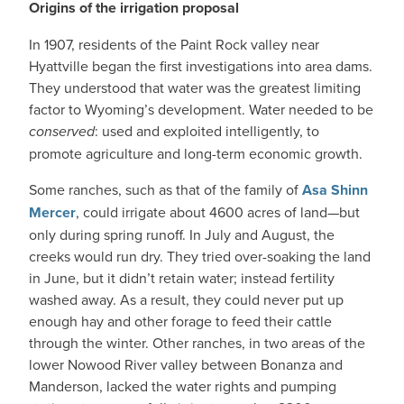
Origins of the irrigation proposal
In 1907, residents of the Paint Rock valley near
Hyattville began the first investigations into area dams.
They understood that water was the greatest limiting
factor to Wyoming’s development. Water needed to be
conserved
: used and exploited intelligently, to
promote agriculture and long-term economic growth.
Some ranches, such as that of the family of
Asa Shinn
Mercer
, could irrigate about 4600 acres of land—but
only during spring runoff. In July and August, the
creeks would run dry. They tried over-soaking the land
in June, but it didn’t retain water; instead fertility
washed away. As a result, they could never put up
enough hay and other forage to feed their cattle
through the winter. Other ranches, in two areas of the
lower Nowood River valley between Bonanza and
Manderson, lacked the water rights and pumping