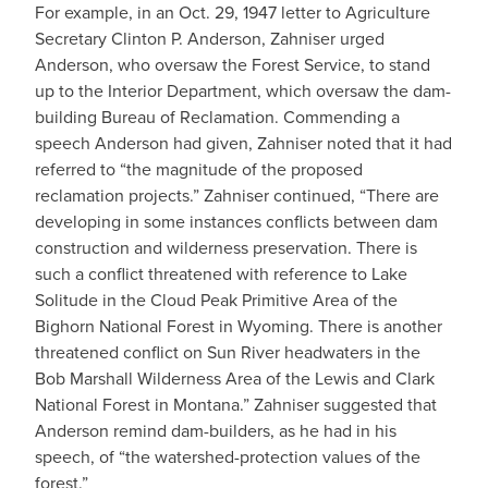
For example, in an Oct. 29, 1947 letter to Agriculture
Secretary Clinton P. Anderson, Zahniser urged
Anderson, who oversaw the Forest Service, to stand
up to the Interior Department, which oversaw the dam-
building Bureau of Reclamation. Commending a
speech Anderson had given, Zahniser noted that it had
referred to “the magnitude of the proposed
reclamation projects.” Zahniser continued, “There are
developing in some instances conflicts between dam
construction and wilderness preservation. There is
such a conflict threatened with reference to Lake
Solitude in the Cloud Peak Primitive Area of the
Bighorn National Forest in Wyoming. There is another
threatened conflict on Sun River headwaters in the
Bob Marshall Wilderness Area of the Lewis and Clark
National Forest in Montana.” Zahniser suggested that
Anderson remind dam-builders, as he had in his
speech, of “the watershed-protection values of the
forest.”