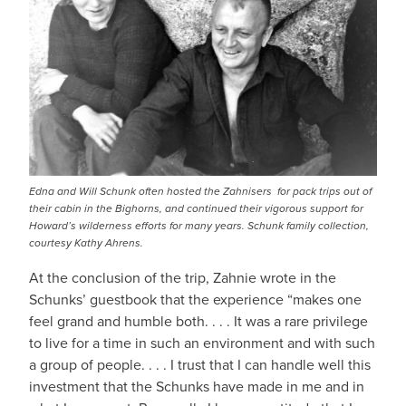
Edna and Will Schunk often hosted the Zahnisers for pack trips out of
their cabin in the Bighorns, and continued their vigorous support for
Howard’s wilderness efforts for many years. Schunk family collection,
courtesy Kathy Ahrens.
At the conclusion of the trip, Zahnie wrote in the
Schunks’ guestbook that the experience “makes one
feel grand and humble both. . . . It was a rare privilege
to live for a time in such an environment and with such
a group of people. . . . I trust that I can handle well this
investment that the Schunks have made in me and in