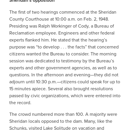
Sheridan’s opposition
The first of two hearings commenced at the Sheridan
County Courthouse at 10:00 a.m. on Feb. 2, 1948.
Presiding was Ralph Workinger of Cody, a Bureau of
Reclamation employee. Engineers and other federal
experts flanked him. He stated that the hearing’s
purpose was “to develop . . . the facts” that concerned
citizens wanted the Bureau to consider. The morning
session was dedicated to testimony by the Bureau’s
experts and other government agencies, as well as to
questions. In the afternoon and evening—they did not
adjourn until 10:30 p.m.—citizens could speak for up to
15 minutes apiece. Several also brought resolutions
passed by civic organizations, which were entered into
the record.
The crowd numbered more than 100. A majority were
Sheridan locals opposed to the dam. Many, like the
Schunks, visited Lake Solitude on vacation and