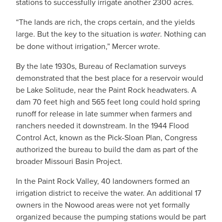
stations to successfully irrigate another 2300 acres.
“The lands are rich, the crops certain, and the yields
large. But the key to the situation is
water
. Nothing can
be done without irrigation,” Mercer wrote.
By the late 1930s, Bureau of Reclamation surveys
demonstrated that the best place for a reservoir would
be Lake Solitude, near the Paint Rock headwaters. A
dam 70 feet high and 565 feet long could hold spring
runoff for release in late summer when farmers and
ranchers needed it downstream. In the 1944 Flood
Control Act, known as the Pick-Sloan Plan, Congress
authorized the bureau to build the dam as part of the
broader Missouri Basin Project.
In the Paint Rock Valley, 40 landowners formed an
irrigation district to receive the water. An additional 17
owners in the Nowood areas were not yet formally
organized because the pumping stations would be part