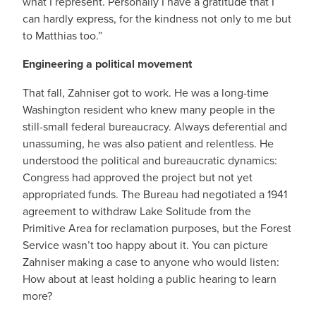
what I represent. Personally I have a gratitude that I
can hardly express, for the kindness not only to me but
to Matthias too.”
Engineering a political movement
That fall, Zahniser got to work. He was a long-time
Washington resident who knew many people in the
still-small federal bureaucracy. Always deferential and
unassuming, he was also patient and relentless. He
understood the political and bureaucratic dynamics:
Congress had approved the project but not yet
appropriated funds. The Bureau had negotiated a 1941
agreement to withdraw Lake Solitude from the
Primitive Area for reclamation purposes, but the Forest
Service wasn’t too happy about it. You can picture
Zahniser making a case to anyone who would listen:
How about at least holding a public hearing to learn
more?