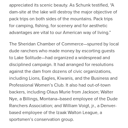
appreciated its scenic beauty. As Schunk testified, “A
dam-site at the lake will destroy the major objective of
pack trips on both sides of the mountains. Pack trips
for camping, fishing, for scenery and for aesthetic
advantages are vital to our American way of living.”
The Sheridan Chamber of Commerce—spurred by local
dude ranchers who made money by escorting guests
to Lake Solitude—had organized a widespread and
disciplined campaign. It had arranged for resolutions
against the dam from dozens of civic organizations,
including Lions, Eagles, Kiwanis, and the Business and
Professional Women’s Club. It also had out-of-town
backers, including Olaus Murie from Jackson; Walter
Nye, a Billings, Montana–based employee of the Dude
Ranchers Association; and William Voigt, jr., a Denver-
based employee of the Izaak Walton League, a
sportsmen’s conservation group.