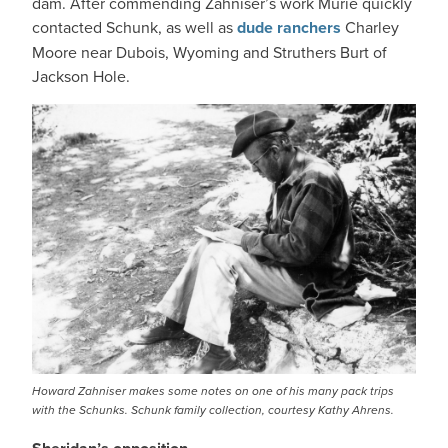
dam. After commending Zahniser’s work Murie quickly
contacted Schunk, as well as
dude ranchers
Charley
Moore near Dubois, Wyoming and Struthers Burt of
Jackson Hole.
IMAGE
Howard Zahniser makes some notes on one of his many pack trips
with the Schunks. Schunk family collection, courtesy Kathy Ahrens.