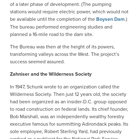
of a later phase of development. (The pumping
stations would require electric power, which would not
be available until the completion of the
Boysen Dam
.)
The bureau performed engineering studies and
planned a 16-mile road to the dam site.
The Bureau was then at the height of its powers,
transforming valleys across the West. The project’s
success seemed assured.
Zahniser and the Wilderness Society
In 1947, Schunk wrote to an organization called the
Wilderness Society. Then just 12 years old, the society
had been organized as an insider-D.C. group opposed
to road construction on federal lands. Its chief founder,
Bob Marshall, was an independently wealthy forestry
executive famous for summitting Adirondack peaks. Its
sole employee, Robert Sterling Yard, had previously
worked as a publicist for the National Park Service.