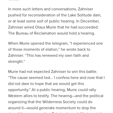
In more such letters and conversations, Zahniser
pushed for reconsideration of the Lake Solitude dam,
or at least some sort of public hearing. In December,
Zahniser wired Olaus Murie that he had succeeded:
The Bureau of Reclamation would hold a hearing.
When Murie opened the telegram, “I experienced one
of those moments of elation,” he wrote back to
Zahniser. “This has renewed my own faith and
strength.”
Murie had not expected Zahniser to win this battle.
“The cause seemed lost… I confess here and now that I
did not dare to hope that we would get this
opportunity.” At a public hearing, Murie could rally
Western allies to testify. The hearing—and the political
organizing that the Wilderness Society could do
around it—would generate momentum to stop the