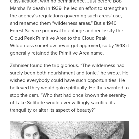
classification, with no permanence. Just before Bob
Marshall’s death in 1939, he led an effort to strengthen
the agency’s regulations governing such areas’ use,
and renamed them “wilderness areas.” But a 1940
Forest Service proposal to enlarge and reclassify the
Cloud Peak Primitive Area to the Cloud Peak
Wilderness somehow never got approved, so by 1948 it
generally retained the Primitive Area name.
Zahniser found the trip glorious. “The wilderness had
surely been both nourishment and tonic,” he wrote. He
wished everybody could have such opportunities. He
believed they would gain spiritually. He thus wanted to
stop the dam. “Who that had once known the serenity
of Lake Solitude would ever willingly sacrifice its
tranquility or alter its aspect of beauty?”
IMAGE