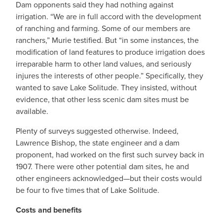
Dam opponents said they had nothing against
irrigation. “We are in full accord with the development
of ranching and farming. Some of our members are
ranchers,” Murie testified. But “in some instances, the
modification of land features to produce irrigation does
irreparable harm to other land values, and seriously
injures the interests of other people.” Specifically, they
wanted to save Lake Solitude. They insisted, without
evidence, that other less scenic dam sites must be
available.
Plenty of surveys suggested otherwise. Indeed,
Lawrence Bishop, the state engineer and a dam
proponent, had worked on the first such survey back in
1907. There were other potential dam sites, he and
other engineers acknowledged—but their costs would
be four to five times that of Lake Solitude.
Costs and benefits