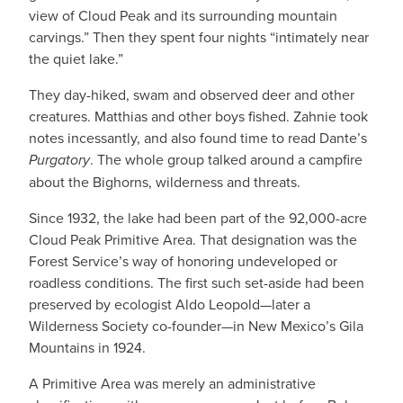
view of Cloud Peak and its surrounding mountain
carvings.” Then they spent four nights “intimately near
the quiet lake.”
They day-hiked, swam and observed deer and other
creatures. Matthias and other boys fished. Zahnie took
notes incessantly, and also found time to read Dante’s
Purgatory
. The whole group talked around a campfire
about the Bighorns, wilderness and threats.
Since 1932, the lake had been part of the 92,000-acre
Cloud Peak Primitive Area. That designation was the
Forest Service’s way of honoring undeveloped or
roadless conditions. The first such set-aside had been
preserved by ecologist Aldo Leopold—later a
Wilderness Society co-founder—in New Mexico’s Gila
Mountains in 1924.
A Primitive Area was merely an administrative