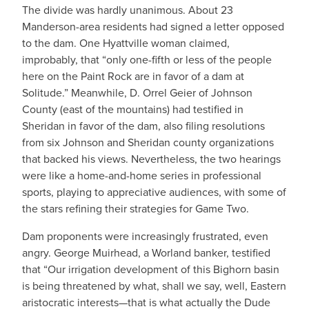
The divide was hardly unanimous. About 23
Manderson-area residents had signed a letter opposed
to the dam. One Hyattville woman claimed,
improbably, that “only one-fifth or less of the people
here on the Paint Rock are in favor of a dam at
Solitude.” Meanwhile, D. Orrel Geier of Johnson
County (east of the mountains) had testified in
Sheridan in favor of the dam, also filing resolutions
from six Johnson and Sheridan county organizations
that backed his views. Nevertheless, the two hearings
were like a home-and-home series in professional
sports, playing to appreciative audiences, with some of
the stars refining their strategies for Game Two.
Dam proponents were increasingly frustrated, even
angry. George Muirhead, a Worland banker, testified
that “Our irrigation development of this Bighorn basin
is being threatened by what, shall we say, well, Eastern
aristocratic interests—that is what actually the Dude