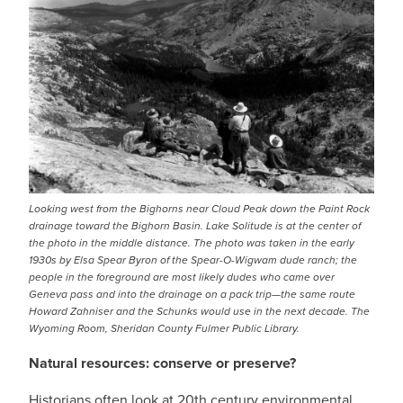
Looking west from the Bighorns near Cloud Peak down the Paint Rock
drainage toward the Bighorn Basin. Lake Solitude is at the center of
the photo in the middle distance. The photo was taken in the early
1930s by Elsa Spear Byron of the Spear-O-Wigwam dude ranch; the
people in the foreground are most likely dudes who came over
Geneva pass and into the drainage on a pack trip—the same route
Howard Zahniser and the Schunks would use in the next decade. The
Wyoming Room, Sheridan County Fulmer Public Library.
Natural resources: conserve or preserve?
Historians often look at 20th century environmental