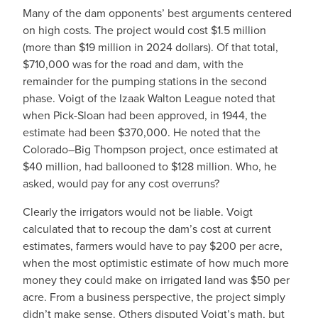
Many of the dam opponents’ best arguments centered
on high costs. The project would cost $1.5 million
(more than $19 million in 2024 dollars). Of that total,
$710,000 was for the road and dam, with the
remainder for the pumping stations in the second
phase. Voigt of the Izaak Walton League noted that
when Pick-Sloan had been approved, in 1944, the
estimate had been $370,000. He noted that the
Colorado–Big Thompson project, once estimated at
$40 million, had ballooned to $128 million. Who, he
asked, would pay for any cost overruns?
Clearly the irrigators would not be liable. Voigt
calculated that to recoup the dam’s cost at current
estimates, farmers would have to pay $200 per acre,
when the most optimistic estimate of how much more
money they could make on irrigated land was $50 per
acre. From a business perspective, the project simply
didn’t make sense. Others disputed Voigt’s math, but