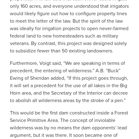
only 160 acres, and everyone understood that irrigators
would likely figure out how to configure property lines
to meet the letter of the law. But the spirit of the law
was ideally for irrigation projects to open never-farmed
federal land to new homesteaders such as military
veterans. By contrast, this project was designed solely
to subsidize fewer than 50 existing landowners.
Furthermore, Voigt said, “We are speaking in terms of
precedent, the entering of wilderness.” A.B. “Buck”
Ewing of Sheridan added, “If this project goes through,
it will set a precedent for the use of all lakes in the Big
Horn area, and the Secretary of the Interior can decree
to abolish all wilderness areas by the stroke of a pen.”
This would be the first dam constructed inside a Forest
Service Primitive Area. The concept of inviolable
wilderness was by no means the dam opponents’ lead
argument, but it was there. It soon became one of