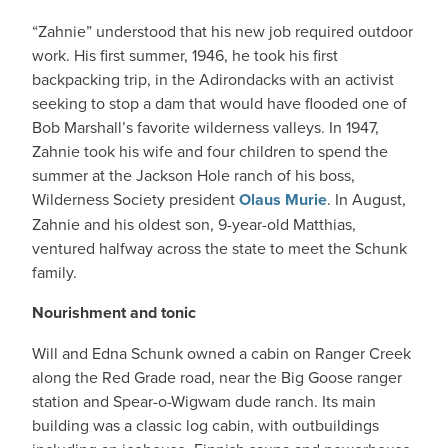
“Zahnie” understood that his new job required outdoor
work. His first summer, 1946, he took his first
backpacking trip, in the Adirondacks with an activist
seeking to stop a dam that would have flooded one of
Bob Marshall’s favorite wilderness valleys. In 1947,
Zahnie took his wife and four children to spend the
summer at the Jackson Hole ranch of his boss,
Wilderness Society president
Olaus Murie
. In August,
Zahnie and his oldest son, 9-year-old Matthias,
ventured halfway across the state to meet the Schunk
family.
Nourishment and tonic
Will and Edna Schunk owned a cabin on Ranger Creek
along the Red Grade road, near the Big Goose ranger
station and Spear-o-Wigwam dude ranch. Its main
building was a classic log cabin, with outbuildings