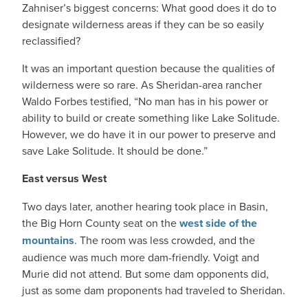
Zahniser’s biggest concerns: What good does it do to
designate wilderness areas if they can be so easily
reclassified?
It was an important question because the qualities of
wilderness were so rare. As Sheridan-area rancher
Waldo Forbes testified, “No man has in his power or
ability to build or create something like Lake Solitude.
However, we do have it in our power to preserve and
save Lake Solitude. It should be done.”
East versus West
Two days later, another hearing took place in Basin,
the Big Horn County seat on the
west side of the
mountains
. The room was less crowded, and the
audience was much more dam-friendly. Voigt and
Murie did not attend. But some dam opponents did,
just as some dam proponents had traveled to Sheridan.