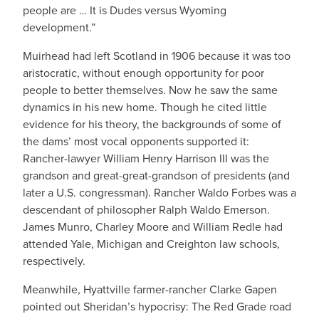
people are … It is Dudes versus Wyoming
development.”
Muirhead had left Scotland in 1906 because it was too
aristocratic, without enough opportunity for poor
people to better themselves. Now he saw the same
dynamics in his new home. Though he cited little
evidence for his theory, the backgrounds of some of
the dams’ most vocal opponents supported it:
Rancher-lawyer William Henry Harrison III was the
grandson and great-great-grandson of presidents (and
later a U.S. congressman). Rancher Waldo Forbes was a
descendant of philosopher Ralph Waldo Emerson.
James Munro, Charley Moore and William Redle had
attended Yale, Michigan and Creighton law schools,
respectively.
Meanwhile, Hyattville farmer-rancher Clarke Gapen
pointed out Sheridan’s hypocrisy: The Red Grade road