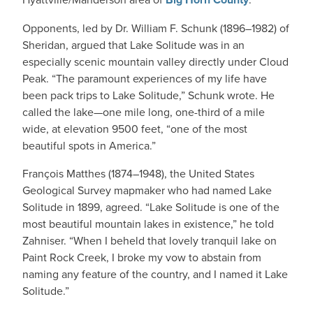
Opponents, led by Dr. William F. Schunk (1896–1982) of
Sheridan, argued that Lake Solitude was in an
especially scenic mountain valley directly under Cloud
Peak. “The paramount experiences of my life have
been pack trips to Lake Solitude,” Schunk wrote. He
called the lake—one mile long, one-third of a mile
wide, at elevation 9500 feet, “one of the most
beautiful spots in America.”
François Matthes (1874–1948), the United States
Geological Survey mapmaker who had named Lake
Solitude in 1899, agreed. “Lake Solitude is one of the
most beautiful mountain lakes in existence,” he told
Zahniser. “When I beheld that lovely tranquil lake on
Paint Rock Creek, I broke my vow to abstain from
naming any feature of the country, and I named it Lake
Solitude.”