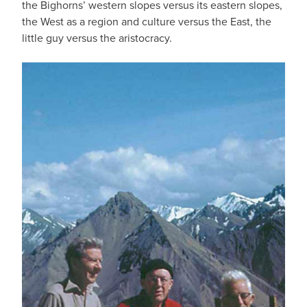
the Bighorns’ western slopes versus its eastern slopes,
the West as a region and culture versus the East, the
little guy versus the aristocracy.
IMAGE