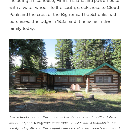
including an icehouse, Finnish sauna and powerhouse
with a water wheel. To the south, creeks rose to Cloud
Peak and the crest of the Bighorns. The Schunks had
purchased the lodge in 1933, and it remains in the
family today.
IMAGE
The Schunks bought their cabin in the Bighorns north of Cloud Peak
near the Spear-0-Wigwam dude ranch in 1933, and it remains in the
family today. Also on the property are an icehouse, Finnish sauna and