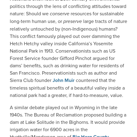
politics through the lens of conflicting attitudes toward
nature: Should we
conserve
resources for sustainable
long-term human use, or
preserve
large tracts of nature
relatively untouched by (non-Indigenous) humans?
This conflict famously played out over damming the
Hetch Hetchy valley inside California’s Yosemite
National Park in 1913. Conservationists such as US
Forest Service founder Gifford Pinchot argued for
dams’ benefits, such as drinking water for residents of
San Francisco. Preservationists such as author and
Sierra Club founder
John Muir
countered that the
timeless spiritual benefits of a beautiful valley inside a
national park had a greater, if hard-to-measure, value.
A similar debate played out in Wyoming in the late
1940s. The Bureau of Reclamation proposed building a
dam at Lake Solitude in the Bighorns. It would provide
irrigation water for 6900 acres in the
Hyattville/Manderson area of
Big Horn County
.