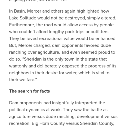
In Basin, Mercer and others again highlighted how
Lake Solitude would not be destroyed, simply altered.
Furthermore, the road would allow access by people
who couldn’t afford lengthy pack trips or outfitters.
They believed recreational value would be enhanced.
But, Mercer charged, dam opponents favored dude
ranching over agriculture, and even seemed proud to
do so. “Sheridan is the only town in the state that
wantonly and deliberately opposed the progress of its
neighbors in their desire for water, which is vital to
their welfare.”
The search for facts
Dam proponents had insightfully interpreted the
political dynamics at work. They saw the battle as
agriculture versus dude ranching, development versus
recreation, Big Horn County versus Sheridan County,