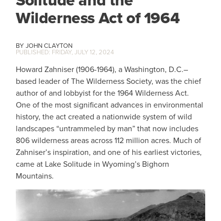
Wilderness Act of 1964
JOHN CLAYTON
FRIDAY, JULY 12, 2024
Howard Zahniser (1906-1964), a Washington, D.C.–
based leader of The Wilderness Society, was the chief
author of and lobbyist for the 1964 Wilderness Act.
One of the most significant advances in environmental
history, the act created a nationwide system of wild
landscapes “untrammeled by man” that now includes
806 wilderness areas across 112 million acres. Much of
Zahniser’s inspiration, and one of his earliest victories,
came at Lake Solitude in Wyoming’s Bighorn
Mountains.
IMAGE