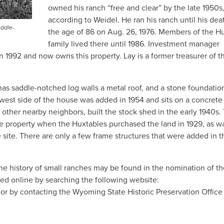
owned his ranch “free and clear” by the late 1950s
according to Weidel. He ran his ranch until his dea
addle-
the age of 86 on Aug. 26, 1976. Members of the H
family lived there until 1986. Investment manager
 1992 and now owns this property. Lay is a former treasurer of t
s saddle-notched log walls a metal roof, and a stone foundation
west side of the house was added in 1954 and sits on a concrete
 other nearby neighbors, built the stock shed in the early 1940s.
he property when the Huxtables purchased the land in 1929, as w
 site. There are only a few frame structures that were added in t
e history of small ranches may be found in the nomination of th
ned online by searching the following website:
 or by contacting the Wyoming State Historic Preservation Office