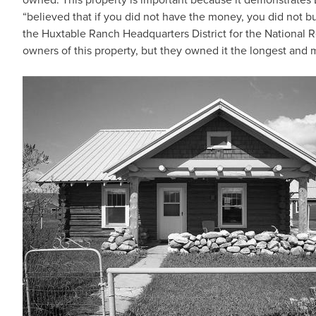
“believed that if you did not have the money, you did not 
the Huxtable Ranch Headquarters District for the National R
owners of this property, but they owned it the longest and