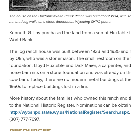
The house on the Huxtable/White Creek Ranch was built about 1934, with s
notched log walls on a stone foundation. Wyoming SHPO photo.
Kenneth G. Lay purchased the land from a son of Huxtable in
World Bank.
The log ranch house was built between 1933 and 1935 and ha
by Olin, who was a stonemason. The small restroom on the 
foundation. Lloyd Huxtable and Dick Maier, a carpenter, and
horse barn sits on a stone foundation and was already on t
cow barn. Today, there are no modern metal buildings at the
1950s to replace buildings lost in a fire.
More history about the families who owned this ranch and th
to the National Historic Register. Nominations can be obtai
http://wyoshpo.state.wy.us/NationalRegister/Search.aspx
,
(307) 777-7697.
RESOURCES