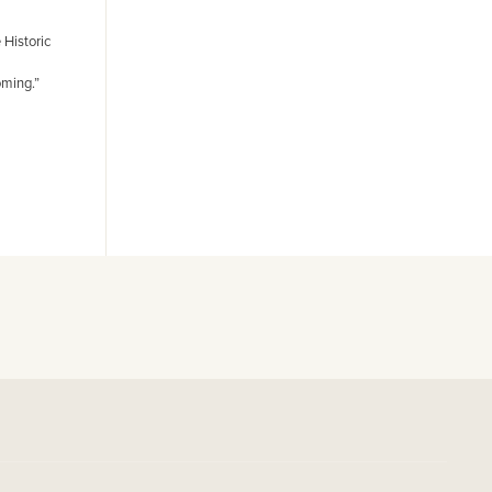
 Historic
oming.”