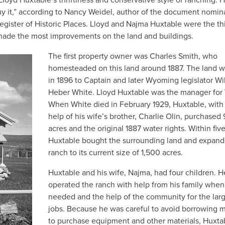
buy it,” according to Nancy Weidel, author of the document nomin
egister of Historic Places. Lloyd and Najma Huxtable were the th
 made the most improvements on the land and buildings.
The first property owner was Charles Smith, who
homesteaded on this land around 1887. The land w
in 1896 to Captain and later Wyoming legislator Wi
Heber White. Lloyd Huxtable was the manager for 
When White died in February 1929, Huxtable, with
help of his wife’s brother, Charlie Olin, purchased
acres and the original 1887 water rights. Within five
Huxtable bought the surrounding land and expand
ranch to its current size of 1,500 acres.
Huxtable and his wife, Najma, had four children. H
operated the ranch with help from his family when
needed and the help of the community for the lar
jobs. Because he was careful to avoid borrowing
to purchase equipment and other materials, Huxta