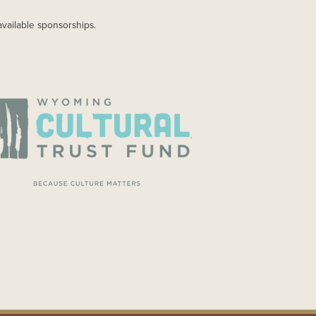
available sponsorships.
AGE