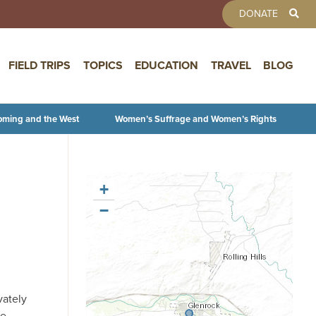
TOOLBAR 
DONATE
FIELD TRIPS
TOPICS
EDUCATION
TRAVEL
BLOG
oming and the West
Women’s Suffrage and Women’s Rights
+
−
vately
He