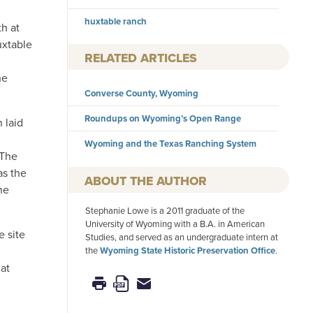
,
huxtable ranch
th at
uxtable
RELATED ARTICLES
he
Converse County, Wyoming
Roundups on Wyoming’s Open Range
 laid
Wyoming and the Texas Ranching System
 The
as the
AUTHOR
he
Stephanie Lowe is a 2011 graduate of the
University of Wyoming with a B.A. in American
e site
Studies, and served as an undergraduate intern at
the
Wyoming State Historic Preservation Office
.
 at