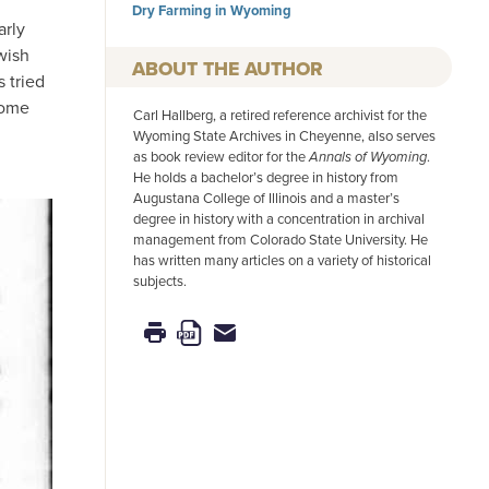
Dry Farming in Wyoming
arly
wish
AUTHOR
s tried
come
Carl Hallberg, a retired reference archivist for the
Wyoming State Archives in Cheyenne, also serves
as book review editor for the
Annals of Wyoming
.
He holds a bachelor’s degree in history from
Augustana College of Illinois and a master’s
degree in history with a concentration in archival
management from Colorado State University. He
has written many articles on a variety of historical
subjects.