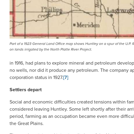
Part of a 1923 General Land Office map shows Huntley on a spur of the U.P. R
on lands irrigated by the North Platte River Project.
in 1916, had plans to explore mineral and petroleum develo
no wells, nor did it produce any petroleum. The company ap
corporation status in 1927.
[7]
Settlers depart
Social and economic difficulties created tensions within fa
considered leaving Huntley. Some left shortly after their ar
period, farming as an occupation became even more difficu
the Great Plains.