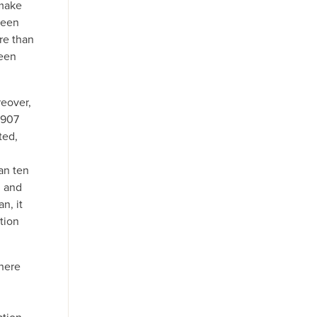
 make
ween
re than
ween
reover,
1907
ted,
han ten
n and
n, it
ation
where