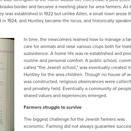
raska border and became a meeting place for area farmers. As 
ey was established in 1922 but unlike Allen, a small town arose t
d in 1924, and Huntley became the locus, and historically speaki
In time, the newcomers learned how to manage a fa
care for animals and raise various crops both for mar
subsistence. A home life was re-established and pro
routine and personal comfort. A public school, com
called “the Jewish school,” was eventually created i
Huntley for the area children. Though no house of w
was constructed, religious observances were collect
and privately held. Eventually a community of peopl
shared values and experiences emerged.
Farmers struggle to survive
The biggest challenge for the Jewish farmers was
economic. Farming did not always guarantee succes