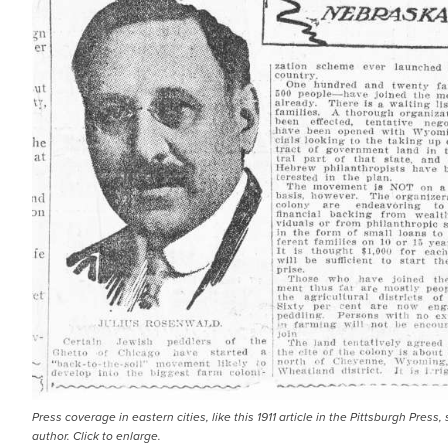
Press coverage in eastern cities, like this 1911 article in the Pittsburgh Pr
author. Click to enlarge.