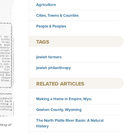
Agriculture
Cities, Towns & Counties
People & Peoples
TAGS
jewish farmers
jewish philanthropy
RELATED ARTICLES
Making a Home in Empire, Wyo.
Goshen County, Wyoming
The North Platte River Basin: A Natural
tesy of
History