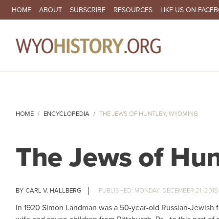
SECONDARY NAVIGATION
HOME
ABOUT
SUBSCRIBE
RESOURCES
LIKE US ON FACE
MA
HOME
ENCYCLOPEDIA
THE JEWS OF HUNTLEY, WYOMING
The Jews of Hu
CARL V. HALLBERG
MONDAY, DECEMBER 21, 2015
In 1920 Simon Landman was a 50-year-old Russian-Jewish fa