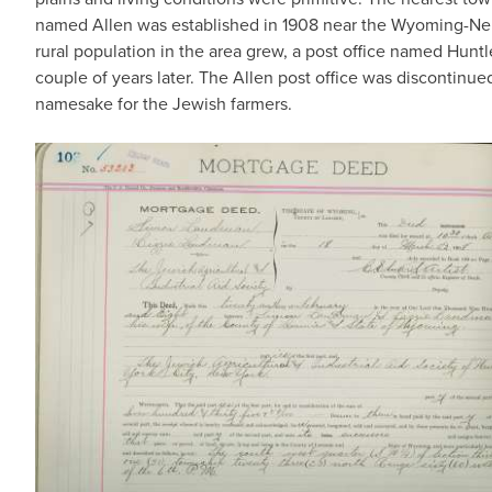
named Allen was established in 1908 near the Wyoming-Neb
rural population in the area grew, a post office named Huntl
couple of years later. The Allen post office was discontinue
namesake for the Jewish farmers.