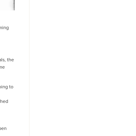
rming
ls, the
ome
oing to
shed
open