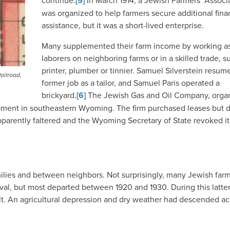
continue.
[5]
In March 1914, a Jewish Farmers’ Associ
was organized to help farmers secure additional fina
assistance, but it was a short-lived enterprise.
Many supplemented their farm income by working a
laborers on neighboring farms or in a skilled trade, s
printer, plumber or tinnier. Samuel Silverstein resum
ailroad,
former job as a tailor, and Samuel Paris operated a
brickyard.
[6]
The Jewish Gas and Oil Company, orga
pment in southeastern Wyoming. The firm purchased leases but d
parently faltered and the Wyoming Secretary of State revoked it
milies and between neighbors. Not surprisingly, many Jewish far
rival, but most departed between 1920 and 1930. During this latte
lt. An agricultural depression and dry weather had descended ac