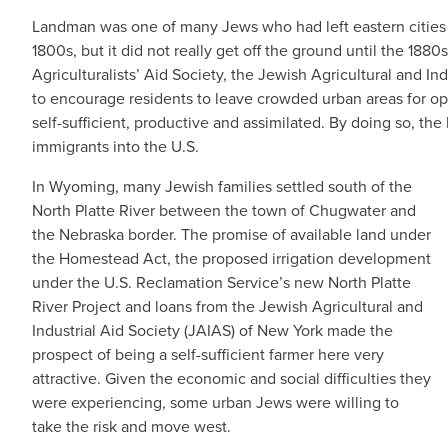
Landman was one of many Jews who had left eastern cities fo
1800s, but it did not really get off the ground until the 188
Agriculturalists’ Aid Society, the Jewish Agricultural and In
to encourage residents to leave crowded urban areas for o
self-sufficient, productive and assimilated. By doing so, t
immigrants into the U.S.
In Wyoming, many Jewish families settled south of the
North Platte River between the town of Chugwater and
the Nebraska border. The promise of available land under
the Homestead Act, the proposed irrigation development
under the U.S. Reclamation Service’s new North Platte
River Project and loans from the Jewish Agricultural and
Industrial Aid Society (JAIAS) of New York made the
prospect of being a self-sufficient farmer here very
attractive. Given the economic and social difficulties they
were experiencing, some urban Jews were willing to
take the risk and move west.