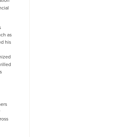
ation
ncial
s
uch as
ed his
nized
rilled
s
mers
r
ross