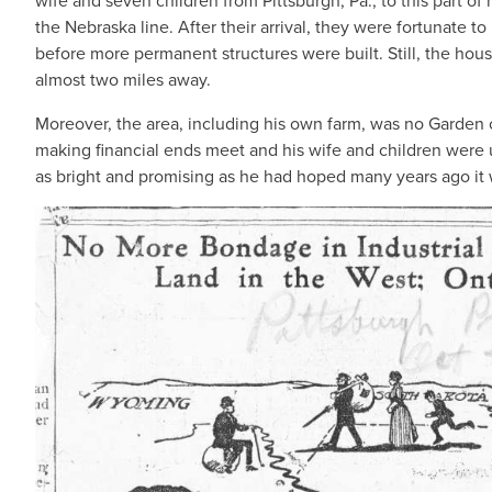
wife and seven children from Pittsburgh, Pa., to this part o
the Nebraska line. After their arrival, they were fortunate t
before more permanent structures were built. Still, the hou
almost two miles away.
Moreover, the area, including his own farm, was no Garden
making financial ends meet and his wife and children were 
as bright and promising as he had hoped many years ago it