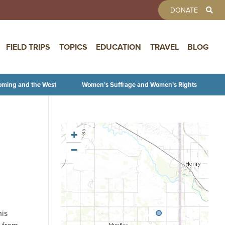
TOOLBAR 
DONATE
FIELD TRIPS
TOPICS
EDUCATION
TRAVEL
BLOG
oming and the West
Women’s Suffrage and Women’s Rights
+
−
his