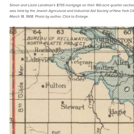
Simon and Lizzie Landman's $735 mortgage on their 160-acre quarter section
was held by the Jewish Agriculural and Industrial Aid Society of New York Ci
March 18, 1908. Photo by author. Click to Enlarge.