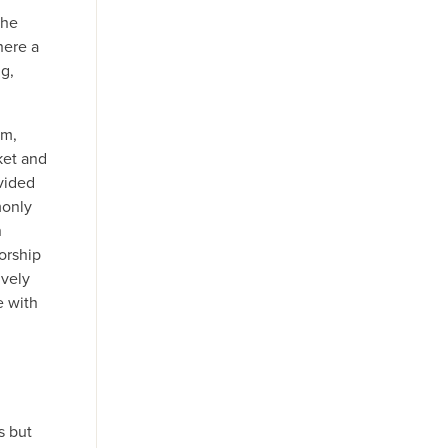
the
here a
ng,
rm,
ket and
vided
monly
n
orship
ively
e with
s but