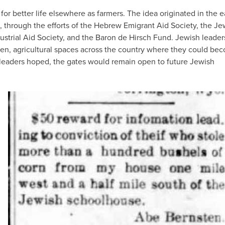
r better life elsewhere as farmers. The idea originated in the e
0s, through the efforts of the Hebrew Emigrant Aid Society, the Je
dustrial Aid Society, and the Baron de Hirsch Fund. Jewish leader
pen, agricultural spaces across the country where they could be
he leaders hoped, the gates would remain open to future Jewish