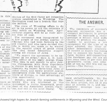
ess, showed high hopes for Jewish farming settlements in Wyoming and the West. Cour