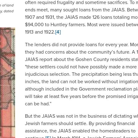
often required frugality and sometime sacrifices. To
 of land
ends meet, many sought loans from the JAIAS. Bet
ty, dated
1907 and 1931, the JAIAS made 126 loans totaling mo
$94,000 to Huntley farmers. Most were issued bet
1913 and 1922.
[4]
The lenders did not provide loans for every year. Mo
they had concerns about the community’s future. A 
JAIAS report about the Goshen County residents sta
"these settlers could not have possibly made a more
injudicious selection. The precipitation being less t
inches, the land can not be worked without irrigatio
although included in the Government reclamation pla
will take at least five years before the promised irrig
can be had.”
But the JAIAS was not in the business of dictating 
Jewish farmers should settle. By providing financial
assistance, the JAIAS enabled the homesteaders to