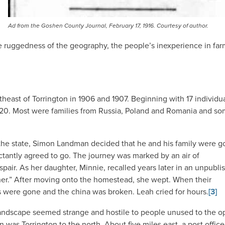
Ad from the Goshen County Journal, February 17, 1916. Courtesy of author.
the ruggedness of the geography, the people’s inexperience in fa
heast of Torrington in 1906 and 1907. Beginning with 17 individua
920. Most were families from Russia, Poland and Romania and s
he state, Simon Landman decided that he and his family were g
ctantly agreed to go. The journey was marked by an air of
pair. As her daughter, Minnie, recalled years later in an unpubli
 her.” After moving onto the homestead, she wept. When their
rs were gone and the china was broken. Leah cried for hours.
[3]
 landscape seemed strange and hostile to people unused to the 
 was Torrington to the north. About five miles east, a post office