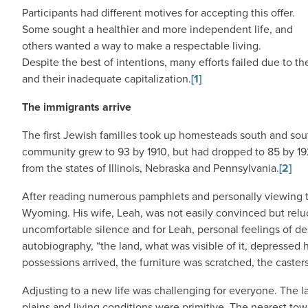
Participants had different motives for accepting this offer.
Some sought a healthier and more independent life, and
others wanted a way to make a respectable living.
Despite the best of intentions, many efforts failed due to 
and their inadequate capitalization.
[1]
The immigrants arrive
The first Jewish families took up homesteads south and sout
community grew to 93 by 1910, but had dropped to 85 by 1
from the states of Illinois, Nebraska and Pennsylvania.
[2]
After reading numerous pamphlets and personally viewing t
Wyoming. His wife, Leah, was not easily convinced but relu
uncomfortable silence and for Leah, personal feelings of des
autobiography, “the land, what was visible of it, depressed
possessions arrived, the furniture was scratched, the caste
Adjusting to a new life was challenging for everyone. The
plains and living conditions were primitive. The nearest town