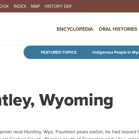
BOOK
INDEX
MAP
HISTORY DAY
IN NAVIGATION
ENCYCLOPEDIA
ORAL HISTORIES
Skip to main content
FEATURED TOPICS
Indigenous People in Wy
ntley, Wyoming
rmer near Huntley, Wyo. Fourteen years earlier, he had moved 