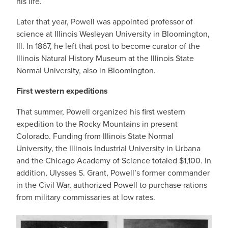
his life.
Later that year, Powell was appointed professor of
science at Illinois Wesleyan University in Bloomington,
Ill. In 1867, he left that post to become curator of the
Illinois Natural History Museum at the Illinois State
Normal University, also in Bloomington.
First western expeditions
That summer, Powell organized his first western
expedition to the Rocky Mountains in present
Colorado. Funding from Illinois State Normal
University, the Illinois Industrial University in Urbana
and the Chicago Academy of Science totaled $1,100. In
addition, Ulysses S. Grant, Powell’s former commander
in the Civil War, authorized Powell to purchase rations
from military commissaries at low rates.