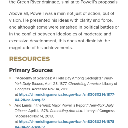
the Green River drainage, similar to Powell’s proposals.
Above all, Powell was a man not just of action, but of
vision. He presented his ideas with clarity and force,
and although some were smashed in political battles or
in the conflict between ideologies of moderate and
excessive development, this does not diminish the
magnitude of his achievements.
RESOURCES
Primary Sources
“Academy of Sciences: A Field Day Among Geologists.”
New-
York Daily Tribune
, April 28, 1877.
Chronicling America
. Library of
Congress. Accessed Nov. 14, 2018,
at
https://chroniclingamerica.loc.gov/lccn/sn83030214/1877-
04-28/ed-1/seq-5/
.
Arid Lands in the West: Major Powell’s Report.”
New-York Daily
Tribune
, April 4, 1878.
Chronicling America
. Library of Congress.
“Accessed Nov. 14, 2018,
at
https://chroniclingamerica.loc.gov/lccn/sn83030214/1878-
04-04/ed-1/seq-5/
.