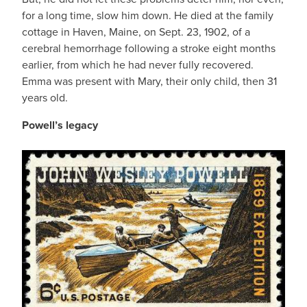
for a long time, slow him down. He died at the family
cottage in Haven, Maine, on Sept. 23, 1902, of a
cerebral hemorrhage following a stroke eight months
earlier, from which he had never fully recovered.
Emma was present with Mary, their only child, then 31
years old.
Powell’s legacy