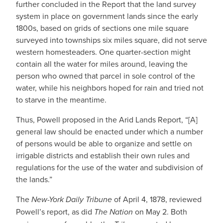
further concluded in the Report that the land survey
system in place on government lands since the early
1800s, based on grids of sections one mile square
surveyed into townships six miles square, did not serve
western homesteaders. One quarter-section might
contain all the water for miles around, leaving the
person who owned that parcel in sole control of the
water, while his neighbors hoped for rain and tried not
to starve in the meantime.
Thus, Powell proposed in the Arid Lands Report, “[A]
general law should be enacted under which a number
of persons would be able to organize and settle on
irrigable districts and establish their own rules and
regulations for the use of the water and subdivision of
the lands.”
The
New-York Daily Tribune
of April 4, 1878, reviewed
Powell’s report, as did
The Nation
on May 2. Both