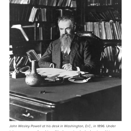
John Wesley Powell at his desk in Washington, D.C., in 1896. Under