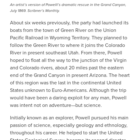
An artist’s version of Powelll’s dramatic rescue in the Grand Canyon,
July 1869. Scribner’s Monthly.
About six weeks previously, the party had launched its
boats from the town of Green River on the Union
Pacific Railroad in Wyoming Territory. They planned to
follow the Green River to where it joins the Colorado
River in present southeast Utah. From there, Powell
hoped to float all the way to the junction of the Virgin
and Colorado rivers, about 20 miles past the eastern
end of the Grand Canyon in present Arizona. The heart
of this region was the last in the continental United
States unknown to Euro-Americans. Although the trip
would have been a daring exploit for any man, Powell
was intent not on adventure—but science.
Initially known as an explorer, Powell pursued his main
passion of science, especially geology and ethnology,
throughout his career. He helped to start the United