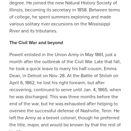
degree. He joined the new Natural History Society of
Illinois, becoming its secretary in 1858. Between terms
of college, he spent summers exploring and made
various solitary river excursions on the Mississippi
River and its tributaries.
The Civil War and beyond
Powell enlisted in the Union Army in May 1861, just a
month after the outbreak of the Civil War. Late that fall,
he took a quick leave to marry his half-cousin, Emma
Dean, in Detroit on Nov. 28. At the Battle of Shiloh on
April 6, 1862, he lost his right forearm, but after
recovering, continued to serve until Jan. 4, 1865, when
he was discharged. This was three months before the
end of the war, but he was exhausted after helping to
oversee the successful defense of Nashville, Tenn. He
left the Army as a brevet colonel, though he preferred
the title, major, and would be known by that the rest of