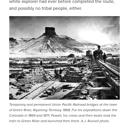
white explorer had ever before completed the route,
and possibly no tribal people, either.
Temporary and permanent Union Pacific Railroad bridges at the town
of Green River, Wyoming Territory, 1868. For his expeditions down the
Colorado in 1869 and 1871, Powell, his crews and their boats took the
train to Green River and launched from there. A.J. Russell photo.