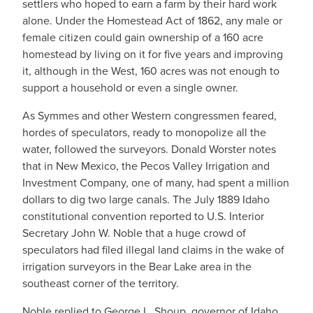
settlers who hoped to earn a farm by their hard work
alone. Under the Homestead Act of 1862, any male or
female citizen could gain ownership of a 160 acre
homestead by living on it for five years and improving
it, although in the West, 160 acres was not enough to
support a household or even a single owner.
As Symmes and other Western congressmen feared,
hordes of speculators, ready to monopolize all the
water, followed the surveyors. Donald Worster notes
that in New Mexico, the Pecos Valley Irrigation and
Investment Company, one of many, had spent a million
dollars to dig two large canals. The July 1889 Idaho
constitutional convention reported to U.S. Interior
Secretary John W. Noble that a huge crowd of
speculators had filed illegal land claims in the wake of
irrigation surveyors in the Bear Lake area in the
southeast corner of the territory.
Noble replied to George L. Shoup, governor of Idaho,