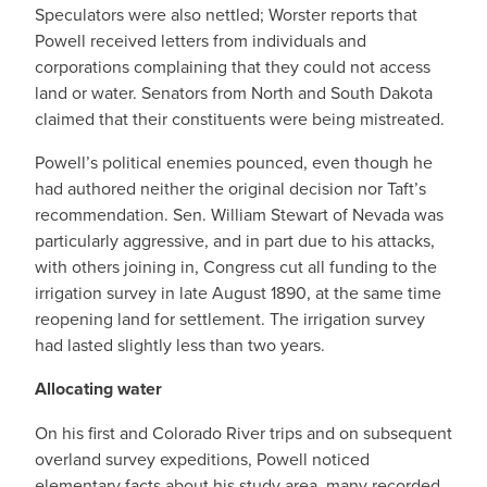
Speculators were also nettled; Worster reports that
Powell received letters from individuals and
corporations complaining that they could not access
land or water. Senators from North and South Dakota
claimed that their constituents were being mistreated.
Powell’s political enemies pounced, even though he
had authored neither the original decision nor Taft’s
recommendation. Sen. William Stewart of Nevada was
particularly aggressive, and in part due to his attacks,
with others joining in, Congress cut all funding to the
irrigation survey in late August 1890, at the same time
reopening land for settlement. The irrigation survey
had lasted slightly less than two years.
Allocating water
On his first and Colorado River trips and on subsequent
overland survey expeditions, Powell noticed
elementary facts about his study area, many recorded