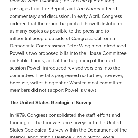
reviews were favorable; the
Tribune
quoted long
passages from the Report, and
The Nation
offered
commentary and discussion. In early April, Congress
ordered that the report be printed. Powell distributed
as many copies as possible to the press and to
influential people outside of Congress. California
Democratic Congressman Peter Wigginton introduced
Powell’s two proposed bills into the House Committee
on Public Lands, and at the beginning of the next
session Powell introduced revised versions into the
committee. The bills progressed no further, however,
because, writes biographer Worster, most committee
members did not support Powell’s views.
The United States Geological Survey
In 1879, Congress consolidated the staff, efforts and
funding of the four western surveys into the United
States Geological Survey within the Department of the
Interior, appointing Clarence King director. Powell