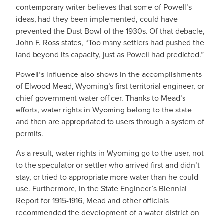
contemporary writer believes that some of Powell’s
ideas, had they been implemented, could have
prevented the Dust Bowl of the 1930s. Of that debacle,
John F. Ross states, “Too many settlers had pushed the
land beyond its capacity, just as Powell had predicted.”
Powell’s influence also shows in the accomplishments
of Elwood Mead, Wyoming’s first territorial engineer, or
chief government water officer. Thanks to Mead’s
efforts, water rights in Wyoming belong to the state
and then are appropriated to users through a system of
permits.
As a result, water rights in Wyoming go to the user, not
to the speculator or settler who arrived first and didn’t
stay, or tried to appropriate more water than he could
use. Furthermore, in the State Engineer’s Biennial
Report for 1915-1916, Mead and other officials
recommended the development of a water district on