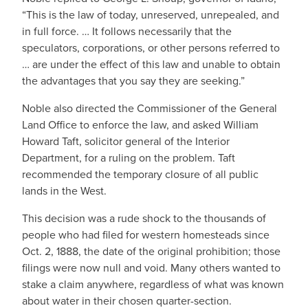
“This is the law of today, unreserved, unrepealed, and
in full force. … It follows necessarily that the
speculators, corporations, or other persons referred to
… are under the effect of this law and unable to obtain
the advantages that you say they are seeking.”
Noble also directed the Commissioner of the General
Land Office to enforce the law, and asked William
Howard Taft, solicitor general of the Interior
Department, for a ruling on the problem. Taft
recommended the temporary closure of all public
lands in the West.
This decision was a rude shock to the thousands of
people who had filed for western homesteads since
Oct. 2, 1888, the date of the original prohibition; those
filings were now null and void. Many others wanted to
stake a claim anywhere, regardless of what was known
about water in their chosen quarter-section.