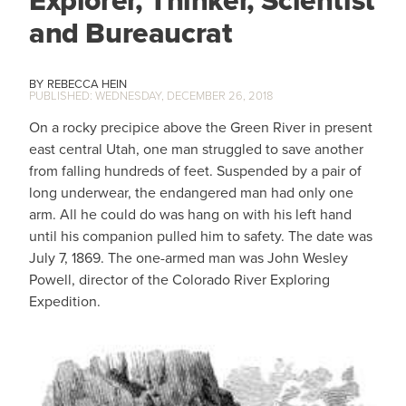
and Bureaucrat
REBECCA HEIN
WEDNESDAY, DECEMBER 26, 2018
On a rocky precipice above the Green River in present
east central Utah, one man struggled to save another
from falling hundreds of feet. Suspended by a pair of
long underwear, the endangered man had only one
arm. All he could do was hang on with his left hand
until his companion pulled him to safety. The date was
July 7, 1869. The one-armed man was John Wesley
Powell, director of the Colorado River Exploring
Expedition.