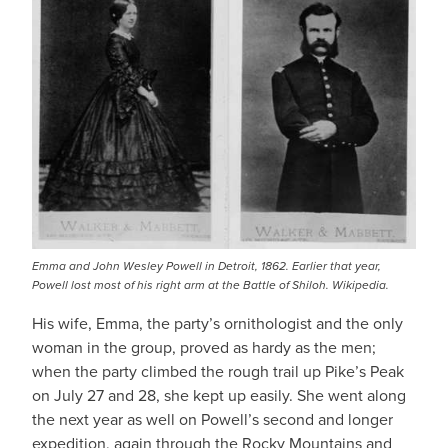
Emma and John Wesley Powell in Detroit, 1862. Earlier that year,
Powell lost most of his right arm at the Battle of Shiloh. Wikipedia.
His wife, Emma, the party’s ornithologist and the only
woman in the group, proved as hardy as the men;
when the party climbed the rough trail up Pike’s Peak
on July 27 and 28, she kept up easily. She went along
the next year as well on Powell’s second and longer
expedition, again through the Rocky Mountains and