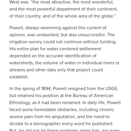
West was “the most attractive, the most wonderful,
and the most powerful department of their continent,
of their country, and of the whole area of the globe.”
Powell, always swimming against this current of
opinion, was undaunted, but also unsuccessful. The
irrigation survey could not continue without funding.
His entire plan for water-centered settlement
depended on the accurate identification of
watersheds, the volume of water in individual rivers or
streams and other data only that project could
establish.
In the spring of 1894, Powell resigned from the USGS,
but retained his position at the Bureau of American
Ethnology, as it had been renamed. In daily life, Powell
faced some formidable obstacles, including chronic
severe pain from his amputation, and the need to
dictate to a stenographer every word he published.
But, he did not let these problems deter him, nor even,