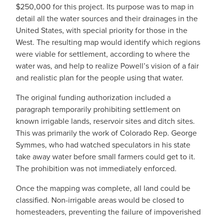
$250,000 for this project. Its purpose was to map in
detail all the water sources and their drainages in the
United States, with special priority for those in the
West. The resulting map would identify which regions
were viable for settlement, according to where the
water was, and help to realize Powell’s vision of a fair
and realistic plan for the people using that water.
The original funding authorization included a
paragraph temporarily prohibiting settlement on
known irrigable lands, reservoir sites and ditch sites.
This was primarily the work of Colorado Rep. George
Symmes, who had watched speculators in his state
take away water before small farmers could get to it.
The prohibition was not immediately enforced.
Once the mapping was complete, all land could be
classified. Non-irrigable areas would be closed to
homesteaders, preventing the failure of impoverished