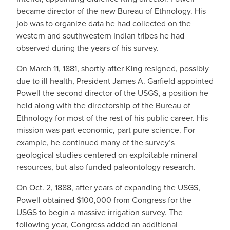
became director of the new Bureau of Ethnology. His
job was to organize data he had collected on the
western and southwestern Indian tribes he had
observed during the years of his survey.
On March 11, 1881, shortly after King resigned, possibly
due to ill health, President James A. Garfield appointed
Powell the second director of the USGS, a position he
held along with the directorship of the Bureau of
Ethnology for most of the rest of his public career. His
mission was part economic, part pure science. For
example, he continued many of the survey’s
geological studies centered on exploitable mineral
resources, but also funded paleontology research.
On Oct. 2, 1888, after years of expanding the USGS,
Powell obtained $100,000 from Congress for the
USGS to begin a massive irrigation survey. The
following year, Congress added an additional