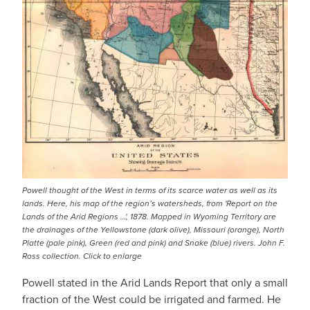
Powell thought of the West in terms of its scarce water as well as its
lands. Here, his map of the region’s watersheds, from 'Report on the
Lands of the Arid Regions …', 1878. Mapped in Wyoming Territory are
the drainages of the Yellowstone (dark olive), Missouri (orange), North
Platte (pale pink), Green (red and pink) and Snake (blue) rivers. John F.
Ross collection. Click to enlarge
Powell stated in the Arid Lands Report that only a small
fraction of the West could be irrigated and farmed. He