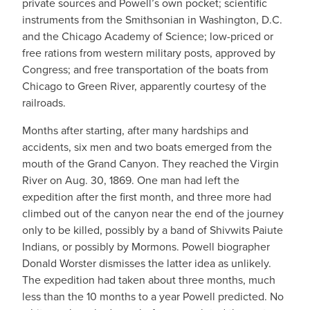
private sources and Powell’s own pocket; scientific
instruments from the Smithsonian in Washington, D.C.
and the Chicago Academy of Science; low-priced or
free rations from western military posts, approved by
Congress; and free transportation of the boats from
Chicago to Green River, apparently courtesy of the
railroads.
Months after starting, after many hardships and
accidents, six men and two boats emerged from the
mouth of the Grand Canyon. They reached the Virgin
River on Aug. 30, 1869. One man had left the
expedition after the first month, and three more had
climbed out of the canyon near the end of the journey
only to be killed, possibly by a band of Shivwits Paiute
Indians, or possibly by Mormons. Powell biographer
Donald Worster dismisses the latter idea as unlikely.
The expedition had taken about three months, much
less than the 10 months to a year Powell predicted. No