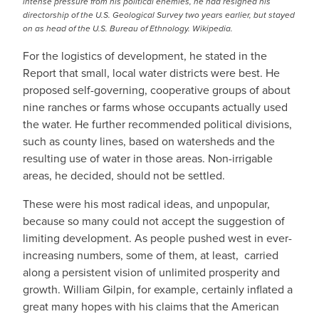
intense pressure from his political enemies, he had resigned his
directorship of the U.S. Geological Survey two years earlier, but stayed
on as head of the U.S. Bureau of Ethnology. Wikipedia.
For the logistics of development, he stated in the
Report that small, local water districts were best. He
proposed self-governing, cooperative groups of about
nine ranches or farms whose occupants actually used
the water. He further recommended political divisions,
such as county lines, based on watersheds and the
resulting use of water in those areas. Non-irrigable
areas, he decided, should not be settled.
These were his most radical ideas, and unpopular,
because so many could not accept the suggestion of
limiting development. As people pushed west in ever-
increasing numbers, some of them, at least, carried
along a persistent vision of unlimited prosperity and
growth. William Gilpin, for example, certainly inflated a
great many hopes with his claims that the American