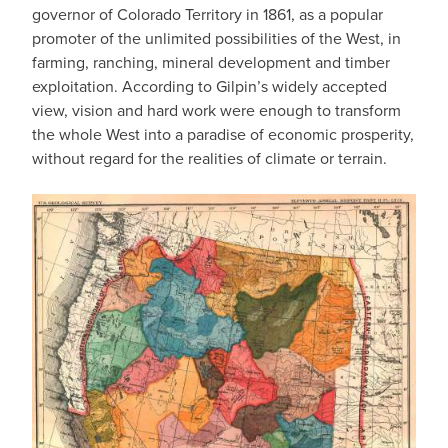
governor of Colorado Territory in 1861, as a popular
promoter of the unlimited possibilities of the West, in
farming, ranching, mineral development and timber
exploitation. According to Gilpin’s widely accepted
view, vision and hard work were enough to transform
the whole West into a paradise of economic prosperity,
without regard for the realities of climate or terrain.