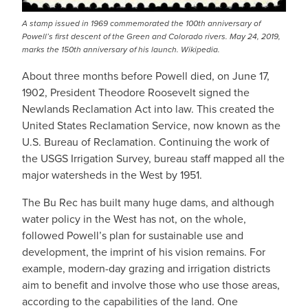
A stamp issued in 1969 commemorated the 100th anniversary of
Powell’s first descent of the Green and Colorado rivers. May 24, 2019,
marks the 150th anniversary of his launch. Wikipedia.
About three months before Powell died, on June 17,
1902, President Theodore Roosevelt signed the
Newlands Reclamation Act into law. This created the
United States Reclamation Service, now known as the
U.S. Bureau of Reclamation. Continuing the work of
the USGS Irrigation Survey, bureau staff mapped all the
major watersheds in the West by 1951.
The Bu Rec has built many huge dams, and although
water policy in the West has not, on the whole,
followed Powell’s plan for sustainable use and
development, the imprint of his vision remains. For
example, modern-day grazing and irrigation districts
aim to benefit and involve those who use those areas,
according to the capabilities of the land. One