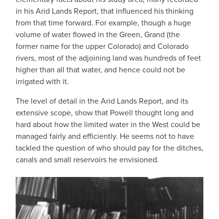
in his Arid Lands Report, that influenced his thinking
from that time forward. For example, though a huge
volume of water flowed in the Green, Grand (the
former name for the upper Colorado) and Colorado
rivers, most of the adjoining land was hundreds of feet
higher than all that water, and hence could not be
irrigated with it.
The level of detail in the Arid Lands Report, and its
extensive scope, show that Powell thought long and
hard about how the limited water in the West could be
managed fairly and efficiently. He seems not to have
tackled the question of who should pay for the ditches,
canals and small reservoirs he envisioned.