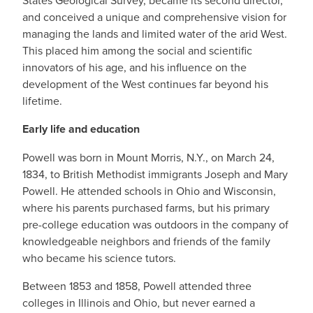
States Geological Survey, became its second director,
and conceived a unique and comprehensive vision for
managing the lands and limited water of the arid West.
This placed him among the social and scientific
innovators of his age, and his influence on the
development of the West continues far beyond his
lifetime.
Early life and education
Powell was born in Mount Morris, N.Y., on March 24,
1834, to British Methodist immigrants Joseph and Mary
Powell. He attended schools in Ohio and Wisconsin,
where his parents purchased farms, but his primary
pre-college education was outdoors in the company of
knowledgeable neighbors and friends of the family
who became his science tutors.
Between 1853 and 1858, Powell attended three
colleges in Illinois and Ohio, but never earned a