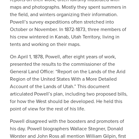
maps and photographs. Mostly they spent summers in
the field, and winters organizing their information.
Powell’s survey expeditions often stretched into
October or November. In 1872-1873, three members of
his crew wintered in Kanab, Utah Territory, living in
tents and working on their maps.
On April 1, 1878, Powell, after eight years of work,
presented the results to the commissioner of the
General Land Office: “Report on the Lands of the Arid
Region of the United States With a More Detailed
Account of the Lands of Utah.” This document
articulated Powell’s plan, including two proposed bills,
for how the West should be developed. He held this
point of view for the rest of his life.
Powell disagreed with the boosters and promoters of
his day. Powell biographers Wallace Stegner, Donald
Worster and John Ross all mention William Gilpin, first