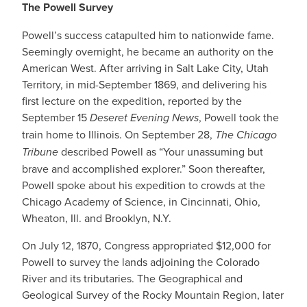
The Powell Survey
Powell’s success catapulted him to nationwide fame.
Seemingly overnight, he became an authority on the
American West. After arriving in Salt Lake City, Utah
Territory, in mid-September 1869, and delivering his
first lecture on the expedition, reported by the
September 15
Deseret Evening News
, Powell took the
train home to Illinois. On September 28,
The Chicago
Tribune
described Powell as “Your unassuming but
brave and accomplished explorer.” Soon thereafter,
Powell spoke about his expedition to crowds at the
Chicago Academy of Science, in Cincinnati, Ohio,
Wheaton, Ill. and Brooklyn, N.Y.
On July 12, 1870, Congress appropriated $12,000 for
Powell to survey the lands adjoining the Colorado
River and its tributaries. The Geographical and
Geological Survey of the Rocky Mountain Region, later