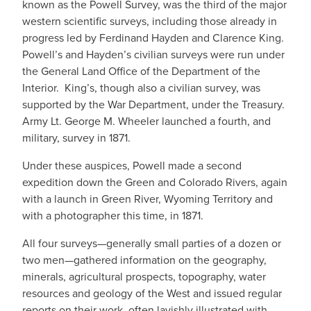
known as the Powell Survey, was the third of the major
western scientific surveys, including those already in
progress led by Ferdinand Hayden and Clarence King.
Powell’s and Hayden’s civilian surveys were run under
the General Land Office of the Department of the
Interior. King’s, though also a civilian survey, was
supported by the War Department, under the Treasury.
Army Lt. George M. Wheeler launched a fourth, and
military, survey in 1871.
Under these auspices, Powell made a second
expedition down the Green and Colorado Rivers, again
with a launch in Green River, Wyoming Territory and
with a photographer this time, in 1871.
All four surveys—generally small parties of a dozen or
two men—gathered information on the geography,
minerals, agricultural prospects, topography, water
resources and geology of the West and issued regular
reports on their work, often lavishly illustrated with