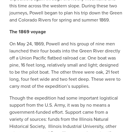
this time across the western slope. During these two
journeys, Powell began to plan his trip down the Green
and Colorado Rivers for spring and summer 1869.
The 1869 voyage
On May 24, 1869, Powell and his group of nine men
launched their four boats into the Green River directly
off a Union Pacific flatbed railroad car. One boat was
pine, 16 feet long, relatively small and light; designed
to be the pilot boat. The other three were oak, 21 feet
long, four feet wide and two feet deep. These were to
carry most of the expedition’s supplies.
Though the expedition had some important logistical
support from the U.S. Army, it was by no means a
government-funded effort. Support came from a
variety of sources: funds from the Illinois Natural
Historical Society, Illinois Industrial University, other