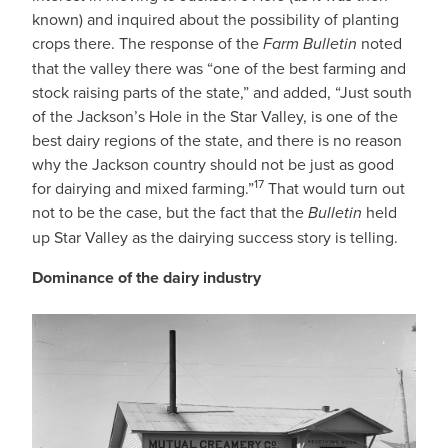
known) and inquired about the possibility of planting
crops there. The response of the
Farm Bulletin
noted
that the valley there was “one of the best farming and
stock raising parts of the state,” and added, “Just south
of the Jackson’s Hole in the Star Valley, is one of the
best dairy regions of the state, and there is no reason
why the Jackson country should not be just as good
17
for dairying and mixed farming.”
That would turn out
not to be the case, but the fact that the
Bulletin
held
up Star Valley as the dairying success story is telling.
Dominance of the dairy industry
IMAGE