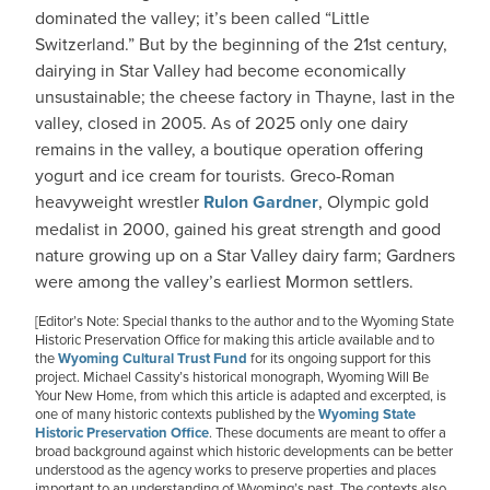
dominated the valley; it’s been called “Little
Switzerland.” But by the beginning of the 21st century,
dairying in Star Valley had become economically
unsustainable; the cheese factory in Thayne, last in the
valley, closed in 2005. As of 2025 only one dairy
remains in the valley, a boutique operation offering
yogurt and ice cream for tourists. Greco-Roman
heavyweight wrestler
Rulon Gardner
, Olympic gold
medalist in 2000, gained his great strength and good
nature growing up on a Star Valley dairy farm; Gardners
were among the valley’s earliest Mormon settlers.
[Editor’s Note: Special thanks to the author and to the Wyoming State
Historic Preservation Office for making this article available and to
the
Wyoming Cultural Trust Fund
for its ongoing support for this
project. Michael Cassity’s historical monograph, Wyoming Will Be
Your New Home, from which this article is adapted and excerpted, is
one of many historic contexts published by the
Wyoming State
Historic Preservation Office
. These documents are meant to offer a
broad background against which historic developments can be better
understood as the agency works to preserve properties and places
important to an understanding of Wyoming’s past. The contexts also,