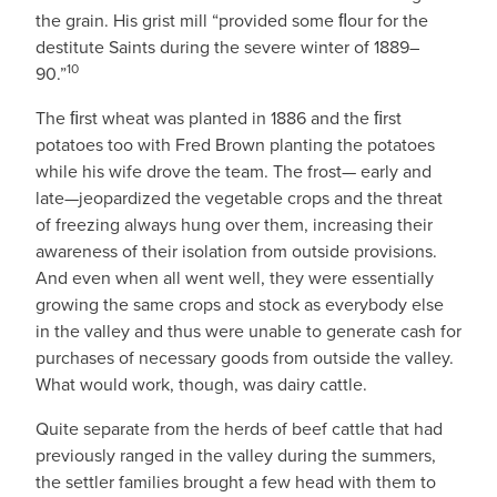
the grain. His grist mill “provided some ﬂour for the
destitute Saints during the severe winter of 1889–
10
90.”
The ﬁrst wheat was planted in 1886 and the ﬁrst
potatoes too with Fred Brown planting the potatoes
while his wife drove the team. The frost— early and
late—jeopardized the vegetable crops and the threat
of freezing always hung over them, increasing their
awareness of their isolation from outside provisions.
And even when all went well, they were essentially
growing the same crops and stock as everybody else
in the valley and thus were unable to generate cash for
purchases of necessary goods from outside the valley.
What would work, though, was dairy cattle.
Quite separate from the herds of beef cattle that had
previously ranged in the valley during the summers,
the settler families brought a few head with them to