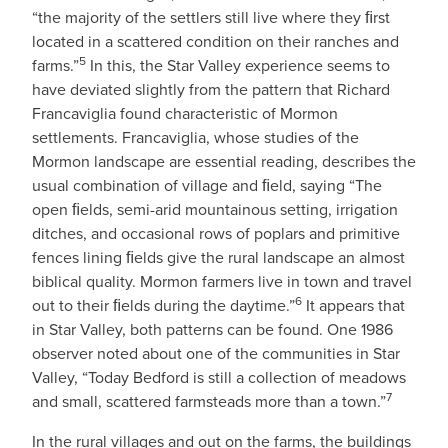
“the majority of the settlers still live where they ﬁrst
located in a scattered condition on their ranches and
5
farms.”
In this, the Star Valley experience seems to
have deviated slightly from the pattern that Richard
Francaviglia found characteristic of Mormon
settlements. Francaviglia, whose studies of the
Mormon landscape are essential reading, describes the
usual combination of village and ﬁeld, saying “The
open ﬁelds, semi-arid mountainous setting, irrigation
ditches, and occasional rows of poplars and primitive
fences lining ﬁelds give the rural landscape an almost
biblical quality. Mormon farmers live in town and travel
6
out to their ﬁelds during the daytime.”
It appears that
in Star Valley, both patterns can be found. One 1986
observer noted about one of the communities in Star
Valley, “Today Bedford is still a collection of meadows
7
and small, scattered farmsteads more than a town.”
In the rural villages and out on the farms, the buildings