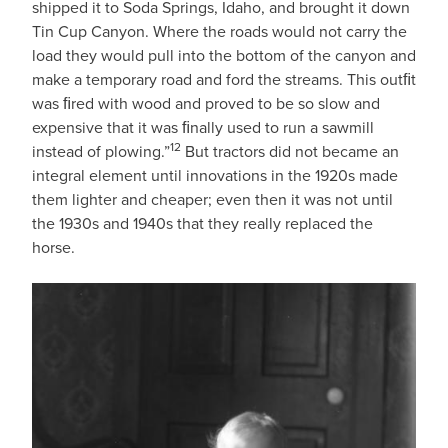
shipped it to Soda Springs, Idaho, and brought it down
Tin Cup Canyon. Where the roads would not carry the
load they would pull into the bottom of the canyon and
make a temporary road and ford the streams. This outﬁt
was ﬁred with wood and proved to be so slow and
expensive that it was ﬁnally used to run a sawmill
12
instead of plowing.”
But tractors did not became an
integral element until innovations in the 1920s made
them lighter and cheaper; even then it was not until
the 1930s and 1940s that they really replaced the
horse.
IMAGE