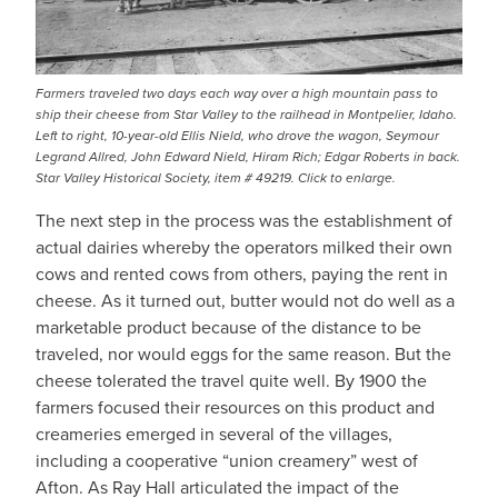
Farmers traveled two days each way over a high mountain pass to
ship their cheese from Star Valley to the railhead in Montpelier, Idaho.
Left to right, 10-year-old Ellis Nield, who drove the wagon, Seymour
Legrand Allred, John Edward Nield, Hiram Rich; Edgar Roberts in back.
Star Valley Historical Society, item # 49219. Click to enlarge.
The next step in the process was the establishment of
actual dairies whereby the operators milked their own
cows and rented cows from others, paying the rent in
cheese. As it turned out, butter would not do well as a
marketable product because of the distance to be
traveled, nor would eggs for the same reason. But the
cheese tolerated the travel quite well. By 1900 the
farmers focused their resources on this product and
creameries emerged in several of the villages,
including a cooperative “union creamery” west of
Afton. As Ray Hall articulated the impact of the