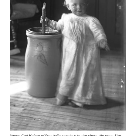
Young Carl Heiner of Star Valley works a butter churn. No date. Star