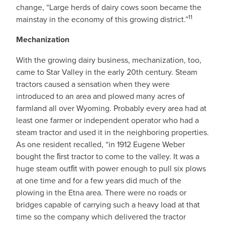
change, “Large herds of dairy cows soon became the
11
mainstay in the economy of this growing district.”
Mechanization
With the growing dairy business, mechanization, too,
came to Star Valley in the early 20th century. Steam
tractors caused a sensation when they were
introduced to an area and plowed many acres of
farmland all over Wyoming. Probably every area had at
least one farmer or independent operator who had a
steam tractor and used it in the neighboring properties.
As one resident recalled, “in 1912 Eugene Weber
bought the ﬁrst tractor to come to the valley. It was a
huge steam outﬁt with power enough to pull six plows
at one time and for a few years did much of the
plowing in the Etna area. There were no roads or
bridges capable of carrying such a heavy load at that
time so the company which delivered the tractor