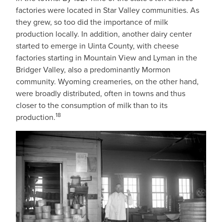
factories were located in Star Valley communities. As
they grew, so too did the importance of milk
production locally. In addition, another dairy center
started to emerge in Uinta County, with cheese
factories starting in Mountain View and Lyman in the
Bridger Valley, also a predominantly Mormon
community. Wyoming creameries, on the other hand,
were broadly distributed, often in towns and thus
closer to the consumption of milk than to its
18
production.
IMAGE