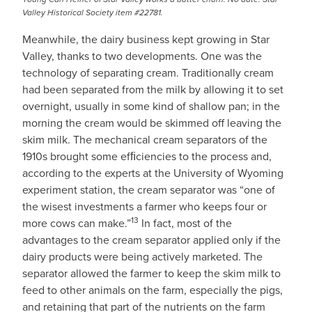
Valley Historical Society item #22781.
Meanwhile, the dairy business kept growing in Star
Valley, thanks to two developments. One was the
technology of separating cream. Traditionally cream
had been separated from the milk by allowing it to set
overnight, usually in some kind of shallow pan; in the
morning the cream would be skimmed off leaving the
skim milk. The mechanical cream separators of the
1910s brought some efﬁciencies to the process and,
according to the experts at the University of Wyoming
experiment station, the cream separator was “one of
the wisest investments a farmer who keeps four or
13
more cows can make.”
In fact, most of the
advantages to the cream separator applied only if the
dairy products were being actively marketed. The
separator allowed the farmer to keep the skim milk to
feed to other animals on the farm, especially the pigs,
and retaining that part of the nutrients on the farm