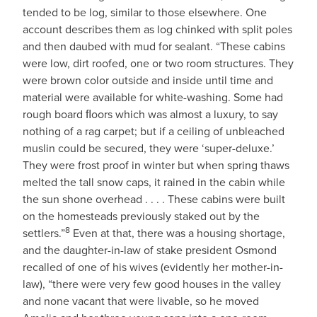
tended to be log, similar to those elsewhere. One
account describes them as log chinked with split poles
and then daubed with mud for sealant. “These cabins
were low, dirt roofed, one or two room structures. They
were brown color outside and inside until time and
material were available for white-washing. Some had
rough board ﬂoors which was almost a luxury, to say
nothing of a rag carpet; but if a ceiling of unbleached
muslin could be secured, they were ‘super-deluxe.’
They were frost proof in winter but when spring thaws
melted the tall snow caps, it rained in the cabin while
the sun shone overhead . . . . These cabins were built
on the homesteads previously staked out by the
8
settlers.”
Even at that, there was a housing shortage,
and the daughter-in-law of stake president Osmond
recalled of one of his wives (evidently her mother-in-
law), “there were very few good houses in the valley
and none vacant that were livable, so he moved