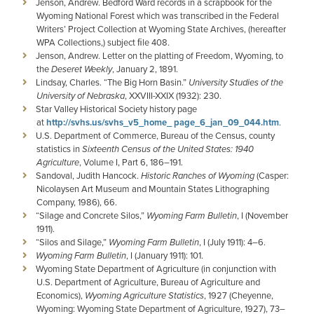
Jenson, Andrew. Bedford Ward records in a scrapbook for the
Wyoming National Forest which was transcribed in the Federal
Writers’ Project Collection at Wyoming State Archives, (hereafter
WPA Collections,) subject ﬁle 408.
Jenson, Andrew. Letter on the platting of Freedom, Wyoming, to
the
Deseret Weekly
, January 2, 1891.
Lindsay, Charles. “The Big Horn Basin.”
University Studies of the
University of Nebraska
, XXVIII-XXIX (1932): 230.
Star Valley Historical Society history page
at
http://svhs.us/svhs_v5_home_ page_6_jan_09_044.htm
.
U.S. Department of Commerce, Bureau of the Census, county
statistics in
Sixteenth Census of the United States: 1940
Agriculture
, Volume I, Part 6, 186–191.
Sandoval, Judith Hancock.
Historic Ranches of Wyoming
(Casper:
Nicolaysen Art Museum and Mountain States Lithographing
Company, 1986), 66.
“Silage and Concrete Silos,”
Wyoming Farm Bulletin
, I (November
1911).
“Silos and Silage,”
Wyoming Farm Bulletin
, I (July 1911): 4–6.
Wyoming Farm Bulletin
, I (January 1911): 101.
Wyoming State Department of Agriculture (in conjunction with
U.S. Department of Agriculture, Bureau of Agriculture and
Economics),
Wyoming Agriculture Statistics
, 1927 (Cheyenne,
Wyoming: Wyoming State Department of Agriculture, 1927), 73–