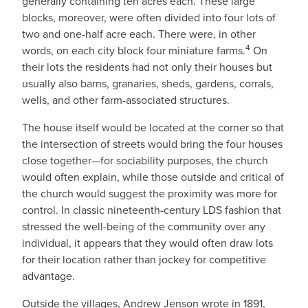
generally containing ten acres each. These large
blocks, moreover, were often divided into four lots of
two and one-half acre each. There were, in other
4
words, on each city block four miniature farms.
On
their lots the residents had not only their houses but
usually also barns, granaries, sheds, gardens, corrals,
wells, and other farm-associated structures.
The house itself would be located at the corner so that
the intersection of streets would bring the four houses
close together—for sociability purposes, the church
would often explain, while those outside and critical of
the church would suggest the proximity was more for
control. In classic nineteenth-century LDS fashion that
stressed the well-being of the community over any
individual, it appears that they would often draw lots
for their location rather than jockey for competitive
advantage.
Outside the villages, Andrew Jenson wrote in 1891,