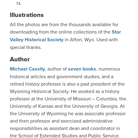
74.
Illustrations
All the photos are from the thousands available for
downloading from the online collections of the
Star
Valley Historical Society
in Afton, Wyo. Used with
special thanks.
Author
Michael Cassity
, author of
seven books
, numerous
historical articles and government studies, and a
retired history professor is also a past president of the
Wyoming Historical Society. He worked as a history
professor at the University of Missouri – Columbia, the
University of Kansas and the University of Georgia. At
the University of Wyoming he was associate professor
and then professor and exercised administrative
responsibilities as assistant dean and coordinator in
the School of Extended Studies and Public Service.