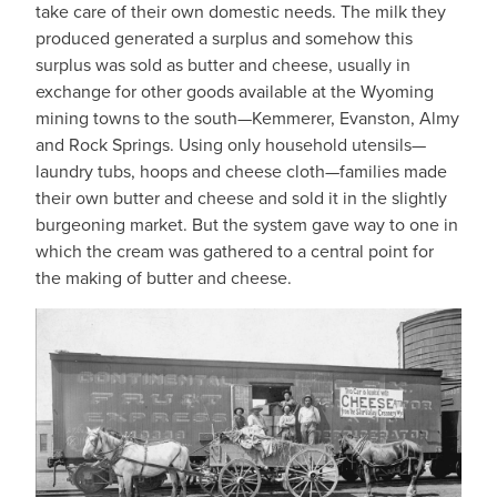
take care of their own domestic needs. The milk they
produced generated a surplus and somehow this
surplus was sold as butter and cheese, usually in
exchange for other goods available at the Wyoming
mining towns to the south—Kemmerer, Evanston, Almy
and Rock Springs. Using only household utensils—
laundry tubs, hoops and cheese cloth—families made
their own butter and cheese and sold it in the slightly
burgeoning market. But the system gave way to one in
which the cream was gathered to a central point for
the making of butter and cheese.
IMAGE