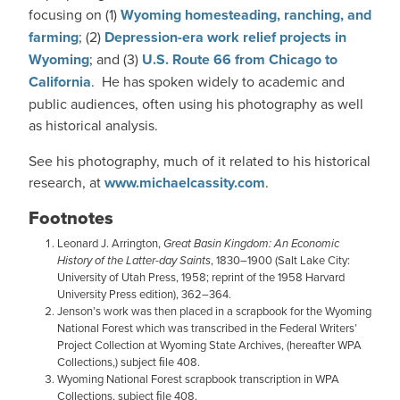
focusing on (1)
Wyoming homesteading, ranching, and
farming
; (2)
Depression-era work relief projects in
Wyoming
; and (3)
U.S. Route 66 from Chicago to
California
. He has spoken widely to academic and
public audiences, often using his photography as well
as historical analysis.
See his photography, much of it related to his historical
research, at
www.michaelcassity.com
.
Footnotes
Leonard J. Arrington,
Great Basin Kingdom: An Economic
History of the Latter-day Saints
, 1830–1900 (Salt Lake City:
University of Utah Press, 1958; reprint of the 1958 Harvard
University Press edition), 362–364.
Jenson’s work was then placed in a scrapbook for the Wyoming
National Forest which was transcribed in the Federal Writers’
Project Collection at Wyoming State Archives, (hereafter WPA
Collections,) subject ﬁle 408.
Wyoming National Forest scrapbook transcription in WPA
Collections, subject ﬁle 408.