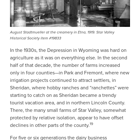
August Stadtmueller at the creamery in Etna, 1919. Star Valley
Historical Society item #19833
In the 1930s, the Depression in Wyoming was hard on
agriculture as it was on everything else. In the second
half of that decade, the number of farms increased
only in four counties—in Park and Fremont, where new
irrigation projects continued to attract settlers, in
Sheridan, where hobby ranches and “ranchettes” were
starting to catch on as Sheridan became a trendy
tourist vacation area, and in northern Lincoln County.
There, the many small farms of Star Valley, somewhat
protected by relative isolation, appear to have offset
19
declines in other parts of the county.
For five or six generations the dairy business