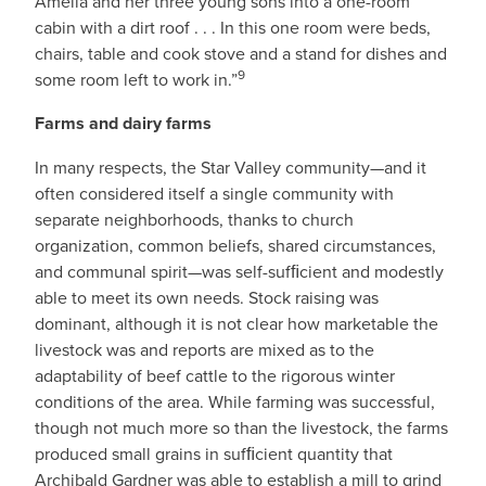
Amelia and her three young sons into a one-room
cabin with a dirt roof . . . In this one room were beds,
chairs, table and cook stove and a stand for dishes and
9
some room left to work in.”
Farms and dairy farms
In many respects, the Star Valley community—and it
often considered itself a single community with
separate neighborhoods, thanks to church
organization, common beliefs, shared circumstances,
and communal spirit—was self-sufﬁcient and modestly
able to meet its own needs. Stock raising was
dominant, although it is not clear how marketable the
livestock was and reports are mixed as to the
adaptability of beef cattle to the rigorous winter
conditions of the area. While farming was successful,
though not much more so than the livestock, the farms
produced small grains in sufﬁcient quantity that
Archibald Gardner was able to establish a mill to grind