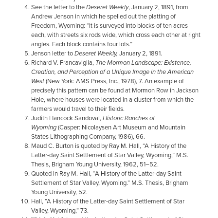
See the letter to the
Deseret Weekly
, January 2, 1891, from
Andrew Jenson in which he spelled out the platting of
Freedom, Wyoming: “It is surveyed into blocks of ten acres
each, with streets six rods wide, which cross each other at right
angles. Each block contains four lots.”
Jenson letter to
Deseret Weekly,
January 2, 1891.
Richard V. Francaviglia,
The Mormon Landscape: Existence,
Creation, and Perception of a Unique Image in the American
West
(New York: AMS Press, Inc., 1978), 7. An example of
precisely this pattern can be found at Mormon Row in Jackson
Hole, where houses were located in a cluster from which the
farmers would travel to their ﬁelds.
Judith Hancock Sandoval,
Historic Ranches of
Wyoming
(Casper: Nicolaysen Art Museum and Mountain
States Lithographing Company, 1986), 66.
Maud C. Burton is quoted by Ray M. Hall, “A History of the
Latter-day Saint Settlement of Star Valley, Wyoming,” M.S.
Thesis, Brigham Young University, 1962, 51–52.
Quoted in Ray M. Hall, “A History of the Latter-day Saint
Settlement of Star Valley, Wyoming.” M.S. Thesis, Brigham
Young University, 52.
Hall, “A History of the Latter-day Saint Settlement of Star
Valley, Wyoming,” 73.