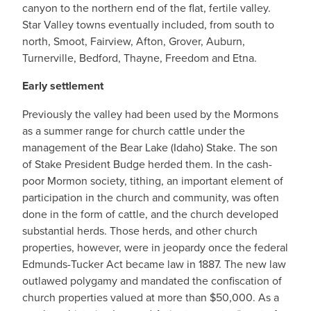
canyon to the northern end of the flat, fertile valley.
Star Valley towns eventually included, from south to
north, Smoot, Fairview, Afton, Grover, Auburn,
Turnerville, Bedford, Thayne, Freedom and Etna.
Early settlement
Previously the valley had been used by the Mormons
as a summer range for church cattle under the
management of the Bear Lake (Idaho) Stake. The son
of Stake President Budge herded them. In the cash-
poor Mormon society, tithing, an important element of
participation in the church and community, was often
done in the form of cattle, and the church developed
substantial herds. Those herds, and other church
properties, however, were in jeopardy once the federal
Edmunds-Tucker Act became law in 1887. The new law
outlawed polygamy and mandated the confiscation of
church properties valued at more than $50,000. As a