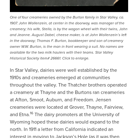
One of four creameries owned by the Burton family in Star Valley, ca.
1907. John Wollenzein, at center in the doorway, was manager of the
creamery; his wife, Stella, is by the wagon wheel with their twins, John
and Jeanne. August Dabel, cheese maker, is at John Wollenzein’s left
in the doorway; Thomas F. Burton, bookkeeper and son of creamery
owner W.W. Burton, is the man in front wearing a suit. No names are
available for the two milk haulers with their teams. Star Valley
Historical Society item# 26661. Click to enlarge.
In Star Valley, dairies were well established by the
1910s and creameries emerged at communities
throughout the valley. The Thatcher brothers operated
a creamery at Thayne and the Burtons ran creameries
at Afton, Smoot, Auburn, and Freedom. Jensen
creameries were located at Grover, Thayne, Fairview,
16
and Etna.
The dairy promoters at the University of
Wyoming hoped these dairies would expand to the
north. In 1911 a letter from California indicated an
interest in moving to Jackson’s Hole (as it was then