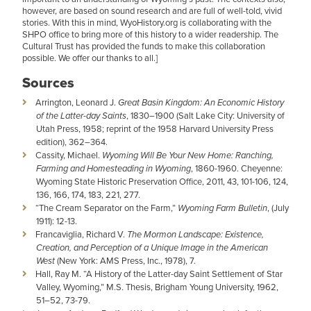
however, are based on sound research and are full of well-told, vivid
stories. With this in mind, WyoHistory.org is collaborating with the
SHPO office to bring more of this history to a wider readership. The
Cultural Trust has provided the funds to make this collaboration
possible. We offer our thanks to all.]
Sources
Arrington, Leonard J.
Great Basin Kingdom: An Economic History
of the Latter-day Saints
, 1830–1900 (Salt Lake City: University of
Utah Press, 1958; reprint of the 1958 Harvard University Press
edition), 362–364.
Cassity, Michael.
Wyoming Will Be Your New Home: Ranching,
Farming and Homesteading in Wyoming
, 1860-1960. Cheyenne:
Wyoming State Historic Preservation Office, 2011, 43, 101-106, 124,
136, 166, 174, 183, 221, 277.
“The Cream Separator on the Farm,”
Wyoming Farm Bulletin
, (July
1911): 12-13.
Francaviglia, Richard V.
The Mormon Landscape: Existence,
Creation, and Perception of a Unique Image in the American
West
(New York: AMS Press, Inc., 1978), 7.
Hall, Ray M. “A History of the Latter-day Saint Settlement of Star
Valley, Wyoming,” M.S. Thesis, Brigham Young University, 1962,
51–52, 73-79.