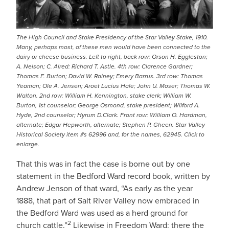
The High Council and Stake Presidency of the Star Valley Stake, 1910.
Many, perhaps most, of these men would have been connected to the
dairy or cheese business. Left to right, back row: Orson H. Eggleston;
A. Nelson; C. Alred: Richard T. Astle. 4th row: Clarence Gardner;
Thomas F. Burton; David W. Rainey; Emery Barrus. 3rd row: Thomas
Yeaman; Ole A. Jensen; Aroet Lucius Hale; John U. Moser; Thomas W.
Walton. 2nd row: William H. Kennington, stake clerk; William W.
Burton, 1st counselor; George Osmond, stake president; Wilford A.
Hyde, 2nd counselor; Hyrum D.Clark. Front row: William O. Hardman,
alternate; Edgar Hepworth, alternate; Stephen P. Gheen. Star Valley
Historical Society item #s 62996 and, for the names, 62945. Click to
enlarge.
That this was in fact the case is borne out by one
statement in the Bedford Ward record book, written by
Andrew Jenson of that ward, “As early as the year
1888, that part of Salt River Valley now embraced in
the Bedford Ward was used as a herd ground for
2
church cattle.”
Likewise in Freedom Ward: there the