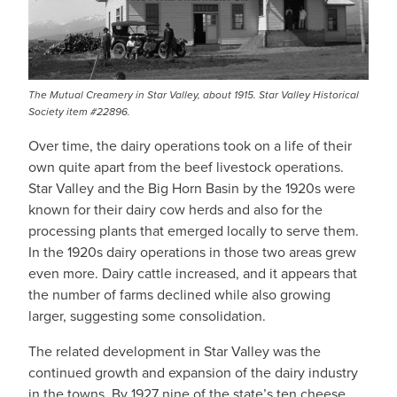
The Mutual Creamery in Star Valley, about 1915. Star Valley Historical
Society item #22896.
Over time, the dairy operations took on a life of their
own quite apart from the beef livestock operations.
Star Valley and the Big Horn Basin by the 1920s were
known for their dairy cow herds and also for the
processing plants that emerged locally to serve them.
In the 1920s dairy operations in those two areas grew
even more. Dairy cattle increased, and it appears that
the number of farms declined while also growing
larger, suggesting some consolidation.
The related development in Star Valley was the
continued growth and expansion of the dairy industry
in the towns. By 1927 nine of the state’s ten cheese