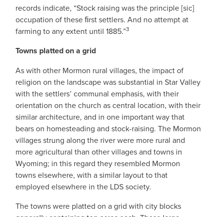
records indicate, “Stock raising was the principle [sic]
occupation of these ﬁrst settlers. And no attempt at
3
farming to any extent until 1885.”
Towns platted on a grid
As with other Mormon rural villages, the impact of
religion on the landscape was substantial in Star Valley
with the settlers’ communal emphasis, with their
orientation on the church as central location, with their
similar architecture, and in one important way that
bears on homesteading and stock-raising. The Mormon
villages strung along the river were more rural and
more agricultural than other villages and towns in
Wyoming; in this regard they resembled Mormon
towns elsewhere, with a similar layout to that
employed elsewhere in the LDS society.
The towns were platted on a grid with city blocks