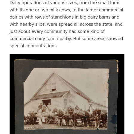
Dairy operations of various sizes, from the small farm
with its one or two milk cows, to the larger commercial
dairies with rows of stanchions in big dairy barns and
with nearby silos, were spread all across the state, and
just about every community had some kind of
commercial dairy farm nearby. But some areas showed
special concentrations.
IMAGE