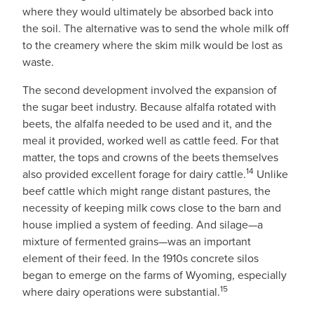
where they would ultimately be absorbed back into
the soil. The alternative was to send the whole milk off
to the creamery where the skim milk would be lost as
waste.
The second development involved the expansion of
the sugar beet industry. Because alfalfa rotated with
beets, the alfalfa needed to be used and it, and the
meal it provided, worked well as cattle feed. For that
matter, the tops and crowns of the beets themselves
14
also provided excellent forage for dairy cattle.
Unlike
beef cattle which might range distant pastures, the
necessity of keeping milk cows close to the barn and
house implied a system of feeding. And silage—a
mixture of fermented grains—was an important
element of their feed. In the 1910s concrete silos
began to emerge on the farms of Wyoming, especially
15
where dairy operations were substantial.