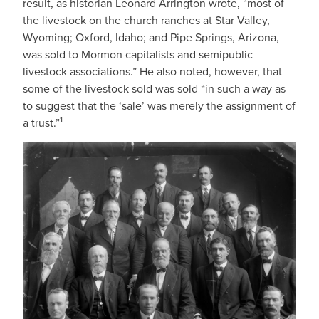
result, as historian Leonard Arrington wrote, “most of
the livestock on the church ranches at Star Valley,
Wyoming; Oxford, Idaho; and Pipe Springs, Arizona,
was sold to Mormon capitalists and semipublic
livestock associations.” He also noted, however, that
some of the livestock sold was sold “in such a way as
to suggest that the ‘sale’ was merely the assignment of
1
a trust.”
IMAGE