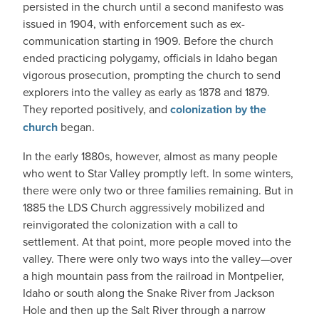
persisted in the church until a second manifesto was
issued in 1904, with enforcement such as ex-
communication starting in 1909. Before the church
ended practicing polygamy, officials in Idaho began
vigorous prosecution, prompting the church to send
explorers into the valley as early as 1878 and 1879.
They reported positively, and
colonization by the
church
began.
In the early 1880s, however, almost as many people
who went to Star Valley promptly left. In some winters,
there were only two or three families remaining. But in
1885 the LDS Church aggressively mobilized and
reinvigorated the colonization with a call to
settlement. At that point, more people moved into the
valley. There were only two ways into the valley—over
a high mountain pass from the railroad in Montpelier,
Idaho or south along the Snake River from Jackson
Hole and then up the Salt River through a narrow