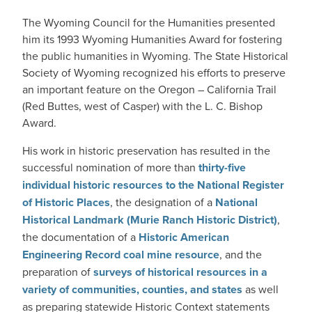
The Wyoming Council for the Humanities presented
him its 1993 Wyoming Humanities Award for fostering
the public humanities in Wyoming. The State Historical
Society of Wyoming recognized his efforts to preserve
an important feature on the Oregon – California Trail
(Red Buttes, west of Casper) with the L. C. Bishop
Award.
His work in historic preservation has resulted in the
successful nomination of more than
thirty-five
individual historic resources to the National Register
of Historic Places
, the designation of a
National
Historical Landmark (Murie Ranch Historic District)
,
the documentation of a
Historic American
Engineering Record coal mine resource
, and the
preparation of
surveys of historical resources in a
variety of communities, counties, and states
as well
as preparing statewide Historic Context statements