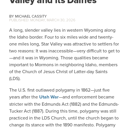
MICHAEL CASSITY
MONDAY, MARCH 30, 2026
A long, slender valley lies in western Wyoming along
the Idaho border. Four to six miles wide and twenty-
one miles long, Star Valley was attractive to settlers for
two reasons: It was inaccessible—very difficult to get to
—and it was in Wyoming. Those qualities became
important to Mormons in neighboring Idaho, members
of the Church of Jesus Christ of Latter-day Saints
(LDS).
The U.S. first outlawed polygamy in 1862—just five
years after the
Utah War
—and enforcement became
stricter with the Edmunds Act (1882) and the Edmunds-
Tucker Act (1887). During this time, polygamy was still
practiced in the LDS Church, until the church began to
change its stance with the 1890 manifesto. Polygamy