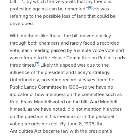
bill— “...by which the very evils that my friend is
[6]
protesting against can be remedied.”
He was
referring to the possible loss of land that could be
developed.
With methods like these, the bill moved quickly
through both chambers and rarely faced a recorded
vote; each reading passed by a simple voice vote and
was referred to the House Committee on Public Lands
[7]
three times.
Likely this speed was due to the
influence of the president and Lacey’s strategy.
Unfortunately, no voting record survives from the
Public Lands Committee in 1906—so we have no
indicator of how members on the committee such as
Rep. Frank Mondell voted on the bill. And Mondell
himself, as we have noted, did not mention his votes
on the question in his memoirs or in the personal
voting records he kept. By June 8, 1906, the
Antiquities Act became law with the president’s