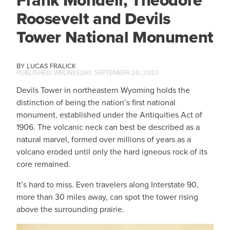
Frank Mondell, Theodore
Roosevelt and Devils
Tower National Monument
LUCAS FRALICK
WEDNESDAY, SEPTEMBER 20, 2023
Devils Tower in northeastern Wyoming holds the
distinction of being the nation’s first national
monument, established under the Antiquities Act of
1906. The volcanic neck can best be described as a
natural marvel, formed over millions of years as a
volcano eroded until only the hard igneous rock of its
core remained.
It’s hard to miss. Even travelers along Interstate 90,
more than 30 miles away, can spot the tower rising
above the surrounding prairie.
IMAGE