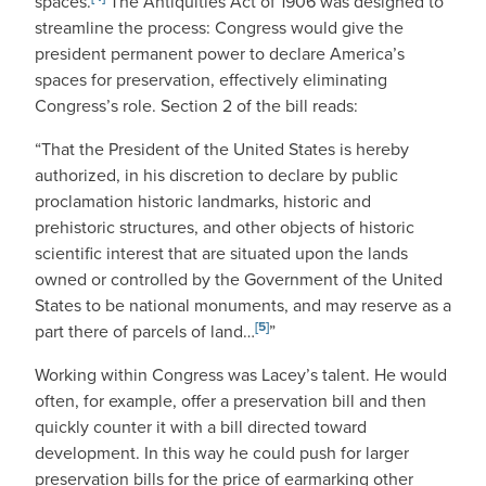
spaces.
The Antiquities Act of 1906 was designed to
streamline the process: Congress would give the
president permanent power to declare America’s
spaces for preservation, effectively eliminating
Congress’s role. Section 2 of the bill reads:
“That the President of the United States is hereby
authorized, in his discretion to declare by public
proclamation historic landmarks, historic and
prehistoric structures, and other objects of historic
scientific interest that are situated upon the lands
owned or controlled by the Government of the United
States to be national monuments, and may reserve as a
[5]
part there of parcels of land…
”
Working within Congress was Lacey’s talent. He would
often, for example, offer a preservation bill and then
quickly counter it with a bill directed toward
development. In this way he could push for larger
preservation bills for the price of earmarking other