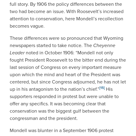
full story. By 1906 the policy differences between the
two had become an issue. With Roosevelt’s increased
attention to conservation, here Mondell’s recollection
becomes vague.
These differences were so pronounced that Wyoming
newspapers started to take notice. The
Cheyenne
Leader
noted in October 1906: “Mondell not only
fought President Roosevelt to the bitter end during the
last session of Congress on every important measure
upon which the mind and heart of the President was
centered, but since Congress adjourned, he has not let
[15]
up in his antagonism to the nation’s chief.”
His
supporters responded in protest but were unable to
offer any specifics. It was becoming clear that
conservation was the biggest gulf between the
congressman and the president.
Mondell was blunter in a September 1906 protest