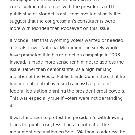
conservation differences with the president and the
publishing of Mondell’s anti-conservationist activities
suggest that the congressman’s constituents were
more with Mondell than Roosevelt on this issue.
If Mondell felt that Wyoming voters wanted or needed
a Devils Tower National Monument, he surely would
have promoted it in his re-election campaign in 1906.
Instead, it made more sense for him not to address the
issue, rather than demonstrate, as a high-ranking
member of the House Public Lands Committee, that he
had no real control over such a massive piece of
federal legislation granting the president great powers.
This was especially true if voters were not demanding
it.
It was far easier to protest the president’s withdrawing
lands for public use, less than a month after the
monument declaration on Sept. 24, than to address the