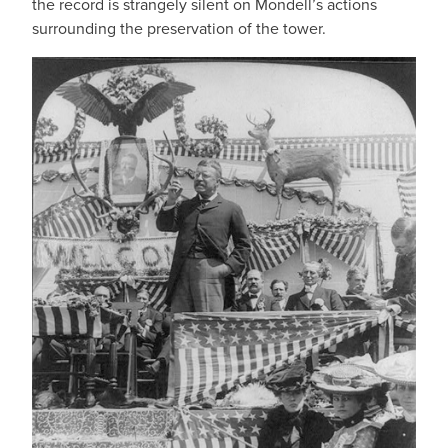
the record is strangely silent on Mondell’s actions
surrounding the preservation of the tower.
IMAGE