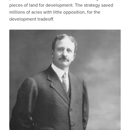
pieces of land for development. The strategy saved
millions of acres with little opposition, for the
development tradeoff.
IMAGE