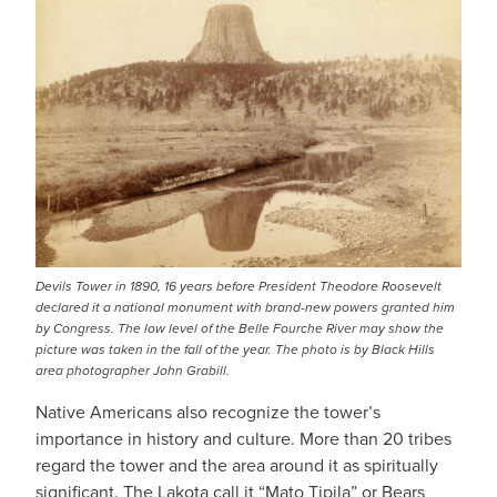
Devils Tower in 1890, 16 years before President Theodore Roosevelt
declared it a national monument with brand-new powers granted him
by Congress. The low level of the Belle Fourche River may show the
picture was taken in the fall of the year. The photo is by Black Hills
area photographer John Grabill.
Native Americans also recognize the tower’s
importance in history and culture. More than 20 tribes
regard the tower and the area around it as spiritually
significant. The Lakota call it “Mato Tipila” or Bears