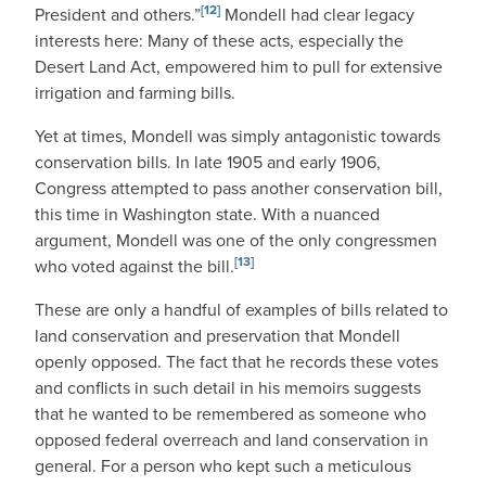
[12]
President and others.”
Mondell had clear legacy
interests here: Many of these acts, especially the
Desert Land Act, empowered him to pull for extensive
irrigation and farming bills.
Yet at times, Mondell was simply antagonistic towards
conservation bills. In late 1905 and early 1906,
Congress attempted to pass another conservation bill,
this time in Washington state. With a nuanced
argument, Mondell was one of the only congressmen
[13]
who voted against the bill.
These are only a handful of examples of bills related to
land conservation and preservation that Mondell
openly opposed. The fact that he records these votes
and conflicts in such detail in his memoirs suggests
that he wanted to be remembered as someone who
opposed federal overreach and land conservation in
general. For a person who kept such a meticulous