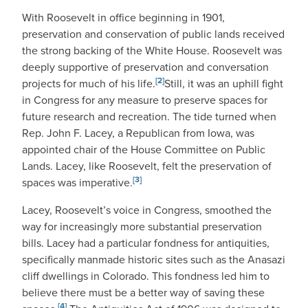
With Roosevelt in office beginning in 1901,
preservation and conservation of public lands received
the strong backing of the White House. Roosevelt was
deeply supportive of preservation and conversation
[2]
projects for much of his life.
Still, it was an uphill fight
in Congress for any measure to preserve spaces for
future research and recreation. The tide turned when
Rep. John F. Lacey, a Republican from Iowa, was
appointed chair of the House Committee on Public
Lands. Lacey, like Roosevelt, felt the preservation of
[3]
spaces was imperative.
Lacey, Roosevelt’s voice in Congress, smoothed the
way for increasingly more substantial preservation
bills. Lacey had a particular fondness for antiquities,
specifically manmade historic sites such as the Anasazi
cliff dwellings in Colorado. This fondness led him to
believe there must be a better way of saving these
[4]