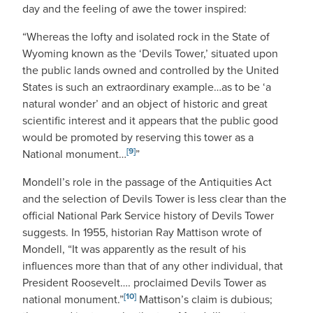
day and the feeling of awe the tower inspired:
“Whereas the lofty and isolated rock in the State of
Wyoming known as the ‘Devils Tower,’ situated upon
the public lands owned and controlled by the United
States is such an extraordinary example…as to be ‘a
natural wonder’ and an object of historic and great
scientific interest and it appears that the public good
would be promoted by reserving this tower as a
[9]
National monument…
”
Mondell’s role in the passage of the Antiquities Act
and the selection of Devils Tower is less clear than the
official National Park Service history of Devils Tower
suggests. In 1955, historian Ray Mattison wrote of
Mondell, “It was apparently as the result of his
influences more than that of any other individual, that
President Roosevelt…. proclaimed Devils Tower as
[10]
national monument.”
Mattison’s claim is dubious;