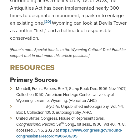
surrounding acres a clear victory. As of 2023, the
Antiquities Act has been implemented nearly 300
times to designate a monument, a park or to enlarge
[20]
an existing one.
Wyoming can look at Devils Tower
as another “first,” and a hallmark of responsible
conservation.
[Editor’s note: Special thanks to the
Wyoming Cultural Trust Fund
for
support that in part made this article possible.]
RESOURCES
Primary Sources
Mondell, Frank. Papers. Box 7, Scrap Book Dec. 1906-Nov. 1907,
Collection 1050, American Heritage Center, University of
Wyoming, Laramie, Wyoming. (Hereafter AHC)
_____________.
My Life
. Unpublished autobiography.
V
ol. 1-4,
Box 1, Collection 1050, autobiography, AHC.
United States Congress, House of Representatives.
th
Congressional Record.
59
Cong., 1st sess., 1906. Vol 40, Pt. 8,
accessed Jun 5, 2023 at
https://www.congress.gov/bound-
congressional-record/1906/06/05