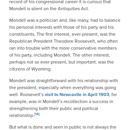
record of his congressional career it is curious that
Mondell is silent on the Antiquities Act.
Mondell was a politician and, like many, had to balance
his personal interests with those of his party and his
constituents. The first interest, ever-present, was the
Republican President Theodore Roosevelt, who often
ran into trouble with the more conservative members
of his party, including Mondell. The other interest,
perhaps not so ever-present, but important, was the
citizens of Wyoming.
Mondell was straightforward with his relationship with
the president, especially when everything was going
well. Roosevelt’s
visit to Newcastle in April 1903
, for
example, was in Mondell’s recollection a success in
strengthening both their public and political
[14]
relationship.
But what is done and seen in public is not always the