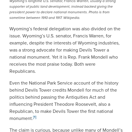
Wyoming’s longtime U.S. senator, Francis Warren, usually a strong
supporter of public land development, instead backed giving the
president power to declare national monuments. Photo is from
sometime between 1910 and 1917. Wikipedia.
Wyoming’s federal delegation was also divided on the
issue. Wyoming’s U.S. senator, Francis Warren, for
example, despite the interests of Wyoming industries,
was a strong advocate for making Devils Tower a
national monument. Yet it is Rep. Frank Mondell who
receives the most praise today. Both were
Republicans.
Even the National Park Service account of the history
behind Devils Tower credits Mondell for much of the
politics behind passing the Antiquities Act and
influencing President Theodore Roosevelt, also a
Republican, to make Devils Tower the first national
[1]
monument.
The claim is curious, because unlike many of Mondell’s