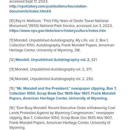
accessed Sept 17, 2023.
http://npshistory.com/publications/foundation-
documents/index.htm#d
[10]
Ray H. Mattison, “First Fifty Years of Devils Tower National
Monument,”(1955) National Park Service, accessed Jun 3, 2023,
https://www.nps.gov/deto/learn/historyculture/index.htm
[11]
Mondell, Unpublished Autobiography,
My Life,
vol. 2, Box 1,
Collection 1050, Autobiography, Frank Mondell Papers, American
Heritage Center, University of Wyoming, 318.
[12]
Mondell, Unpublished Autobiography vol. 2,
321.
[13]
Mondell, Unpublished Autobiography vol. 2, 371.
[14]
Mondell, Unpublished Autobiography vol. 2, 292.
[15]
“Mr. Mondell and the President,” newspaper clipping, Box 7,
Collection 1050, Scrap Book Dec 1905-Nov 1907, Frank Mondell
Papers, American Heritage Center, University of Wyoming.
[16]
“Ever Busy Mondell: Recent Executive Order withdrawing Coal
Lands Protested Against by Wyoming Congressman,” newspaper
clipping, Box 7, Collection 1050, Scrap Book Dec 1905-Nov 1907,
Frank Mondell Papers, American Heritage Center, University of
Wyoming.