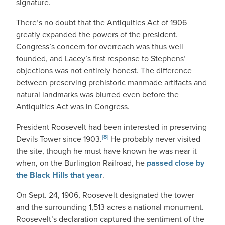
signature.
There’s no doubt that the Antiquities Act of 1906
greatly expanded the powers of the president.
Congress’s concern for overreach was thus well
founded, and Lacey’s first response to Stephens’
objections was not entirely honest. The difference
between preserving prehistoric manmade artifacts and
natural landmarks was blurred even before the
Antiquities Act was in Congress.
President Roosevelt had been interested in preserving
[8]
Devils Tower since 1903.
He probably never visited
the site, though he must have known he was near it
when, on the Burlington Railroad, he
passed close by
the Black Hills that year
.
On Sept. 24, 1906, Roosevelt designated the tower
and the surrounding 1,513 acres a national monument.
Roosevelt’s declaration captured the sentiment of the