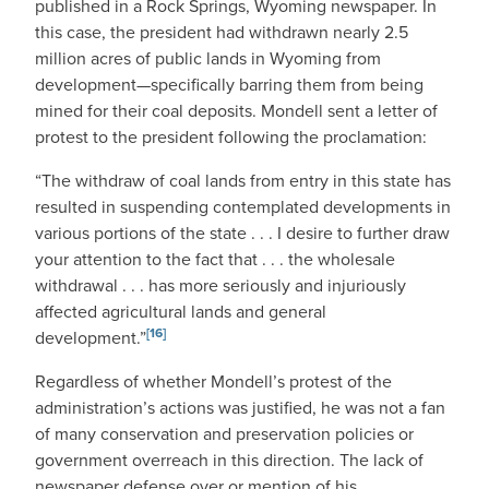
published in a Rock Springs, Wyoming newspaper. In
this case, the president had withdrawn nearly 2.5
million acres of public lands in Wyoming from
development—specifically barring them from being
mined for their coal deposits. Mondell sent a letter of
protest to the president following the proclamation:
“The withdraw of coal lands from entry in this state has
resulted in suspending contemplated developments in
various portions of the state . . . I desire to further draw
your attention to the fact that . . . the wholesale
withdrawal . . . has more seriously and injuriously
affected agricultural lands and general
[16]
development.”
Regardless of whether Mondell’s protest of the
administration’s actions was justified, he was not a fan
of many conservation and preservation policies or
government overreach in this direction. The lack of
newspaper defense over or mention of his