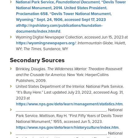
National Park Service,
Foundational Document,
“Devils Tower
National Monument, 2014. United States President.
Proclamation 658. “Devils Tower National Monument,
Wyoming.” Sept. 24, 1906, accessed Sept 17, 2023
at
http://npshistory.com/publications/foundation-
documents/index.htm#d
.
Wyoming Digital Newspaper Collection, accessed Jun 15, 2023 at
https://wyomingnewspapers.org/
:
Intermountain Globe,
Hulett,
WY;
The Times,
Sundance, WY
Secondary Sources
Brinkley, Douglas.
The Wilderness Warrior: Theodore Roosevelt
and the Crusade for America.
New York: HarperCollins
Publishers, 2009.
United States Department of the Interior. National Park Service.
“It’s Busy Here.”
Last updated July 23, 2022, accessed Aug. 31,
2023 at
https://www.nps.gov/deto/learn/management/statistics.htm
.
__________________________________________. National
Park Service. Mattison, Ray H. “First Fifty Years of Devils Tower
National Monument,” 1955, accessed Jun 5, 2023.
https://www.nps.gov/deto/learn/historyculture/index.htm
.
__________________________________________. National