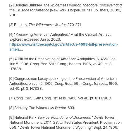
[2]
Douglas Brinkley,
The Wilderness Warrior: Theodore Roosevelt and
the Crusade for America
(New York: HarperCollins Publishers, 2009),
200.
[3]
Brinkley,
The Wilderness Warrior,
270-271.
[4]
“Preserving American Antiquities,” Visit the Capitol, Artifact
Explorer, accessed Jun 5, 2023,
https://www.visitthecapitol.gov/artifact/s-4698-bill-preservation-
ameri…
.
[5]
A Bill for the Preservation of American Antiquities, S. 4698, on
Jun 5, 1906,
Cong. Rec.
59th Cong., 1st sess. 1906, vol 40, pt, 8:
H7888.
[6]
Congressman Lacey speaking on the Preservation of American
Antiquities, on Jun 5, 1906,
Cong. Rec.,
59th Cong., 1st sess., 1906,
vol 40, pt, 8: H7888.
[7]
Cong. Rec.,
59th Cong., 1st sess., 1906, vol 40, pt. 8: H7888.
[8]
Brinkley,
The Wilderness Warrior,
633.
[9]
National Park Service,
Foundational Document,
“Devils Tower
National Monument, 2014, 28. United States President. Proclamation
658. “Devils Tower National Monument, Wyoming.” Sept. 24, 1906,