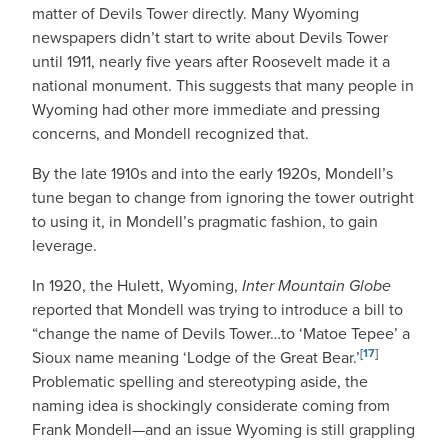
matter of Devils Tower directly. Many Wyoming
newspapers didn’t start to write about Devils Tower
until 1911, nearly five years after Roosevelt made it a
national monument. This suggests that many people in
Wyoming had other more immediate and pressing
concerns, and Mondell recognized that.
By the late 1910s and into the early 1920s, Mondell’s
tune began to change from ignoring the tower outright
to using it, in Mondell’s pragmatic fashion, to gain
leverage.
In 1920, the Hulett, Wyoming,
Inter Mountain Globe
reported that Mondell was trying to introduce a bill to
“change the name of Devils Tower…to ‘Matoe Tepee’ a
[17]
Sioux name meaning ‘Lodge of the Great Bear.’
Problematic spelling and stereotyping aside, the
naming idea is shockingly considerate coming from
Frank Mondell—and an issue Wyoming is still grappling