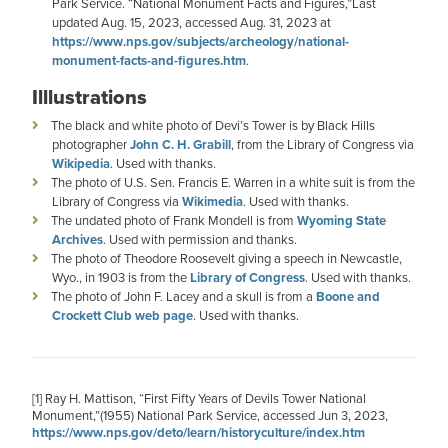
Park Service. “National Monument Facts and Figures,”Last
updated Aug. 15, 2023, accessed Aug. 31, 2023 at
https://www.nps.gov/subjects/archeology/national-
monument-facts-and-figures.htm
.
Illlustrations
The black and white photo of Devi’s Tower is by Black Hills
photographer
John C. H. Grabill
, from the Library of Congress via
Wikipedia
. Used with thanks.
The photo of U.S. Sen. Francis E. Warren in a white suit is from the
Library of Congress via
Wikimedia
. Used with thanks.
The undated photo of Frank Mondell is from
Wyoming State
Archives
. Used with permission and thanks.
The photo of Theodore Roosevelt giving a speech in Newcastle,
Wyo., in 1903 is from the
Library of Congress
. Used with thanks.
The photo of John F. Lacey and a skull is from a
Boone and
Crockett Club web page
. Used with thanks.
[1]
Ray H. Mattison, “First Fifty Years of Devils Tower National
Monument,”(1955) National Park Service, accessed Jun 3, 2023,
https://www.nps.gov/deto/learn/historyculture/index.htm