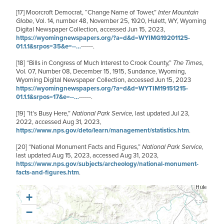
[17]
Moorcroft Democrat,
“Change Name of Tower,”
Inter Mountain
Globe
, Vol. 14, number 48, November 25, 1920, Hulett, WY, Wyoming
Digital Newspaper Collection, accessed Jun 15, 2023,
https://wyomingnewspapers.org/?a=d&d=WYIMG19201125-
01.1.1&srpos=35&e=--…
------.
[18]
“Bills in Congress of Much Interest to Crook County,”
The Times
,
Vol. 07, Number 08, December 15, 1915, Sundance, Wyoming,
Wyoming Digital Newspaper Collection, accessed Jun 15, 2023
https://wyomingnewspapers.org/?a=d&d=WYTIM19151215-
01.1.1&srpos=17&e=--…
------.
[19]
“It’s Busy Here,”
National Park Service,
last updated Jul 23,
2022, accessed Aug 31, 2023,
https://www.nps.gov/deto/learn/management/statistics.htm
.
[20]
“National Monument Facts and Figures,”
National Park Service,
last updated Aug 15, 2023, accessed Aug 31, 2023,
https://www.nps.gov/subjects/archeology/national-monument-
facts-and-figures.htm
.
+
−