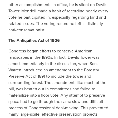
other accomplishments in office, he is silent on Devils
Tower. Mondell made a habit of recording nearly every
vote he participated in, especially regarding land and
related issues. The voting record he left is distinctly
anti-conservationist.
The Antiquities Act of 1906
Congress began efforts to conserve American
landscapes in the 1890s. In fact, Devils Tower was
almost immediately in the discussion, when Sen.
Warren introduced an amendment to the Forestry
Preserve Act of 1891 to include the tower and
surrounding forest. The amendment, like much of the
bill, was beaten out in committees and failed to
materialize into a floor vote. Any attempt to preserve
space had to go through the same slow and difficult
process of Congressional deal-making. This prevented
many large-scale, effective preservation projects.