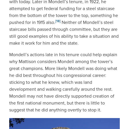
with today. Later in Mondell’s tenure, in 1922, he
attempted to get federal funding for a steel staircase
from the bottom of the tower to the top, something he
[18]
pushed for in 1915 also.
Neither of Mondell’s steel
staircase bills passed through committee, but they are
still good examples of his ability to take a situation and
make it work for him and the state.
Mondell’s actions late in his tenure could help explain
why Mattison considers Mondell among the tower’s
great champions. More likely Mondell was doing what
he did best throughout his congressional career:
sticking to what he knew, which was land
development and walking carefully around the rest.
Mondell may not have directly supported creation of
the first national monument, but there is little to
suggest that he did anything overtly to stop it.
IMAGE