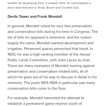
another for developing them. It worked. Here, he contemplates a
bison skull that year in Texas. Boone and Crockett Club.
Devils Tower and Frank Mondell
In general, Mondell voted for very few preservation
and conservation bills during his time in Congress. The
list of bills he opposed is extensive, and the reason
largely the same; Mondell wanted development and
irrigation. Preserved spaces prevented that trend. In
1905, he was a high-ranking member of the House
Public Lands Committee, with John Lacey as chair.
There are many examples of Mondell moving against
preservation and conservation-related bills, all of
which he goes out of his way to discuss in detail in his
memoirs. The years 1905-1906 in particular saw many
conservation bills come to the floor.
For example, Mondell lamented the attempt to
establish a permanent game reserve south of