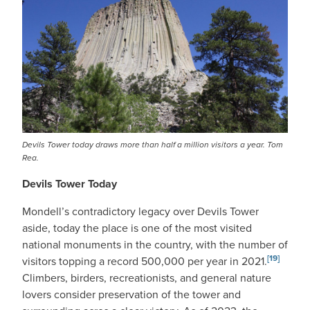
Devils Tower today draws more than half a million visitors a year. Tom
Rea.
Devils Tower Today
Mondell’s contradictory legacy over Devils Tower
aside, today the place is one of the most visited
national monuments in the country, with the number of
[19]
visitors topping a record 500,000 per year in 2021.
Climbers, birders, recreationists, and general nature
lovers consider preservation of the tower and