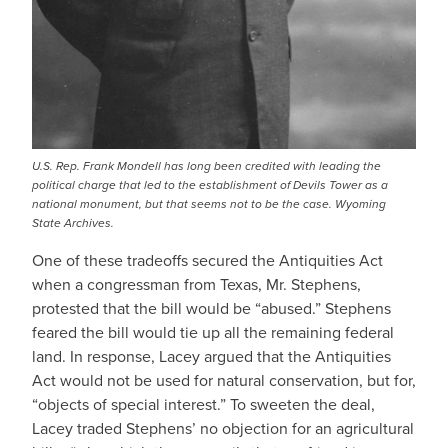
U.S. Rep. Frank Mondell has long been credited with leading the
political charge that led to the establishment of Devils Tower as a
national monument, but that seems not to be the case. Wyoming
State Archives.
One of these tradeoffs secured the Antiquities Act
when a congressman from Texas, Mr. Stephens,
protested that the bill would be “abused.” Stephens
feared the bill would tie up all the remaining federal
land. In response, Lacey argued that the Antiquities
Act would not be used for natural conservation, but for,
“objects of special interest.” To sweeten the deal,
Lacey traded Stephens’ no objection for an agricultural