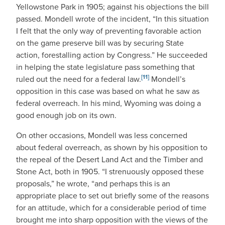
Yellowstone Park in 1905; against his objections the bill
passed. Mondell wrote of the incident, “In this situation
I felt that the only way of preventing favorable action
on the game preserve bill was by securing State
action, forestalling action by Congress.” He succeeded
in helping the state legislature pass something that
[11]
ruled out the need for a federal law.
Mondell’s
opposition in this case was based on what he saw as
federal overreach. In his mind, Wyoming was doing a
good enough job on its own.
On other occasions, Mondell was less concerned
about federal overreach, as shown by his opposition to
the repeal of the Desert Land Act and the Timber and
Stone Act, both in 1905. “I strenuously opposed these
proposals,” he wrote, “and perhaps this is an
appropriate place to set out briefly some of the reasons
for an attitude, which for a considerable period of time
brought me into sharp opposition with the views of the