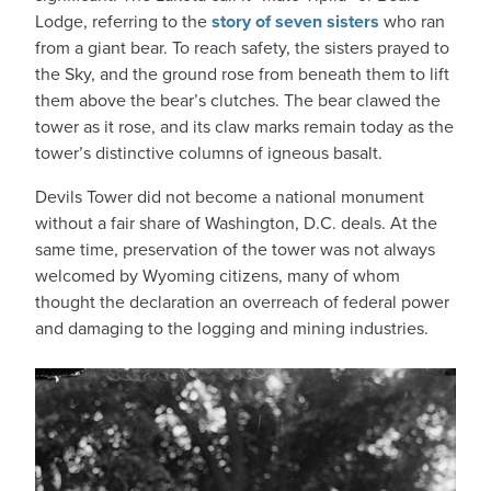
Lodge, referring to the
story of seven sisters
who ran
from a giant bear. To reach safety, the sisters prayed to
the Sky, and the ground rose from beneath them to lift
them above the bear’s clutches. The bear clawed the
tower as it rose, and its claw marks remain today as the
tower’s distinctive columns of igneous basalt.
Devils Tower did not become a national monument
without a fair share of Washington, D.C. deals. At the
same time, preservation of the tower was not always
welcomed by Wyoming citizens, many of whom
thought the declaration an overreach of federal power
and damaging to the logging and mining industries.
IMAGE