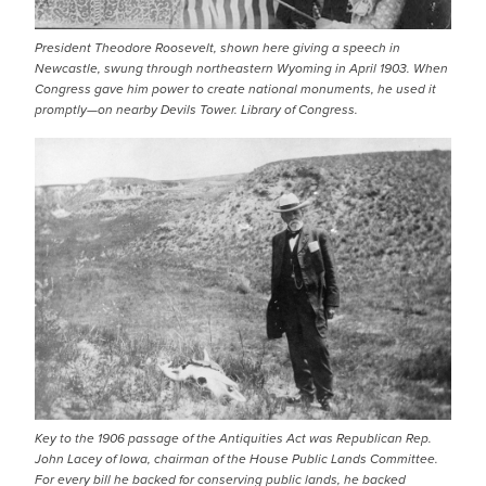
President Theodore Roosevelt, shown here giving a speech in
Newcastle, swung through northeastern Wyoming in April 1903. When
Congress gave him power to create national monuments, he used it
promptly—on nearby Devils Tower. Library of Congress.
IMAGE
Key to the 1906 passage of the Antiquities Act was Republican Rep.
John Lacey of Iowa, chairman of the House Public Lands Committee.
For every bill he backed for conserving public lands, he backed