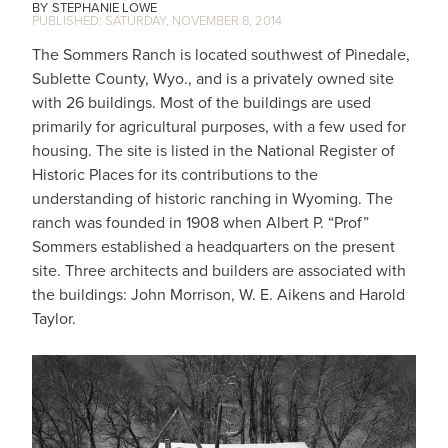
STEPHANIE LOWE
SATURDAY, NOVEMBER 8, 2014
The Sommers Ranch is located southwest of Pinedale,
Sublette County, Wyo., and is a privately owned site
with 26 buildings. Most of the buildings are used
primarily for agricultural purposes, with a few used for
housing. The site is listed in the National Register of
Historic Places for its contributions to the
understanding of historic ranching in Wyoming. The
ranch was founded in 1908 when Albert P. “Prof”
Sommers established a headquarters on the present
site. Three architects and builders are associated with
the buildings: John Morrison, W. E. Aikens and Harold
Taylor.