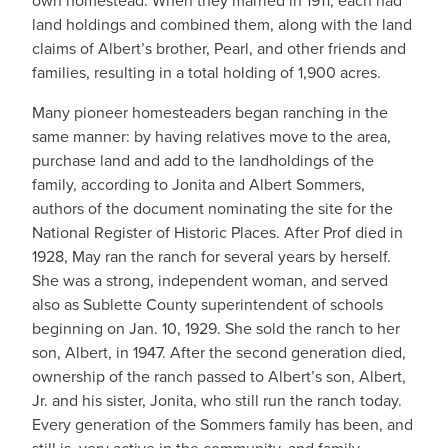
own homestead. When they married in 1911, each had
land holdings and combined them, along with the land
claims of Albert’s brother, Pearl, and other friends and
families, resulting in a total holding of 1,900 acres.
Many pioneer homesteaders began ranching in the
same manner: by having relatives move to the area,
purchase land and add to the landholdings of the
family, according to Jonita and Albert Sommers,
authors of the document nominating the site for the
National Register of Historic Places. After Prof died in
1928, May ran the ranch for several years by herself.
She was a strong, independent woman, and served
also as Sublette County superintendent of schools
beginning on Jan. 10, 1929. She sold the ranch to her
son, Albert, in 1947. After the second generation died,
ownership of the ranch passed to Albert’s son, Albert,
Jr. and his sister, Jonita, who still run the ranch today.
Every generation of the Sommers family has been, and