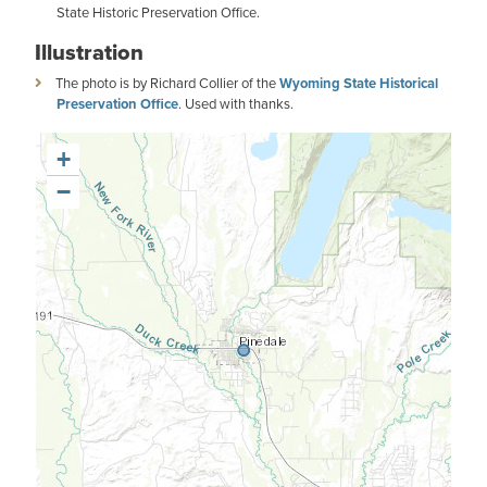
State Historic Preservation Office.
Illustration
The photo is by Richard Collier of the
Wyoming State Historical
Preservation Office
. Used with thanks.
+
−