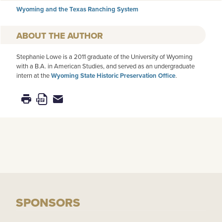
Wyoming and the Texas Ranching System
AUTHOR
Stephanie Lowe is a 2011 graduate of the University of Wyoming
with a B.A. in American Studies, and served as an undergraduate
intern at the
Wyoming State Historic Preservation Office
.
SPONSORS