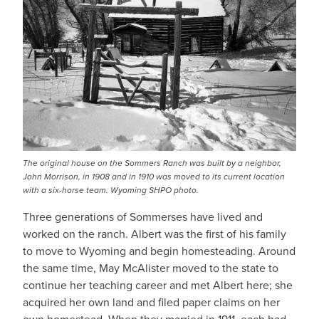
The original house on the Sommers Ranch was built by a neighbor,
John Morrison, in 1908 and in 1910 was moved to its current location
with a six-horse team. Wyoming SHPO photo.
Three generations of Sommerses have lived and
worked on the ranch. Albert was the first of his family
to move to Wyoming and begin homesteading. Around
the same time, May McAlister moved to the state to
continue her teaching career and met Albert here; she
acquired her own land and filed paper claims on her