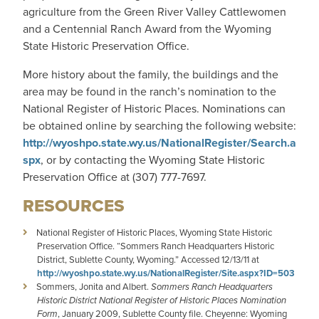
agriculture from the Green River Valley Cattlewomen
and a Centennial Ranch Award from the Wyoming
State Historic Preservation Office.
More history about the family, the buildings and the
area may be found in the ranch’s nomination to the
National Register of Historic Places. Nominations can
be obtained online by searching the following website:
http://wyoshpo.state.wy.us/NationalRegister/Search.a
spx
, or by contacting the Wyoming State Historic
Preservation Office at (307) 777-7697.
RESOURCES
National Register of Historic Places, Wyoming State Historic
Preservation Office. “Sommers Ranch Headquarters Historic
District, Sublette County, Wyoming.” Accessed 12/13/11 at
http://wyoshpo.state.wy.us/NationalRegister/Site.aspx?ID=503
Sommers, Jonita and Albert.
Sommers Ranch Headquarters
Historic District National Register of Historic Places Nomination
Form
, January 2009, Sublette County file. Cheyenne: Wyoming