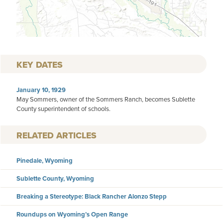
KEY DATES
January 10, 1929
May Sommers, owner of the Sommers Ranch, becomes Sublette
County superintendent of schools.
RELATED ARTICLES
Pinedale, Wyoming
Sublette County, Wyoming
Breaking a Stereotype: Black Rancher Alonzo Stepp
Roundups on Wyoming’s Open Range