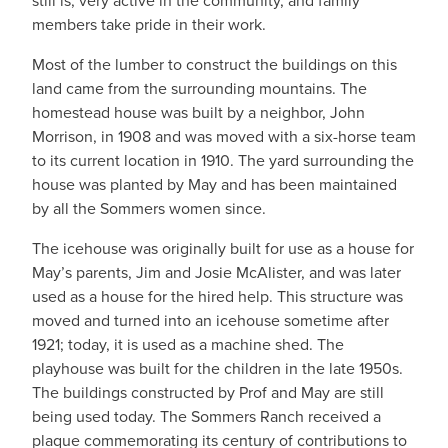
still is, very active in the community, and family
members take pride in their work.
Most of the lumber to construct the buildings on this
land came from the surrounding mountains. The
homestead house was built by a neighbor, John
Morrison, in 1908 and was moved with a six-horse team
to its current location in 1910. The yard surrounding the
house was planted by May and has been maintained
by all the Sommers women since.
The icehouse was originally built for use as a house for
May’s parents, Jim and Josie McAlister, and was later
used as a house for the hired help. This structure was
moved and turned into an icehouse sometime after
1921; today, it is used as a machine shed. The
playhouse was built for the children in the late 1950s.
The buildings constructed by Prof and May are still
being used today. The Sommers Ranch received a
plaque commemorating its century of contributions to