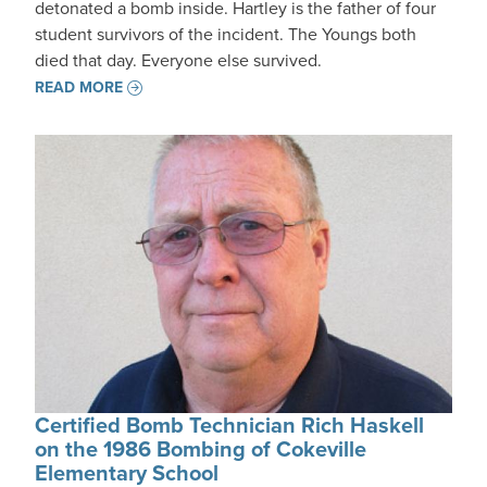
detonated a bomb inside. Hartley is the father of four
student survivors of the incident. The Youngs both
died that day. Everyone else survived.
READ MORE
Certified Bomb Technician Rich Haskell
on the 1986 Bombing of Cokeville
Elementary School