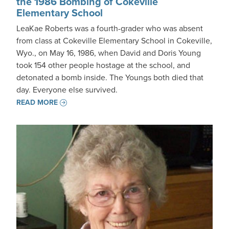
the 1986 Bombing of Cokeville
Elementary School
LeaKae Roberts was a fourth-grader who was absent
from class at Cokeville Elementary School in Cokeville,
Wyo., on May 16, 1986, when David and Doris Young
took 154 other people hostage at the school, and
detonated a bomb inside. The Youngs both died that
day. Everyone else survived.
READ MORE