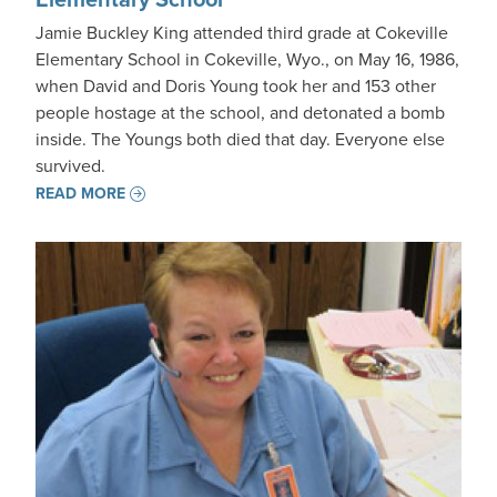
Jamie Buckley King attended third grade at Cokeville
Elementary School in Cokeville, Wyo., on May 16, 1986,
when David and Doris Young took her and 153 other
people hostage at the school, and detonated a bomb
inside. The Youngs both died that day. Everyone else
survived.
READ MORE