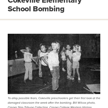
Cokeville Elementary
School Bombing
IMAGE
To allay possible fears, Cokeville preschoolers get their first look at the
damaged classroom the week after the bombing. Bill Wilcox photo,
Casper Star-Tribune Collection, Casper College Western History