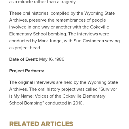
as a miracle rather than a tragedy.
These oral histories, compiled by the Wyoming State
Archives, preserve the remembrances of people
involved in one way or another with the Cokeville
Elementary School bombing. The interviews were
conducted by Mark Junge, with Sue Castaneda serving
as project head.
Date of Event:
May 16, 1986
Project Partners:
The original interviews are held by the Wyoming State
Archives. The oral history project was called “Survivor
is My Name: Voices of the Cokeville Elementary
School Bombing” conducted in 2010.
RELATED ARTICLES