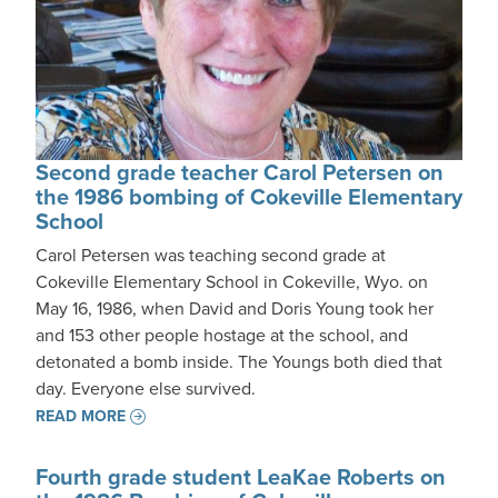
Second grade teacher Carol Petersen on
the 1986 bombing of Cokeville Elementary
School
Carol Petersen was teaching second grade at
Cokeville Elementary School in Cokeville, Wyo. on
May 16, 1986, when David and Doris Young took her
and 153 other people hostage at the school, and
detonated a bomb inside. The Youngs both died that
day. Everyone else survived.
READ MORE
Fourth grade student LeaKae Roberts on