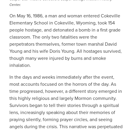
Center.
On May 16, 1986, a man and woman entered Cokeville
Elementary School in Cokeville, Wyoming, took 154
people hostage, and detonated a bomb in a first grade
classroom. The only two fatalities were the
perpetrators themselves, former town marshal David
Young and his wife Doris Young. All hostages survived,
though many were injured by burns and smoke
inhalation.
In the days and weeks immediately after the event,
most accounts focused on the horrors of the day. As
time progressed, however, a different story emerged in
this highly religious and largely Mormon community.
Survivors began to tell their stories through a spiritual
lens, increasingly speaking about their memories of
praying silently, forming prayer circles, and seeing
angels during the crisis. This narrative was perpetuated