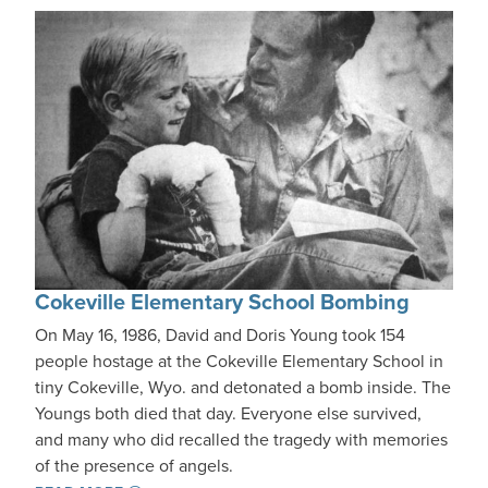
Cokeville Elementary School Bombing
On May 16, 1986, David and Doris Young took 154
people hostage at the Cokeville Elementary School in
tiny Cokeville, Wyo. and detonated a bomb inside. The
Youngs both died that day. Everyone else survived,
and many who did recalled the tragedy with memories
of the presence of angels.