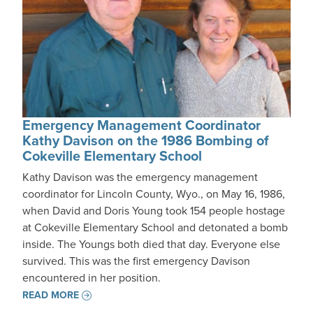
Emergency Management Coordinator
Kathy Davison on the 1986 Bombing of
Cokeville Elementary School
Kathy Davison was the emergency management
coordinator for Lincoln County, Wyo., on May 16, 1986,
when David and Doris Young took 154 people hostage
at Cokeville Elementary School and detonated a bomb
inside. The Youngs both died that day. Everyone else
survived. This was the first emergency Davison
encountered in her position.
READ MORE