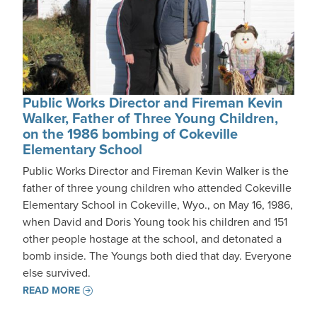
Public Works Director and Fireman Kevin
Walker, Father of Three Young Children,
on the 1986 bombing of Cokeville
Elementary School
Public Works Director and Fireman Kevin Walker is the
father of three young children who attended Cokeville
Elementary School in Cokeville, Wyo., on May 16, 1986,
when David and Doris Young took his children and 151
other people hostage at the school, and detonated a
bomb inside. The Youngs both died that day. Everyone
else survived.
READ MORE