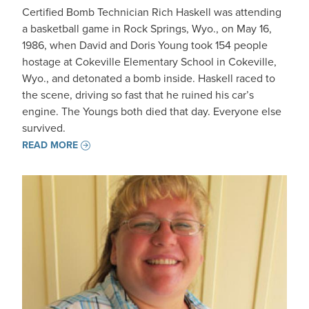
Certified Bomb Technician Rich Haskell was attending
a basketball game in Rock Springs, Wyo., on May 16,
1986, when David and Doris Young took 154 people
hostage at Cokeville Elementary School in Cokeville,
Wyo., and detonated a bomb inside. Haskell raced to
the scene, driving so fast that he ruined his car’s
engine. The Youngs both died that day. Everyone else
survived.
READ MORE