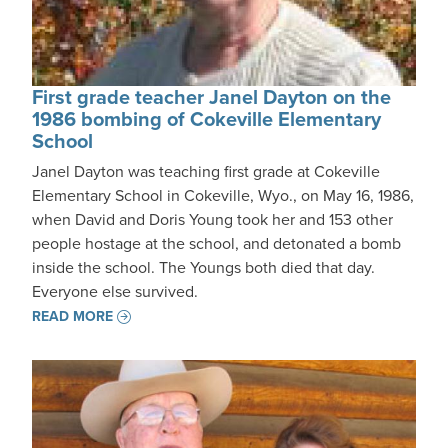
First grade teacher Janel Dayton on the
1986 bombing of Cokeville Elementary
School
Janel Dayton was teaching first grade at Cokeville
Elementary School in Cokeville, Wyo., on May 16, 1986,
when David and Doris Young took her and 153 other
people hostage at the school, and detonated a bomb
inside the school. The Youngs both died that day.
Everyone else survived.
READ MORE