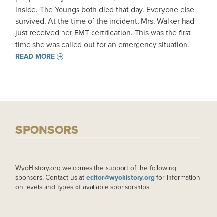
inside. The Youngs both died that day. Everyone else
survived. At the time of the incident, Mrs. Walker had
just received her EMT certification. This was the first
time she was called out for an emergency situation.
READ MORE
SPONSORS
WyoHistory.org welcomes the support of the following
sponsors. Contact us at
editor@wyohistory.org
for information
on levels and types of available sponsorships.