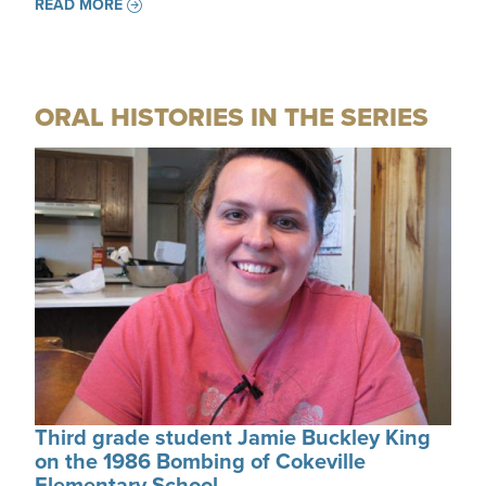
READ MORE
ORAL HISTORIES IN THE SERIES
Third grade student Jamie Buckley King
on the 1986 Bombing of Cokeville
Elementary School