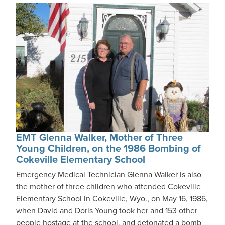
EMT Glenna Walker, Mother of Three
Young Children, on the 1986 Bombing of
Cokeville Elementary School
Emergency Medical Technician Glenna Walker is also
the mother of three children who attended Cokeville
Elementary School in Cokeville, Wyo., on May 16, 1986,
when David and Doris Young took her and 153 other
people hostage at the school, and detonated a bomb