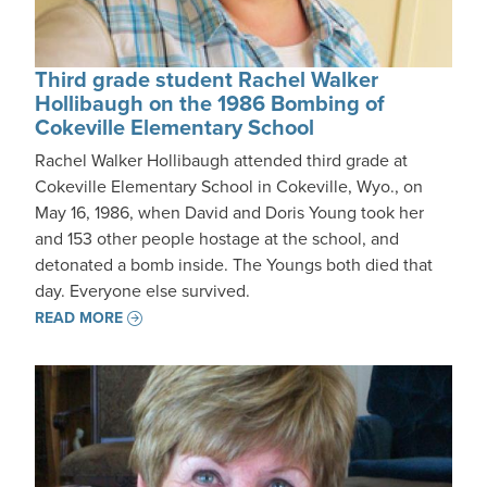
Third grade student Rachel Walker
Hollibaugh on the 1986 Bombing of
Cokeville Elementary School
Rachel Walker Hollibaugh attended third grade at
Cokeville Elementary School in Cokeville, Wyo., on
May 16, 1986, when David and Doris Young took her
and 153 other people hostage at the school, and
detonated a bomb inside. The Youngs both died that
day. Everyone else survived.
READ MORE