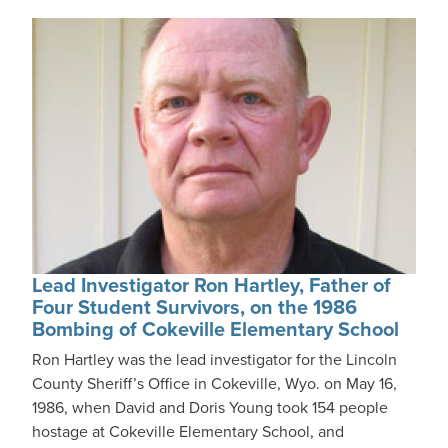
Lead Investigator Ron Hartley, Father of
Four Student Survivors, on the 1986
Bombing of Cokeville Elementary School
Ron Hartley was the lead investigator for the Lincoln
County Sheriff’s Office in Cokeville, Wyo. on May 16,
1986, when David and Doris Young took 154 people
hostage at Cokeville Elementary School, and