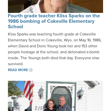
Fourth grade teacher Kliss Sparks on the
1986 bombing of Cokeville Elementary
School
Kliss Sparks was teaching fourth grade at Cokeville
Elementary School in Cokeville, Wyo. on May 16, 1986,
when David and Doris Young took her and 153 other
people hostage at the school, and detonated a bomb
inside. The Youngs both died that day. Everyone else
survived.
READ MORE