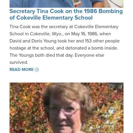
Secretary Tina Cook on the 1986 Bombing
of Cokeville Elementary School
Tina Cook was the secretary at Cokeville Elementary
School in Cokeville, Wyo., on May 16, 1986, when
David and Doris Young took her and 153 other people
hostage at the school, and detonated a bomb inside.
The Youngs both died that day. Everyone else
survived.
READ MORE