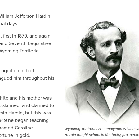
William Jefferson Hardin
ial days.
 first in 1879, and again
 and Seventh Legislative
Wyoming Territorial
cognition in both
lagued him throughout his
 white and his mother was
t-skinned, and claimed to
in Hardin, but this was
1849 he began teaching
 named Caroline.
Wyoming Territorial Assemblyman William J
ortune in gold.
Hardin taught school in Kentucky, prospecte