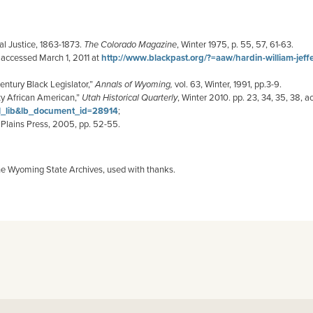
l Justice, 1863-1873.
The Colorado Magazine
, Winter 1975, p. 55, 57, 61-63.
 accessed March 1, 2011 at
http://www.blackpast.org/?=aaw/hardin-william-jeff
ntury Black Legislator,”
Annals of Wyoming,
vol. 63, Winter, 1991, pp.3-9.
ty African American,”
Utah Historical Quarterly
, Winter 2010. pp. 23, 34, 35, 38, 
ll_lib&lb_document_id=28914
;
h Plains Press, 2005, pp. 52-55.
he Wyoming State Archives, used with thanks.