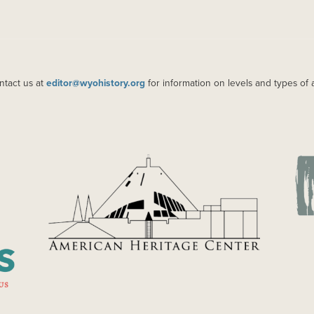
ntact us at
editor@wyohistory.org
for information on levels and types of 
IMAGE
IM