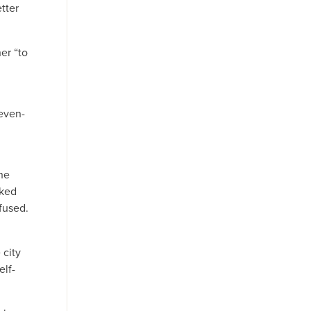
tter
er “to
even-
he
sked
fused.
 city
elf-