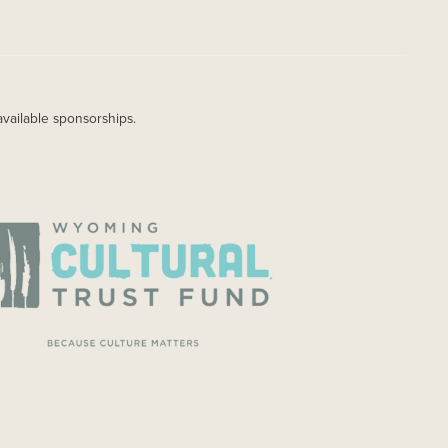
available sponsorships.
AGE