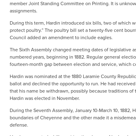
member Joint Standing Committee on Printing. It is unknow
assignments.
During this term, Hardin introduced six bills, two of which 
protect poultry.” The poultry bill set a twenty-five cent b
Council added an amendment to include eagles.
The Sixth Assembly changed meeting dates of legislative 
numbered years, beginning in 1882. Regular general electi
fourteen-month gap between election and service, which c
Hardin was nominated at the 1880 Laramie County Republica
ballot and declined the opportunity to run. He had receiv
that his name be withdrawn, possibly because traditions of 
Hardin was elected in November.
During the Seventh Assembly, January 10-March 10, 1882, H
boundaries of Cheyenne and the other made it a misdemeano
defense.