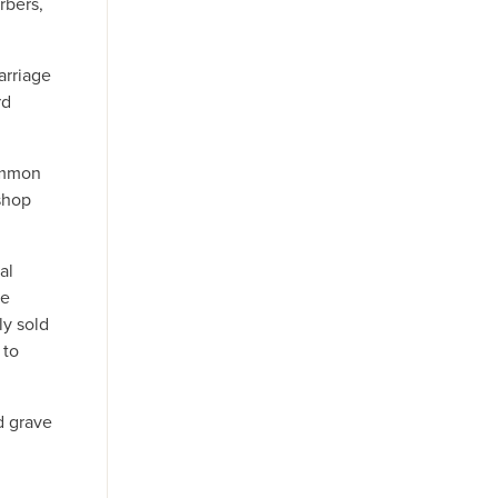
rbers,
arriage
rd
common
shop
al
he
ly sold
 to
d grave