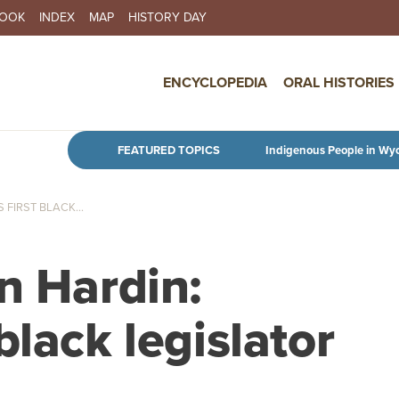
BOOK
INDEX
MAP
HISTORY DAY
IN NAVIGATION
ENCYCLOPEDIA
ORAL HISTORIES
Skip to main content
FEATURED TOPICS
Indigenous People in Wy
FIRST BLACK...
n Hardin:
black legislator