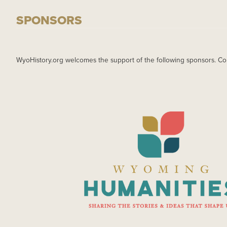
SPONSORS
WyoHistory.org welcomes the support of the following sponsors. Co
IMAGE