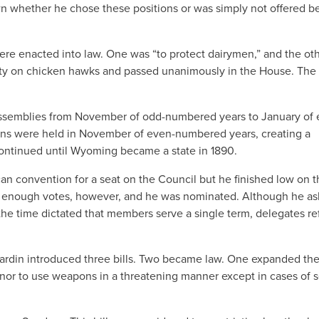
n whether he chose these positions or was simply not offered be
were enacted into law. One was “to protect dairymen,” and the oth
ounty on chicken hawks and passed unanimously in the House. The
assemblies from November of odd-numbered years to January of 
ons were held in November of even-numbered years, creating a
ontinued until Wyoming became a state in 1890.
n convention for a seat on the Council but he finished low on t
ed enough votes, however, and he was nominated. Although he a
the time dictated that members serve a single term, delegates re
ardin introduced three bills. Two became law. One expanded the
r to use weapons in a threatening manner except in cases of s