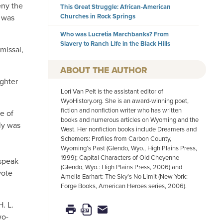
eny the
This Great Struggle: African-American
Churches in Rock Springs
e was
Who was Lucretia Marchbanks? From
Slavery to Ranch Life in the Black Hills
missal,
AUTHOR
ghter
Lori Van Pelt is the assistant editor of
WyoHistory.org. She is an award-winning poet,
fiction and nonfiction writer who has written
e of
books and numerous articles on Wyoming and the
ly was
West. Her nonfiction books include Dreamers and
Schemers: Profiles from Carbon County,
Wyoming’s Past (Glendo, Wyo., High Plains Press,
1999); Capital Characters of Old Cheyenne
 speak
(Glendo, Wyo.: High Plains Press, 2006) and
vote
Amelia Earhart: The Sky’s No Limit (New York:
Forge Books, American Heroes series, 2006).
. L.
wo-