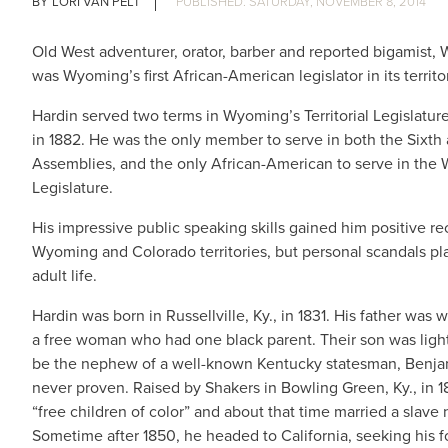
LORI VAN PELT
SATURDAY, NOVEMBER 8, 2014
Old West adventurer, orator, barber and reported bigamist, 
was Wyoming’s first African-American legislator in its territor
Hardin served two terms in Wyoming’s Territorial Legislature,
in 1882. He was the only member to serve in both the Sixth
Assemblies, and the only African-American to serve in the 
Legislature.
His impressive public speaking skills gained him positive re
Wyoming and Colorado territories, but personal scandals p
adult
life.
Hardin was born in Russellville, Ky., in 1831. His father was
a free woman who had one black parent. Their son was ligh
be the nephew of a well-known Kentucky statesman, Benjam
never proven. Raised by Shakers in Bowling Green, Ky., in 
“free children of color” and about that time married a slave
Sometime after 1850, he headed to California, seeking his f