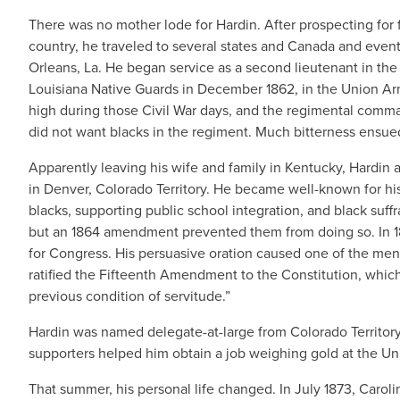
There was no mother lode for Hardin. After prospecting for f
country, he traveled to several states and Canada and eve
Orleans, La. He began service as a second lieutenant in the
Louisiana Native Guards in December 1862, in the Union Arm
high during those Civil War days, and the regimental com
did not want blacks in the regiment. Much bitterness ensue
Apparently leaving his wife and family in Kentucky, Hardin
in Denver, Colorado Territory. He became well-known for his 
blacks, supporting public school integration, and black suffra
but an 1864 amendment prevented them from doing so. In 18
for Congress. His persuasive oration caused one of the men t
ratified the Fifteenth Amendment to the Constitution, which 
previous condition of servitude.”
Hardin was named delegate-at-large from Colorado Territory 
supporters helped him obtain a job weighing gold at the Unit
That summer, his personal life changed. In July 1873, Carolin