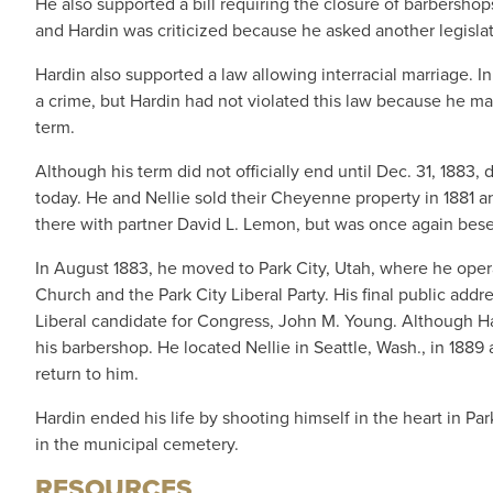
He also supported a bill requiring the closure of barbershop
and Hardin was criticized because he asked another legislato
Hardin also supported a law allowing interracial marriage. 
a crime, but Hardin had not violated this law because he marr
term.
Although his term did not officially end until Dec. 31, 1883
today. He and Nellie sold their Cheyenne property in 1881
there with partner David L. Lemon, but was once again bese
In August 1883, he moved to Park City, Utah, where he oper
Church and the Park City Liberal Party. His final public addr
Liberal candidate for Congress, John M. Young. Although Hard
his barbershop. He located Nellie in Seattle, Wash., in 1889
return to him.
Hardin ended his life by shooting himself in the heart in Pa
in the municipal cemetery.
RESOURCES