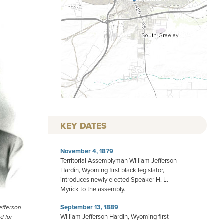
KEY DATES
November 4, 1879
Territorial Assemblyman William Jefferson
Hardin, Wyoming first black legislator,
introduces newly elected Speaker H. L.
Myrick to the assembly.
September 13, 1889
efferson
William Jefferson Hardin, Wyoming first
d for