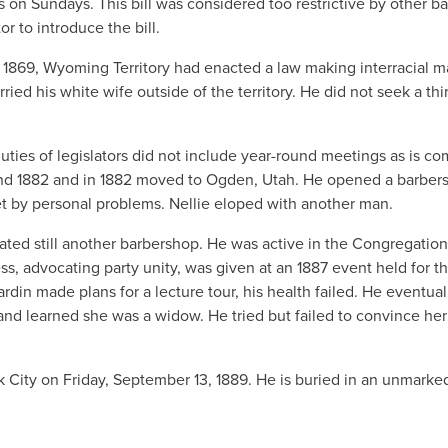
s on Sundays. This bill was considered too restrictive by other ba
r to introduce the bill.
In 1869, Wyoming Territory had enacted a law making interracial m
ied his white wife outside of the territory. He did not seek a thi
, duties of legislators did not include year-round meetings as is 
 and 1882 and in 1882 moved to Ogden, Utah. He opened a barber
t by personal problems. Nellie eloped with another man.
ated still another barbershop. He was active in the Congregation
ess, advocating party unity, was given at an 1887 event held for t
in made plans for a lecture tour, his health failed. He eventual
 and learned she was a widow. He tried but failed to convince her
rk City on Friday, September 13, 1889. He is buried in an unmarke