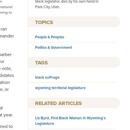
black legislator, dies by his own hand in
in
Park City, Utah.
national
oming to
TOPICS
 ran
mmander
People & Peoples
Politics & Government
barber
for
TAGS
o vote,
didates
black suffrage
ation
wyoming territorial legislature
r, or
RELATED ARTICLES
al
t year.
Liz Byrd, First Black Woman in Wyoming’s
Legislature
ried to