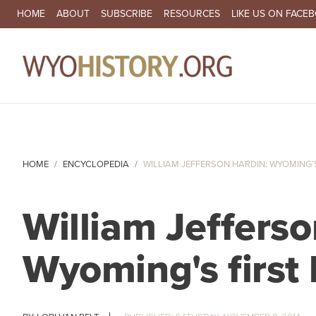
SECONDARY NAVIGATION
HOME
ABOUT
SUBSCRIBE
RESOURCES
LIKE US ON FACE
MA
HOME
ENCYCLOPEDIA
WILLIAM JEFFERSON HARDIN: WYOMING'S 
William Jefferso
Wyoming's first 