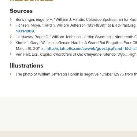
Sources
Berwanger, Eugene H. “William J. Hardin: Colorado Spokesman for Racia
Hansen, Moya. “Hardin, William Jefferson (1831-1889)” at BlackPast.org,
1831-1889
.
Hardaway, Roger D. “William Jefferson Hardin: Wyoming’s Nineteenth Ce
Kimball, Gary. “William Jefferson Hardin: A Grand But Forgotten Park Ci
March 18, 2011 at;
http://utah.ptfs.com/awweb/guest.jsp?smd=1&cl=a
Van Pelt, Lori.
Capital Characters of Old Cheyenne
. Glendo, Wyo.:; Hig
Illustrations
The photo of William Jefferson Hardin is negative number 12976 from t