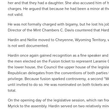
her and that they had a daughter. She also accused him of h
charges. He argued that because he had been a minor at the
not valid.
He was not formally charged with bigamy, but he lost his job 
Director of the Mint Chambers C. Davis countered that Hardi
Hardin and Nellie moved to Cheyenne, Wyoming Territory, 
is not well documented.
Hardin once again gained recognition as a fine speaker and 
the men elected on the Fusion ticket to represent Laramie C
the lower house, the Council the upper house of the legisla
Republican delegates from the conventions of both parties to
privilege. Because fusion sparked controversy, a second “
until invited to do so. He was nominated on both tickets and
total.
On the opening day of the legislative session, which ran fr
Myrick to the assembly. Hardin served on two relatively min