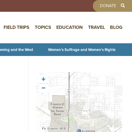
TOOLBAR 
DONATE
FIELD TRIPS
TOPICS
EDUCATION
TRAVEL
BLOG
oming and the West
Women’s Suffrage and Women’s Rights
+
−