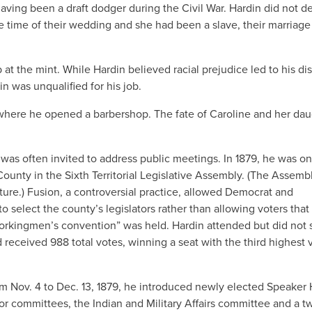
aving been a draft dodger during the Civil War. Hardin did not d
 time of their wedding and she had been a slave, their marriag
at the mint. While Hardin believed racial prejudice led to his dis
n was unqualified for his job.
where he opened a barbershop. The fate of Caroline and her dau
was often invited to address public meetings. In 1879, he was on
ounty in the Sixth Territorial Legislative Assembly. (The Assemb
ture.) Fusion, a controversial practice, allowed Democrat and
 select the county’s legislators rather than allowing voters that
Workingmen’s convention” was held. Hardin attended but did not
 received 988 total votes, winning a seat with the third highest 
om Nov. 4 to Dec. 13, 1879, he introduced newly elected Speaker H
or committees, the Indian and Military Affairs committee and a t