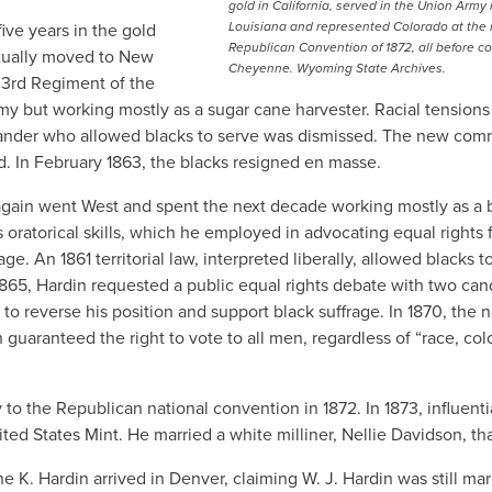
gold in California, served in the Union Army 
Louisiana and represented Colorado at the 
ive years in the gold
Republican Convention of 1872, all before c
ntually moved to New
Cheyenne. Wyoming State Archives.
 3rd Regiment of the
y but working mostly as a sugar cane harvester. Racial tensions
mander who allowed blacks to serve was dismissed. The new co
d. In February 1863, the blacks resigned en masse.
 again went West and spent the next decade working mostly as a 
oratorical skills, which he employed in advocating equal rights 
ge. An 1861 territorial law, interpreted liberally, allowed blacks t
65, Hardin requested a public equal rights debate with two can
o reverse his position and support black suffrage. In 1870, the n
guaranteed the right to vote to all men, regardless of “race, colo
to the Republican national convention in 1872. In 1873, influenti
ed States Mint. He married a white milliner, Nellie Davidson, tha
e K. Hardin arrived in Denver, claiming W. J. Hardin was still mar