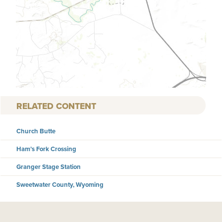
RELATED CONTENT
Church Butte
Ham’s Fork Crossing
Granger Stage Station
Sweetwater County, Wyoming