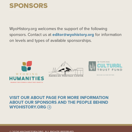
SPONSORS
WyoHistory.org welcomes the support of the following
sponsors. Contact us at
editor@wyohistory.org
for information
on levels and types of available sponsorships.
IMAGE
IMAGE
IMAGE
VISIT OUR ABOUT PAGE FOR MORE INFORMATION
ABOUT OUR SPONSORS AND THE PEOPLE BEHIND
WYOHISTORY.ORG