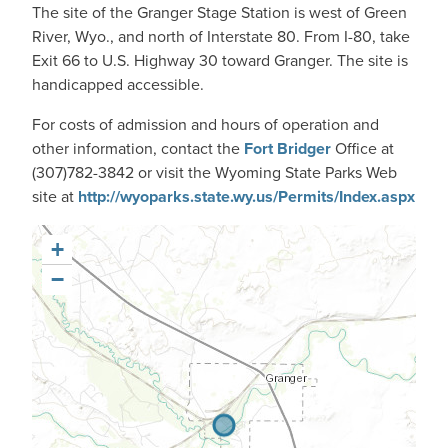
The site of the Granger Stage Station is west of Green
River, Wyo., and north of Interstate 80. From I-80, take
Exit 66 to U.S. Highway 30 toward Granger. The site is
handicapped accessible.
For costs of admission and hours of operation and
other information, contact the
Fort Bridger
Office at
(307)782-3842 or visit the Wyoming State Parks Web
site at
http://wyoparks.state.wy.us/Permits/Index.aspx
+
−