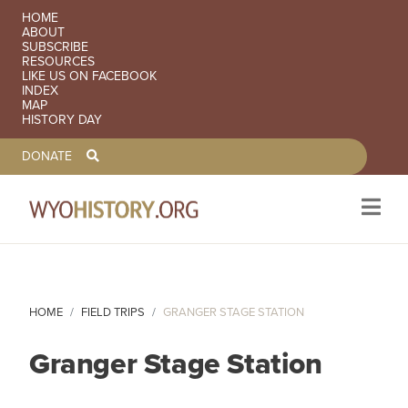
SECONDARY NAVIGATION
HOME
ABOUT
SUBSCRIBE
RESOURCES
LIKE US ON FACEBOOK
INDEX
MAP
HISTORY DAY
TOOLBAR NAVGIATION
DONATE
Skip to main content
HOME
FIELD TRIPS
GRANGER STAGE STATION
Granger Stage Station