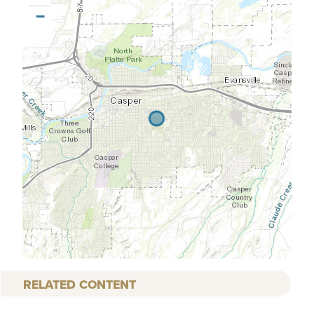
−
RELATED CONTENT