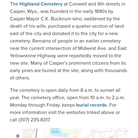
The
Highland Cemetery
at Conwell and 4th streets in
Casper, Wyo., was founded in the early 1890s by
Casper Mayor C.K. Bucknum who, saddened by the
death of his wife, purchased a quarter section of land
east of the city and donated it to the city for a new
cemetery. Remains of people in an earlier cemetery
near the current intersection of Midwest Ave. and East
Yellowstone Highway were reportedly moved to the
new site. Many of Casper’s prominent citizens from its
early years are buried at the site, along with thousands
of others.
The cemetery is open daily from 8 a.m. to sunset all
year. The cemetery office, open from 10 a.m. to 2 p.m.
Monday through Friday, keeps
burial records
. For
more information visit the websites linked above or
call (307) 235-8317.
+