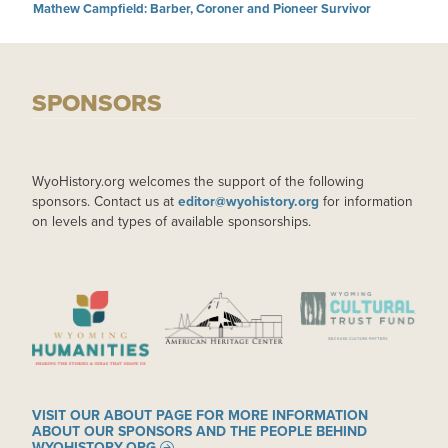
Mathew Campfield: Barber, Coroner and Pioneer Survivor
SPONSORS
WyoHistory.org welcomes the support of the following
sponsors. Contact us at
editor@wyohistory.org
for information
on levels and types of available sponsorships.
IMAGE
IMAGE
IMAGE
VISIT OUR ABOUT PAGE FOR MORE INFORMATION
ABOUT OUR SPONSORS AND THE PEOPLE BEHIND
WYOHISTORY.ORG