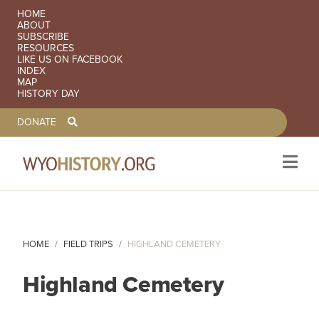
SECONDARY NAVIGATION
HOME
ABOUT
SUBSCRIBE
RESOURCES
LIKE US ON FACEBOOK
INDEX
MAP
HISTORY DAY
TOOLBAR NAVGIATION
DONATE
Skip to main content
HOME
FIELD TRIPS
HIGHLAND CEMETERY
Highland Cemetery