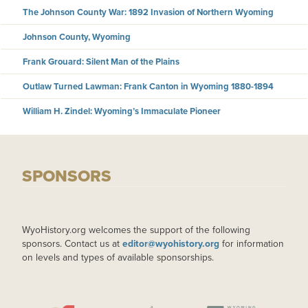
The Johnson County War: 1892 Invasion of Northern Wyoming
Johnson County, Wyoming
Frank Grouard: Silent Man of the Plains
Outlaw Turned Lawman: Frank Canton in Wyoming 1880-1894
William H. Zindel: Wyoming’s Immaculate Pioneer
SPONSORS
WyoHistory.org welcomes the support of the following
sponsors. Contact us at
editor@wyohistory.org
for information
on levels and types of available sponsorships.