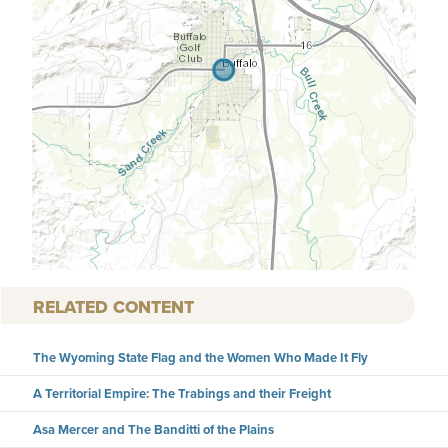
RELATED CONTENT
The Wyoming State Flag and the Women Who Made It Fly
A Territorial Empire: The Trabings and their Freight
Asa Mercer and The Banditti of the Plains