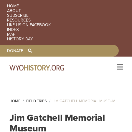
SECONDARY NAVIGATION
HOME
ABOUT
SUBSCRIBE
RESOURCES
LIKE US ON FACEBOOK
INDEX
MAP
HISTORY DAY
TOOLBAR NAVGIATION
DONATE
Skip to main content
HOME
FIELD TRIPS
JIM GATCHELL MEMORIAL MUSEUM
Jim Gatchell Memorial
Museum