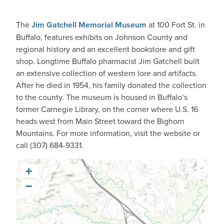
The
Jim Gatchell Memorial Museum
at 100 Fort St. in
Buffalo, features exhibits on Johnson County and
regional history and an excellent bookstore and gift
shop. Longtime Buffalo pharmacist Jim Gatchell built
an extensive collection of western lore and artifacts.
After he died in 1954, his family donated the collection
to the county. The museum is housed in Buffalo’s
former Carnegie Library, on the corner where U.S. 16
heads west from Main Street toward the Bighorn
Mountains. For more information, visit the website or
call (307) 684-9331.
+
−