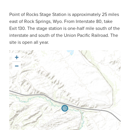
Point of Rocks Stage Station is approximately 25 miles
east of Rock Springs, Wyo. From Interstate 80, take
Exit 130. The stage station is one-half mile south of the
interstate and south of the Union Pacific Railroad. The
site is open all year.
+
−