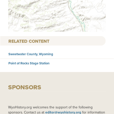
RELATED CONTENT
Sweetwater County, Wyoming
Point of Rocks Stage Station
SPONSORS
WyoHistory.org welcomes the support of the following
sponsors. Contact us at
editor@wyohistory.org
for information