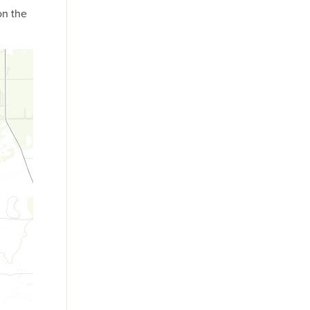
on the