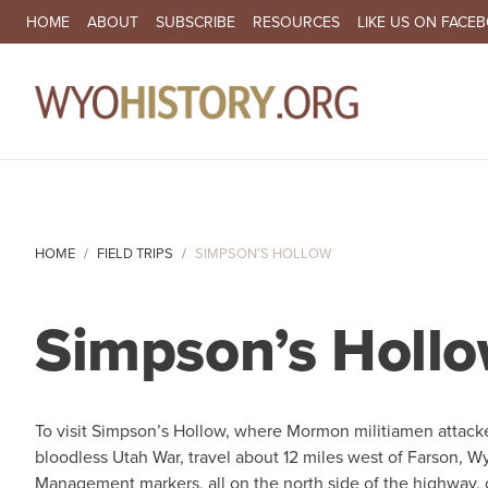
SECONDARY NAVIGATION
HOME
ABOUT
SUBSCRIBE
RESOURCES
LIKE US ON FACE
MA
HOME
FIELD TRIPS
SIMPSON’S HOLLOW
Simpson’s Holl
To visit Simpson’s Hollow, where Mormon militiamen attack
bloodless Utah War, travel about 12 miles west of Farson,
Management markers, all on the north side of the highway