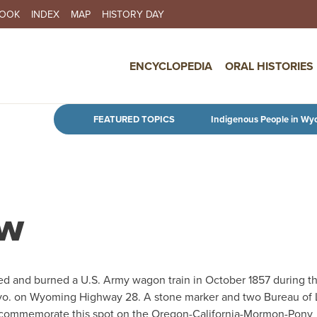
BOOK
INDEX
MAP
HISTORY DAY
IN NAVIGATION
ENCYCLOPEDIA
ORAL HISTORIES
Skip to main content
FEATURED TOPICS
Indigenous People in Wy
ow
ed and burned a U.S. Army wagon train in October 1857 during t
 Wyo. on Wyoming Highway 28. A stone marker and two Bureau of
, commemorate this spot on the Oregon-California-Mormon-Pony