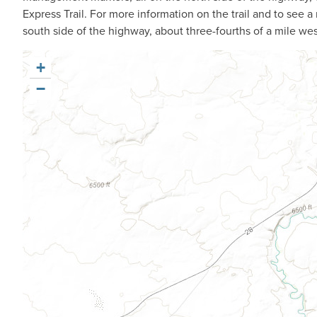
Express Trail. For more information on the trail and to see a m
south side of the highway, about three-fourths of a mile we
+
−