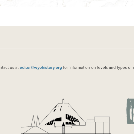
ntact us at
editor@wyohistory.org
for information on levels and types of 
IMAGE
IM