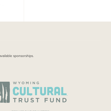
available sponsorships.
AGE