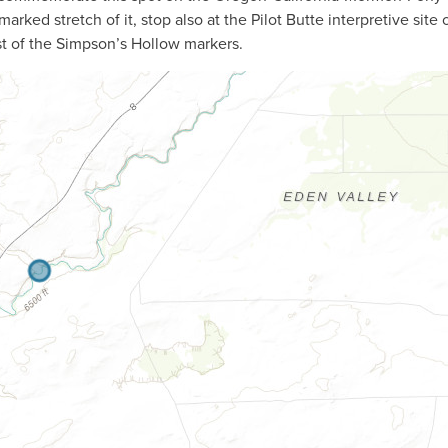
arked stretch of it, stop also at the Pilot Butte interpretive site 
st of the Simpson’s Hollow markers.