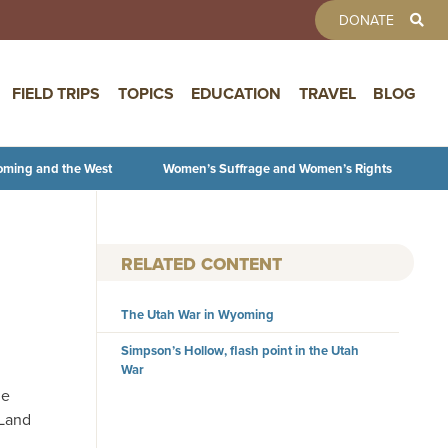
TOOLBAR 
DONATE
FIELD TRIPS
TOPICS
EDUCATION
TRAVEL
BLOG
oming and the West
Women’s Suffrage and Women’s Rights
RELATED CONTENT
The Utah War in Wyoming
Simpson’s Hollow, flash point in the Utah
War
he
 Land