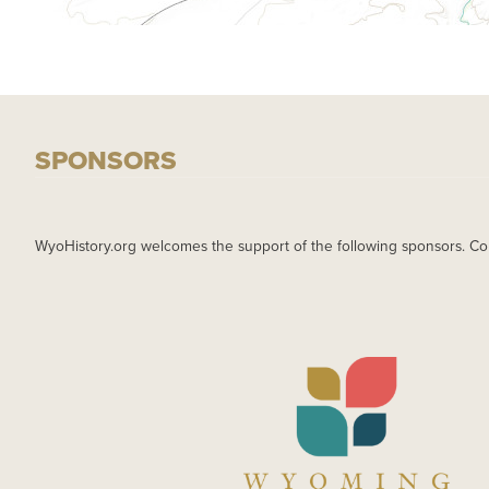
SPONSORS
WyoHistory.org welcomes the support of the following sponsors. Co
IMAGE