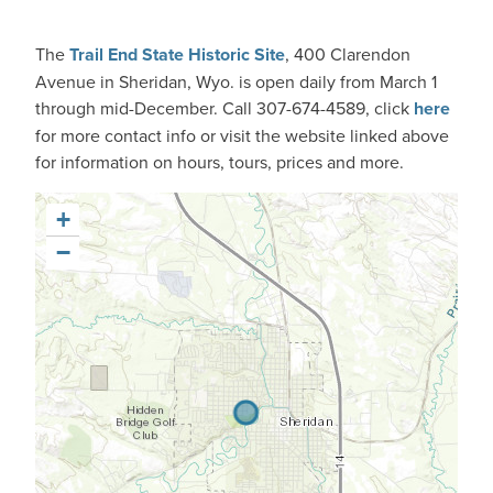
The
Trail End State Historic Site
, 400 Clarendon
Avenue in
Sheridan, Wyo.
is open daily from March 1
through mid-December. Call 307-674-4589, click
here
for more contact info or visit the website linked above
for information on hours, tours, prices and more.
+
−