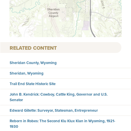
RELATED CONTENT
Sheridan County, Wyoming
Sheridan, Wyoming
Trail End State Historic Site
John B. Kendrick: Cowboy, Cattle King, Governor and U.S.
Senator
Edward Gillette: Surveyor, Statesman, Entrepreneur
Reborn in Robes: The Second Klu Klux Klan in Wyoming, 1921-
1930