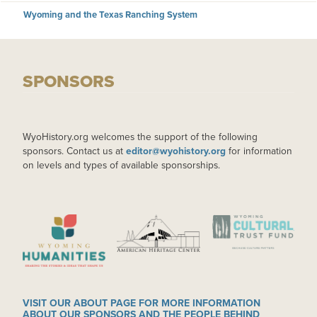
Wyoming and the Texas Ranching System
SPONSORS
WyoHistory.org welcomes the support of the following
sponsors. Contact us at
editor@wyohistory.org
for information
on levels and types of available sponsorships.
IMAGE
IMAGE
IMAGE
VISIT OUR ABOUT PAGE FOR MORE INFORMATION
ABOUT OUR SPONSORS AND THE PEOPLE BEHIND