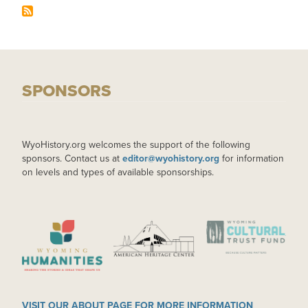
SPONSORS
WyoHistory.org welcomes the support of the following
sponsors. Contact us at
editor@wyohistory.org
for information
on levels and types of available sponsorships.
IMAGE
IMAGE
IMAGE
VISIT OUR ABOUT PAGE FOR MORE INFORMATION