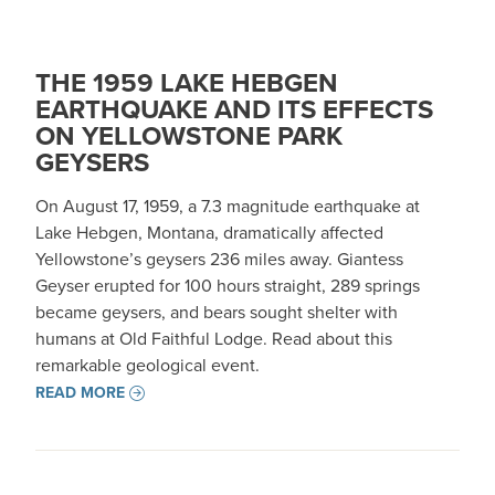
THE 1959 LAKE HEBGEN
EARTHQUAKE AND ITS EFFECTS
ON YELLOWSTONE PARK
GEYSERS
On August 17, 1959, a 7.3 magnitude earthquake at
Lake Hebgen, Montana, dramatically affected
Yellowstone’s geysers 236 miles away. Giantess
Geyser erupted for 100 hours straight, 289 springs
became geysers, and bears sought shelter with
humans at Old Faithful Lodge. Read about this
remarkable geological event.
READ MORE