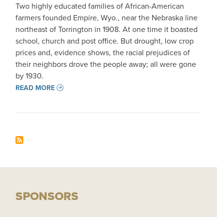
Two highly educated families of African-American
farmers founded Empire, Wyo., near the Nebraska line
northeast of Torrington in 1908. At one time it boasted
school, church and post office. But drought, low crop
prices and, evidence shows, the racial prejudices of
their neighbors drove the people away; all were gone
by 1930.
READ MORE
SPONSORS