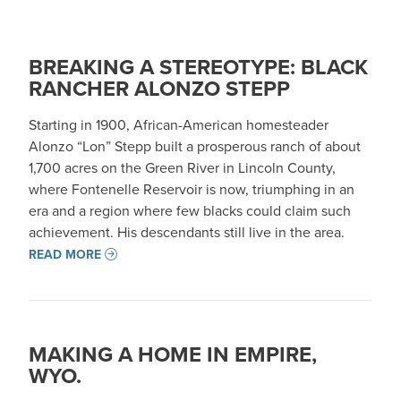
BREAKING A STEREOTYPE: BLACK
RANCHER ALONZO STEPP
Starting in 1900, African-American homesteader
Alonzo “Lon” Stepp built a prosperous ranch of about
1,700 acres on the Green River in Lincoln County,
where Fontenelle Reservoir is now, triumphing in an
era and a region where few blacks could claim such
achievement. His descendants still live in the area.
READ MORE
MAKING A HOME IN EMPIRE,
WYO.