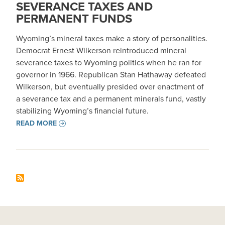
SEVERANCE TAXES AND
PERMANENT FUNDS
Wyoming’s mineral taxes make a story of personalities.
Democrat Ernest Wilkerson reintroduced mineral
severance taxes to Wyoming politics when he ran for
governor in 1966. Republican Stan Hathaway defeated
Wilkerson, but eventually presided over enactment of
a severance tax and a permanent minerals fund, vastly
stabilizing Wyoming’s financial future.
READ MORE