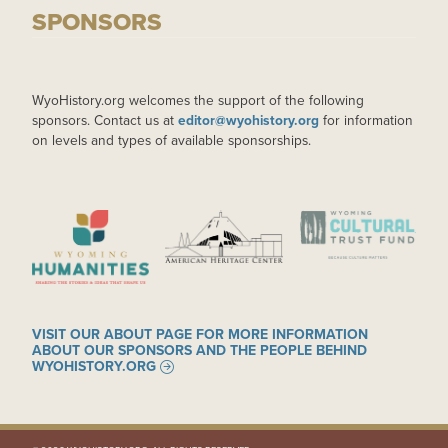
SPONSORS
WyoHistory.org welcomes the support of the following
sponsors. Contact us at
editor@wyohistory.org
for information
on levels and types of available sponsorships.
IMAGE
IMAGE
IMAGE
VISIT OUR ABOUT PAGE FOR MORE INFORMATION
ABOUT OUR SPONSORS AND THE PEOPLE BEHIND
WYOHISTORY.ORG