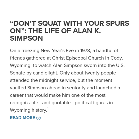
“DON’T SQUAT WITH YOUR SPURS
ON”: THE LIFE OF ALAN K.
SIMPSON
On a freezing New Year’s Eve in 1978, a handful of
friends gathered at Christ Episcopal Church in Cody,
Wyoming, to watch Alan Simpson sworn into the U.S.
Senate by candlelight. Only about twenty people
attended the midnight service, but the moment
vaulted Simpson ahead in seniority and launched a
career that would make him one of the most
recognizable—and quotable—political figures in
1
Wyoming history.
READ MORE