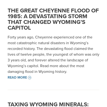
THE GREAT CHEYENNE FLOOD OF
1985: A DEVASTATING STORM
THAT CHANGED WYOMING’S
CAPITOL
Forty years ago, Cheyenne experienced one of the
most catastrophic natural disasters in Wyoming’s
recorded history. The devastating flood claimed the
lives of twelve people, the youngest of whom was only
3 years old, and forever altered the landscape of
Wyoming’s capitol. Read more about the most
damaging flood in Wyoming history.
READ MORE
TAXING WYOMING MINERALS: