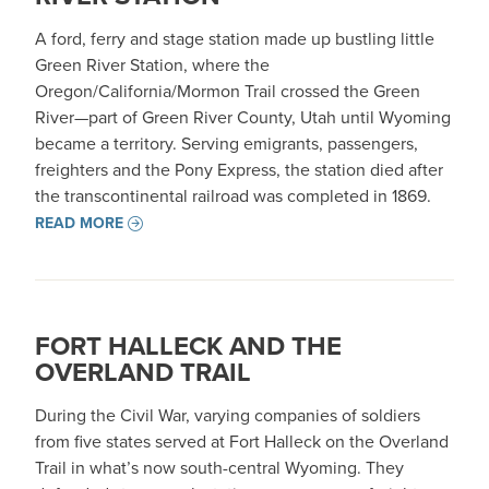
A ford, ferry and stage station made up bustling little
Green River Station, where the
Oregon/California/Mormon Trail crossed the Green
River—part of Green River County, Utah until Wyoming
became a territory. Serving emigrants, passengers,
freighters and the Pony Express, the station died after
the transcontinental railroad was completed in 1869.
READ MORE
FORT HALLECK AND THE
OVERLAND TRAIL
During the Civil War, varying companies of soldiers
from five states served at Fort Halleck on the Overland
Trail in what’s now south-central Wyoming. They