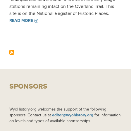
stations remaining intact on the Overland Trail. This
site is on the National Register of Historic Places.
READ MORE
SPONSORS
WyoHistory.org welcomes the support of the following
sponsors. Contact us at
editor@wyohistory.org
for information
on levels and types of available sponsorships.