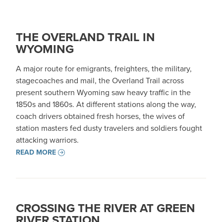
THE OVERLAND TRAIL IN
WYOMING
A major route for emigrants, freighters, the military,
stagecoaches and mail, the Overland Trail across
present southern Wyoming saw heavy traffic in the
1850s and 1860s. At different stations along the way,
coach drivers obtained fresh horses, the wives of
station masters fed dusty travelers and soldiers fought
attacking warriors.
READ MORE
CROSSING THE RIVER AT GREEN
RIVER STATION