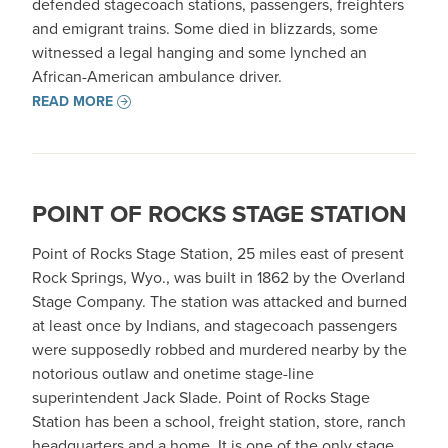
defended stagecoach stations, passengers, freighters
and emigrant trains. Some died in blizzards, some
witnessed a legal hanging and some lynched an
African-American ambulance driver.
READ MORE
POINT OF ROCKS STAGE STATION
Point of Rocks Stage Station, 25 miles east of present
Rock Springs, Wyo., was built in 1862 by the Overland
Stage Company. The station was attacked and burned
at least once by Indians, and stagecoach passengers
were supposedly robbed and murdered nearby by the
notorious outlaw and onetime stage-line
superintendent Jack Slade. Point of Rocks Stage
Station has been a school, freight station, store, ranch
headquarters and a home. It is one of the only stage