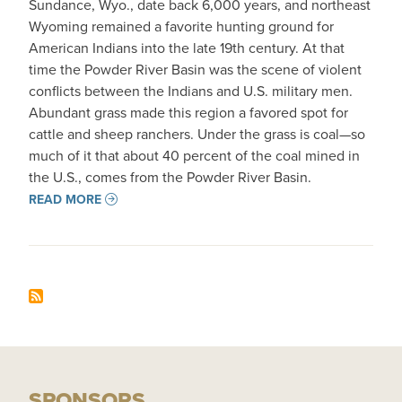
Sundance, Wyo., date back 6,000 years, and northeast
Wyoming remained a favorite hunting ground for
American Indians into the late 19th century. At that
time the Powder River Basin was the scene of violent
conflicts between the Indians and U.S. military men.
Abundant grass made this region a favored spot for
cattle and sheep ranchers. Under the grass is coal—so
much of it that about 40 percent of the coal mined in
the U.S., comes from the Powder River Basin.
READ MORE
SPONSORS