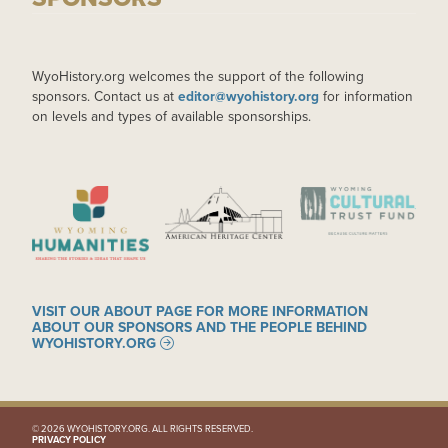
WyoHistory.org welcomes the support of the following
sponsors. Contact us at
editor@wyohistory.org
for information
on levels and types of available sponsorships.
IMAGE
IMAGE
IMAGE
VISIT OUR ABOUT PAGE FOR MORE INFORMATION
ABOUT OUR SPONSORS AND THE PEOPLE BEHIND
WYOHISTORY.ORG
© 2026 WYOHISTORY.ORG. ALL RIGHTS RESERVED.
PRIVACY POLICY