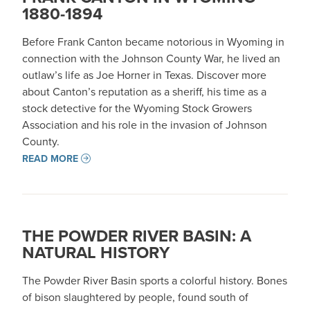
1880-1894
Before Frank Canton became notorious in Wyoming in
connection with the Johnson County War, he lived an
outlaw’s life as Joe Horner in Texas. Discover more
about Canton’s reputation as a sheriff, his time as a
stock detective for the Wyoming Stock Growers
Association and his role in the invasion of Johnson
County.
READ MORE
THE POWDER RIVER BASIN: A
NATURAL HISTORY
The Powder River Basin sports a colorful history. Bones
of bison slaughtered by people, found south of