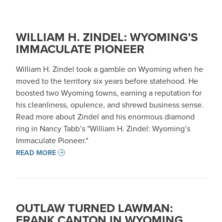
WILLIAM H. ZINDEL: WYOMING’S
IMMACULATE PIONEER
William H. Zindel took a gamble on Wyoming when he
moved to the territory six years before statehood. He
boosted two Wyoming towns, earning a reputation for
his cleanliness, opulence, and shrewd business sense.
Read more about Zindel and his enormous diamond
ring in Nancy Tabb’s "William H. Zindel: Wyoming’s
Immaculate Pioneer."
READ MORE
OUTLAW TURNED LAWMAN:
FRANK CANTON IN WYOMING