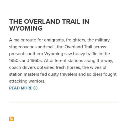
THE OVERLAND TRAIL IN
WYOMING
A major route for emigrants, freighters, the military,
stagecoaches and mail, the Overland Trail across
present southern Wyoming saw heavy traffic in the
1850s and 1860s. At different stations along the way,
coach drivers obtained fresh horses, the wives of
station masters fed dusty travelers and soldiers fought
attacking warriors.
READ MORE