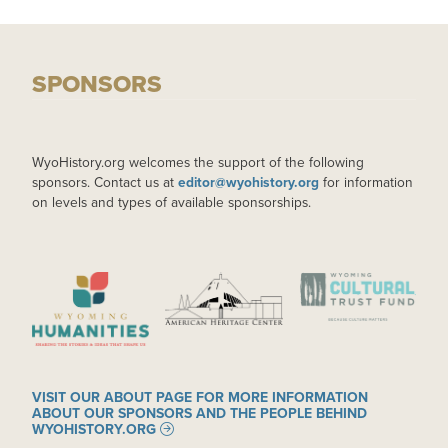
SPONSORS
WyoHistory.org welcomes the support of the following
sponsors. Contact us at
editor@wyohistory.org
for information
on levels and types of available sponsorships.
IMAGE
IMAGE
IMAGE
VISIT OUR ABOUT PAGE FOR MORE INFORMATION
ABOUT OUR SPONSORS AND THE PEOPLE BEHIND
WYOHISTORY.ORG