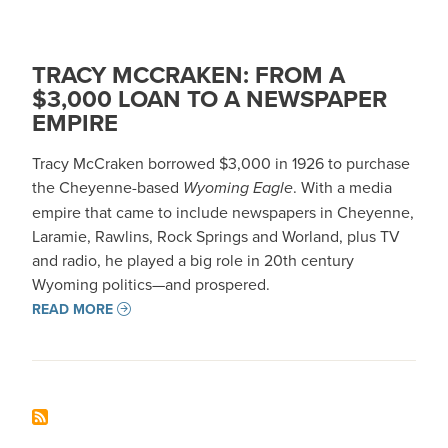
TRACY MCCRAKEN: FROM A
$3,000 LOAN TO A NEWSPAPER
EMPIRE
Tracy McCraken borrowed $3,000 in 1926 to purchase
the Cheyenne-based
Wyoming Eagle
. With a media
empire that came to include newspapers in Cheyenne,
Laramie, Rawlins, Rock Springs and Worland, plus TV
and radio, he played a big role in 20th century
Wyoming politics—and prospered.
READ MORE