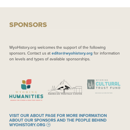
SPONSORS
WyoHistory.org welcomes the support of the following
sponsors. Contact us at
editor@wyohistory.org
for information
on levels and types of available sponsorships.
IMAGE
IMAGE
IMAGE
VISIT OUR ABOUT PAGE FOR MORE INFORMATION
ABOUT OUR SPONSORS AND THE PEOPLE BEHIND
WYOHISTORY.ORG