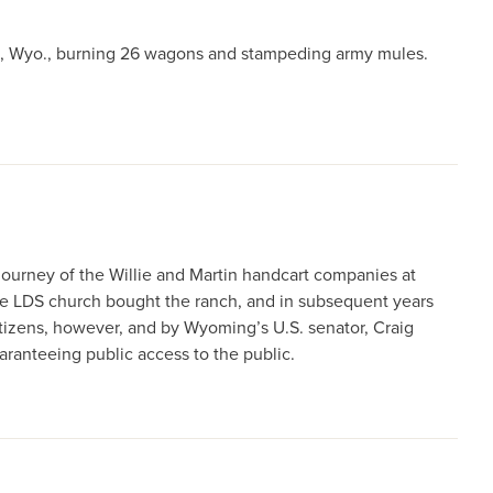
on, Wyo., burning 26 wagons and stampeding army mules.
journey of the Willie and Martin handcart companies at
 the LDS church bought the ranch, and in subsequent years
itizens, however, and by Wyoming’s U.S. senator, Craig
anteeing public access to the public.