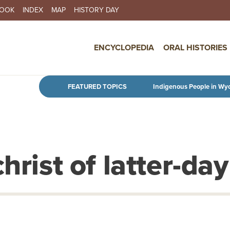
BOOK
INDEX
MAP
HISTORY DAY
IN NAVIGATION
ENCYCLOPEDIA
ORAL HISTORIES
Skip to main content
FEATURED TOPICS
Indigenous People in Wy
hrist of latter-day