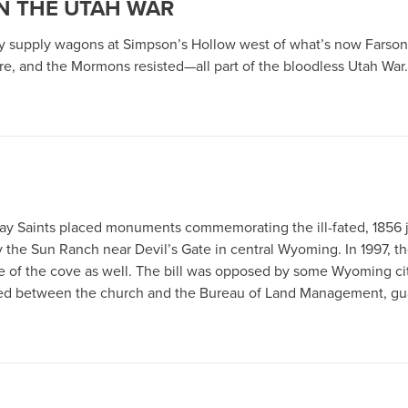
IN THE UTAH WAR
rmy supply wagons at Simpson’s Hollow west of what’s now Fars
e, and the Mormons resisted—all part of the bloodless Utah War.
r-day Saints placed monuments commemorating the ill-fated, 1856 
by the Sun Ranch near Devil’s Gate in central Wyoming. In 1997,
ase of the cove as well. The bill was opposed by some Wyoming c
ed between the church and the Bureau of Land Management, guar