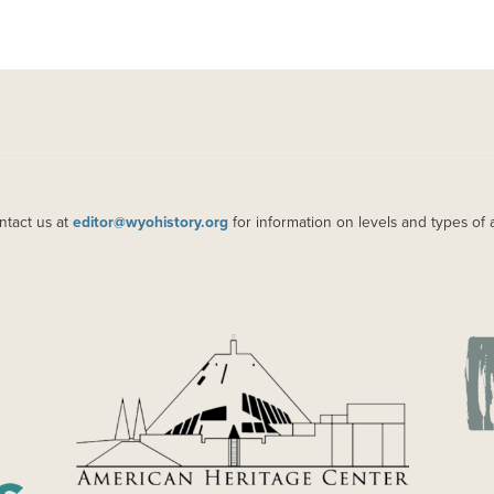
ntact us at
editor@wyohistory.org
for information on levels and types of 
IMAGE
IM