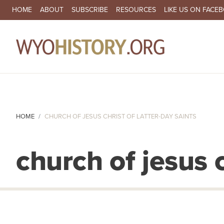
SECONDARY NAVIGATION
HOME
ABOUT
SUBSCRIBE
RESOURCES
LIKE US ON FACE
MA
HOME
CHURCH OF JESUS CHRIST OF LATTER-DAY SAINTS
church of jesus c