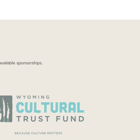
available sponsorships.
AGE