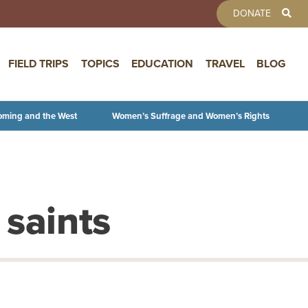
TOOLBAR 
DONATE
FIELD TRIPS
TOPICS
EDUCATION
TRAVEL
BLOG
oming and the West
Women’s Suffrage and Women’s Rights
 saints