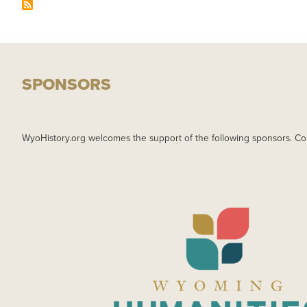
SPONSORS
WyoHistory.org welcomes the support of the following sponsors. Co
IMAGE