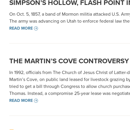
SIMPSON’S HOLLOW, FLASH POINT 
On Oct. 5, 1857, a band of Mormon militia attacked U.S. A
The army was advancing on Utah to enforce federal law ther
READ MORE
THE MARTIN’S COVE CONTROVERSY
In 1992, officials from The Church of Jesus Christ of Latte
Martin’s Cove, on public land leased for livestock grazing 
tried to get a bill through Congress to allow church purch
Thomas. Instead, a compromise 25-year lease was negotiat
READ MORE