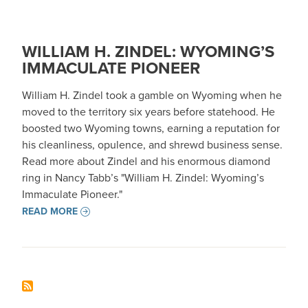
WILLIAM H. ZINDEL: WYOMING’S
IMMACULATE PIONEER
William H. Zindel took a gamble on Wyoming when he
moved to the territory six years before statehood. He
boosted two Wyoming towns, earning a reputation for
his cleanliness, opulence, and shrewd business sense.
Read more about Zindel and his enormous diamond
ring in Nancy Tabb’s "William H. Zindel: Wyoming’s
Immaculate Pioneer."
READ MORE