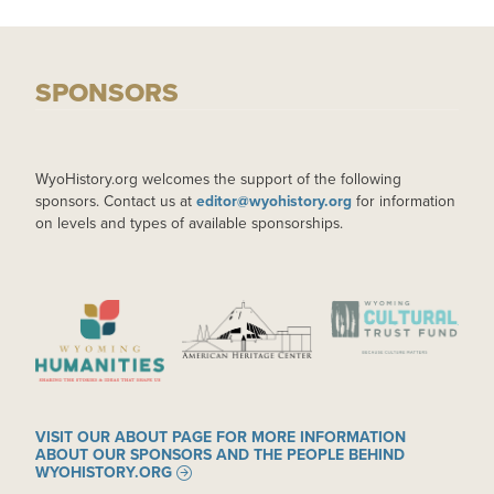
SPONSORS
WyoHistory.org welcomes the support of the following
sponsors. Contact us at
editor@wyohistory.org
for information
on levels and types of available sponsorships.
IMAGE
IMAGE
IMAGE
VISIT OUR ABOUT PAGE FOR MORE INFORMATION
ABOUT OUR SPONSORS AND THE PEOPLE BEHIND
WYOHISTORY.ORG