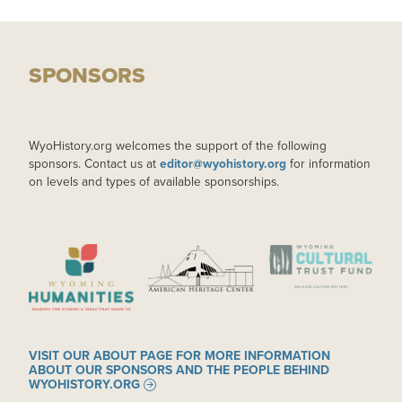
SPONSORS
WyoHistory.org welcomes the support of the following
sponsors. Contact us at
editor@wyohistory.org
for information
on levels and types of available sponsorships.
IMAGE
IMAGE
IMAGE
VISIT OUR ABOUT PAGE FOR MORE INFORMATION
ABOUT OUR SPONSORS AND THE PEOPLE BEHIND
WYOHISTORY.ORG