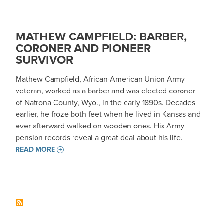
MATHEW CAMPFIELD: BARBER,
CORONER AND PIONEER
SURVIVOR
Mathew Campfield, African-American Union Army
veteran, worked as a barber and was elected coroner
of Natrona County, Wyo., in the early 1890s. Decades
earlier, he froze both feet when he lived in Kansas and
ever afterward walked on wooden ones. His Army
pension records reveal a great deal about his life.
READ MORE