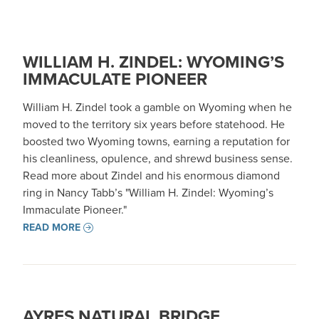
WILLIAM H. ZINDEL: WYOMING’S
IMMACULATE PIONEER
William H. Zindel took a gamble on Wyoming when he
moved to the territory six years before statehood. He
boosted two Wyoming towns, earning a reputation for
his cleanliness, opulence, and shrewd business sense.
Read more about Zindel and his enormous diamond
ring in Nancy Tabb’s "William H. Zindel: Wyoming’s
Immaculate Pioneer."
READ MORE
AYRES NATURAL BRIDGE