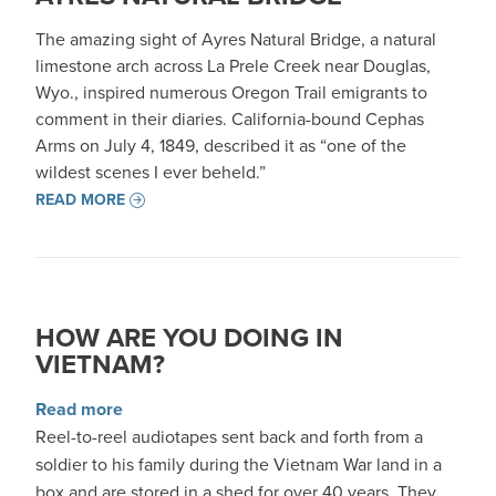
The amazing sight of Ayres Natural Bridge, a natural
limestone arch across La Prele Creek near Douglas,
Wyo., inspired numerous Oregon Trail emigrants to
comment in their diaries. California-bound Cephas
Arms on July 4, 1849, described it as “one of the
wildest scenes I ever beheld.”
READ MORE
HOW ARE YOU DOING IN
VIETNAM?
about How Are You Doing in Vietnam?
Read more
Reel-to-reel audiotapes sent back and forth from a
soldier to his family during the Vietnam War land in a
box and are stored in a shed for over 40 years. They