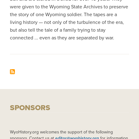
were given to the Wyoming State Archives to preserve
the story of one Wyoming soldier. The tapes are a
living history — not only of the turbulence of the era,
but also tell the tale of a family trying to stay
connected ... even as they are separated by war.
SPONSORS
WyoHistory.org welcomes the support of the following
sponsors. Contact us at
editor@wyohistory.org
for information