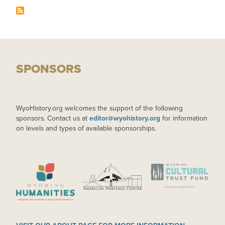
SPONSORS
WyoHistory.org welcomes the support of the following
sponsors. Contact us at
editor@wyohistory.org
for information
on levels and types of available sponsorships.
IMAGE
IMAGE
IMAGE