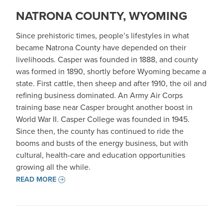
NATRONA COUNTY, WYOMING
Since prehistoric times, people’s lifestyles in what
became Natrona County have depended on their
livelihoods. Casper was founded in 1888, and county
was formed in 1890, shortly before Wyoming became a
state. First cattle, then sheep and after 1910, the oil and
refining business dominated. An Army Air Corps
training base near Casper brought another boost in
World War II. Casper College was founded in 1945.
Since then, the county has continued to ride the
booms and busts of the energy business, but with
cultural, health-care and education opportunities
growing all the while.
READ MORE