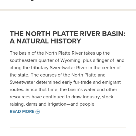
THE NORTH PLATTE RIVER BASIN:
A NATURAL HISTORY
The basin of the North Platte River takes up the
southeastern quarter of Wyoming, plus a finger of land
along the tributary Sweetwater River in the center of
the state. The courses of the North Platte and
Sweetwater determined early fur-trade and emigrant
routes. Since that time, the basin’s water and other
resources have continued to draw industry, stock
raising, dams and irrigation—and people.
READ MORE