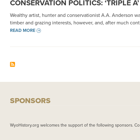
CONSERVATION POLITICS: ‘TRIPLE
Wealthy artist, hunter and conservationist A.A. Anderson wa
timber and grazing interests, however, and, after much cont
READ MORE
SPONSORS
WyoHistory.org welcomes the support of the following sponsors. Co