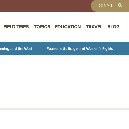
TOOLBAR 
DONATE
FIELD TRIPS
TOPICS
EDUCATION
TRAVEL
BLOG
oming and the West
Women’s Suffrage and Women’s Rights