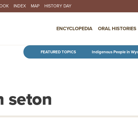
BOOK
INDEX
MAP
HISTORY DAY
IN NAVIGATION
ENCYCLOPEDIA
ORAL HISTORIES
Skip to main content
FEATURED TOPICS
Indigenous People in Wy
n seton