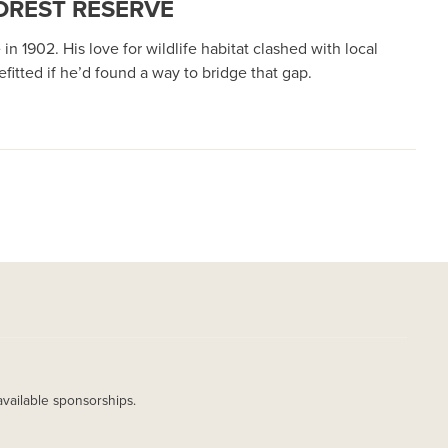
OREST RESERVE
1902. His love for wildlife habitat clashed with local
itted if he’d found a way to bridge that gap.
available sponsorships.