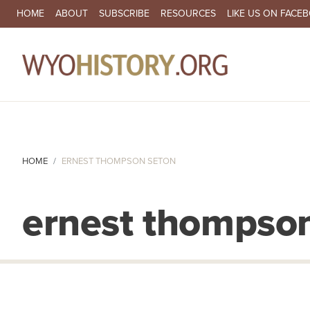
SECONDARY NAVIGATION
HOME
ABOUT
SUBSCRIBE
RESOURCES
LIKE US ON FACE
MA
HOME
ERNEST THOMPSON SETON
ernest thompso