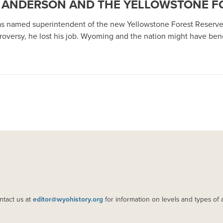
 A’ ANDERSON AND THE YELLOWSTONE F
s named superintendent of the new Yellowstone Forest Reserve in 
roversy, he lost his job. Wyoming and the nation might have benef
ntact us at
editor@wyohistory.org
for information on levels and types of 