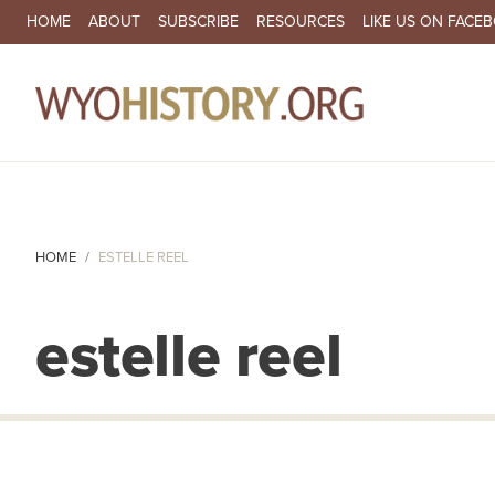
SECONDARY NAVIGATION
HOME
ABOUT
SUBSCRIBE
RESOURCES
LIKE US ON FACE
MA
HOME
ESTELLE REEL
estelle reel