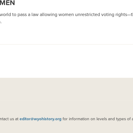
OMEN
orld to pass a law allowing women unrestricted voting rights—the
.
ntact us at
editor@wyohistory.org
for information on levels and types of 