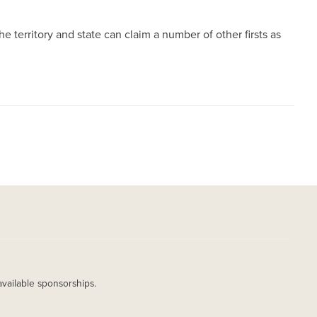
 territory and state can claim a number of other firsts as
available sponsorships.