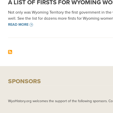
A LIST OF FIRSTS FOR WYOMING W
Not only was Wyoming Territory the first government in the w
well. See the list for dozens more firsts for Wyoming women
READ MORE
SPONSORS
WyoHistory.org welcomes the support of the following sponsors. Co