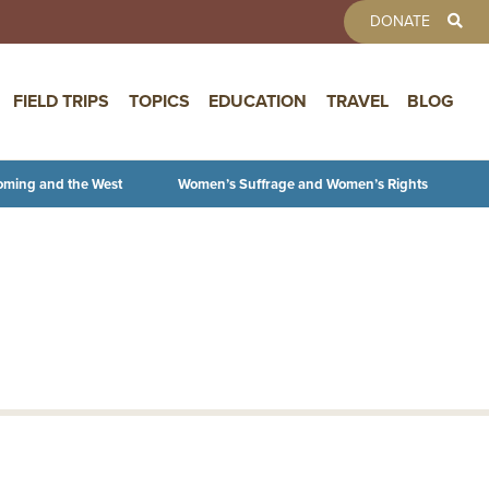
TOOLBAR 
DONATE
FIELD TRIPS
TOPICS
EDUCATION
TRAVEL
BLOG
oming and the West
Women’s Suffrage and Women’s Rights