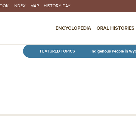
BOOK
INDEX
MAP
HISTORY DAY
IN NAVIGATION
ENCYCLOPEDIA
ORAL HISTORIES
Skip to main content
FEATURED TOPICS
Indigenous People in Wy