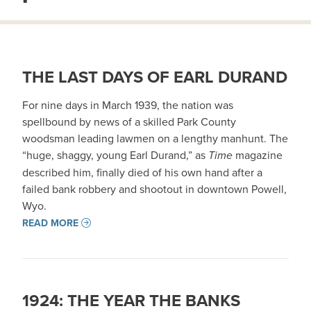
THE LAST DAYS OF EARL DURAND
For nine days in March 1939, the nation was
spellbound by news of a skilled Park County
woodsman leading lawmen on a lengthy manhunt. The
“huge, shaggy, young Earl Durand,” as
Time
magazine
described him, finally died of his own hand after a
failed bank robbery and shootout in downtown Powell,
Wyo.
READ MORE
1924: THE YEAR THE BANKS