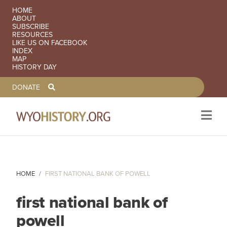
SECONDARY NAVIGATION
HOME
ABOUT
SUBSCRIBE
RESOURCES
LIKE US ON FACEBOOK
INDEX
MAP
HISTORY DAY
TOOLBAR NAVGIATION
DONATE
Skip to main content
HOME
FIRST NATIONAL BANK OF POWELL
first national bank of
powell