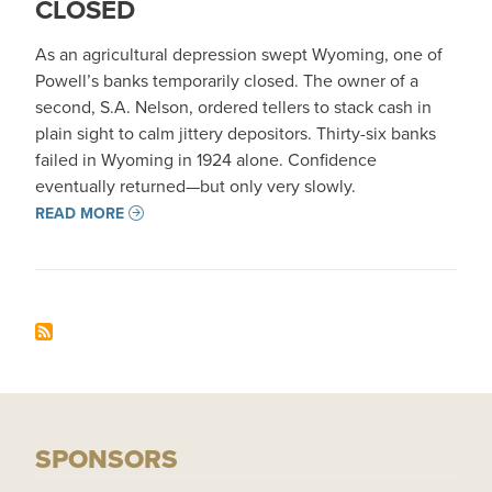
CLOSED
As an agricultural depression swept Wyoming, one of
Powell’s banks temporarily closed. The owner of a
second, S.A. Nelson, ordered tellers to stack cash in
plain sight to calm jittery depositors. Thirty-six banks
failed in Wyoming in 1924 alone. Confidence
eventually returned—but only very slowly.
READ MORE
SPONSORS