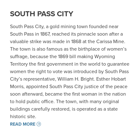
SOUTH PASS CITY
South Pass City, a gold mining town founded near
South Pass in 1867, reached its pinnacle soon after a
valuable strike was made in 1868 at the Carissa Mine.
The town is also famous as the birthplace of women’s
suffrage, because the 1869 bill making Wyoming
Territory the first government in the world to guarantee
women the right to vote was introduced by South Pass
City’s representative, William H. Bright. Esther Hobart
Morris, appointed South Pass City justice of the peace
soon afterward, became the first woman in the nation
to hold public office. The town, with many original
buildings carefully restored, is operated as a state
historic site.
READ MORE