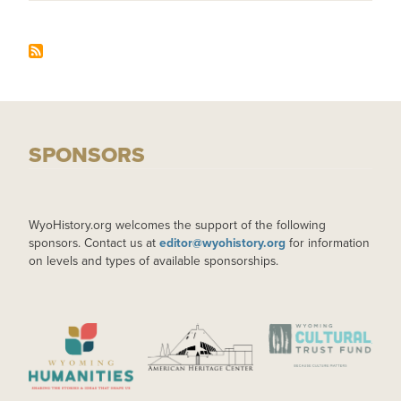
SPONSORS
WyoHistory.org welcomes the support of the following
sponsors. Contact us at
editor@wyohistory.org
for information
on levels and types of available sponsorships.
IMAGE
IMAGE
IMAGE