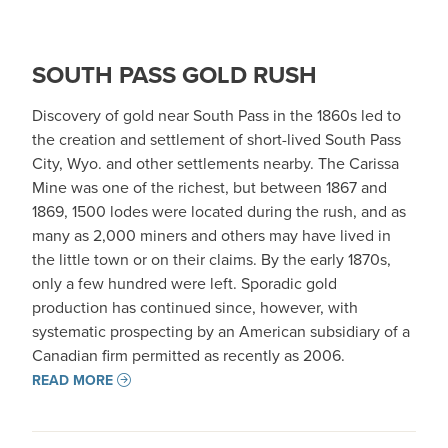
SOUTH PASS GOLD RUSH
Discovery of gold near South Pass in the 1860s led to
the creation and settlement of short-lived South Pass
City, Wyo. and other settlements nearby. The Carissa
Mine was one of the richest, but between 1867 and
1869, 1500 lodes were located during the rush, and as
many as 2,000 miners and others may have lived in
the little town or on their claims. By the early 1870s,
only a few hundred were left. Sporadic gold
production has continued since, however, with
systematic prospecting by an American subsidiary of a
Canadian firm permitted as recently as 2006.
READ MORE