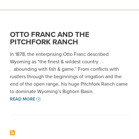
OTTO FRANC AND THE
PITCHFORK RANCH
In 1878, the enterprising Otto Franc described
Wyoming as “the finest & wildest country . .
. abounding with fish & game.” From conflicts with
rustlers through the beginnings of irrigation and the
end of the open range, his huge Pitchfork Ranch came
to dominate Wyoming’s Bighorn Basin.
READ MORE