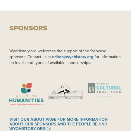
SPONSORS
WyoHistory.org welcomes the support of the following
sponsors. Contact us at
editor@wyohistory.org
for information
on levels and types of available sponsorships.
IMAGE
IMAGE
IMAGE
VISIT OUR ABOUT PAGE FOR MORE INFORMATION
ABOUT OUR SPONSORS AND THE PEOPLE BEHIND
WYOHISTORY.ORG