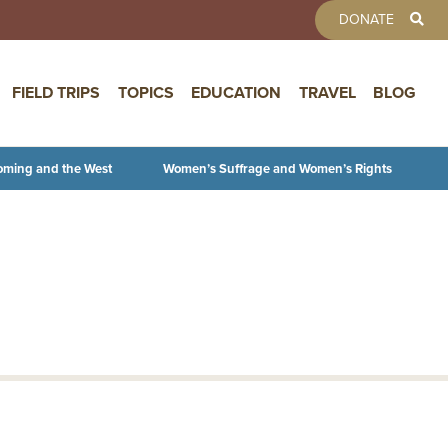
TOOLBAR 
DONATE
FIELD TRIPS
TOPICS
EDUCATION
TRAVEL
BLOG
oming and the West
Women’s Suffrage and Women’s Rights