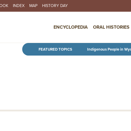
BOOK
INDEX
MAP
HISTORY DAY
IN NAVIGATION
ENCYCLOPEDIA
ORAL HISTORIES
Skip to main content
FEATURED TOPICS
Indigenous People in Wy