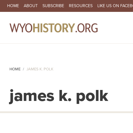
SECONDARY NAVIGATION
HOME
ABOUT
SUBSCRIBE
RESOURCES
LIKE US ON FACE
MA
HOME
JAMES K. POLK
james k. polk