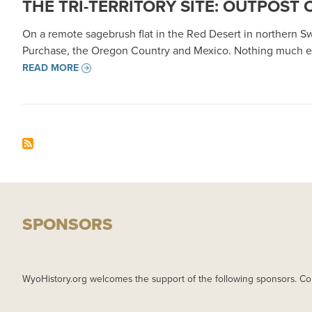
THE TRI-TERRITORY SITE: OUTPOST 
On a remote sagebrush flat in the Red Desert in northern 
Purchase, the Oregon Country and Mexico. Nothing much ev
READ MORE
SPONSORS
WyoHistory.org welcomes the support of the following sponsors. Co