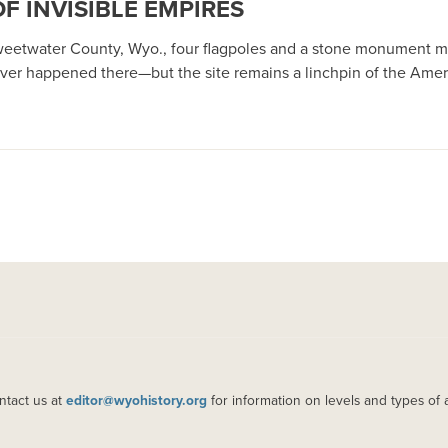
OF INVISIBLE EMPIRES
Sweetwater County, Wyo., four flagpoles and a stone monument ma
er happened there—but the site remains a linchpin of the Amer
ntact us at
editor@wyohistory.org
for information on levels and types of 