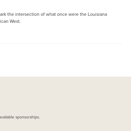
rk the intersection of what once were the Louisiana
ican West.
available sponsorships.