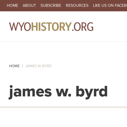
SECONDARY NAVIGATION
HOME
ABOUT
SUBSCRIBE
RESOURCES
LIKE US ON FACE
MA
HOME
JAMES W. BYRD
james w. byrd