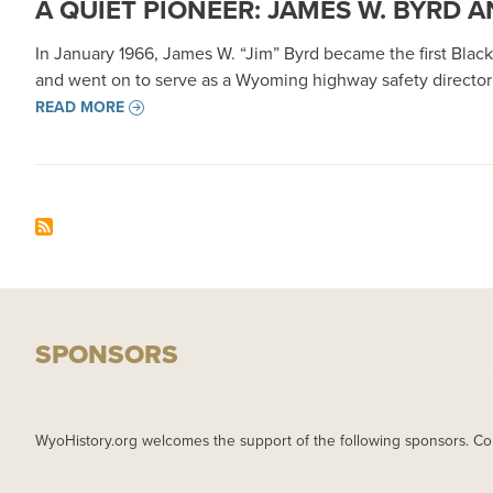
A QUIET PIONEER: JAMES W. BYRD
In January 1966, James W. “Jim” Byrd became the first Bl
and went on to serve as a Wyoming highway safety director a
READ MORE
SPONSORS
WyoHistory.org welcomes the support of the following sponsors. Co