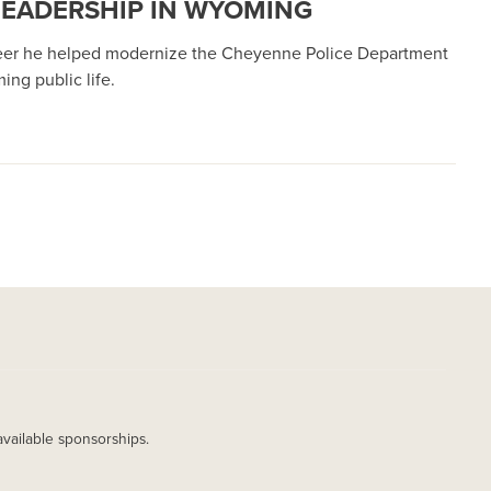
 LEADERSHIP IN WYOMING
areer he helped modernize the Cheyenne Police Department
ng public life.
available sponsorships.