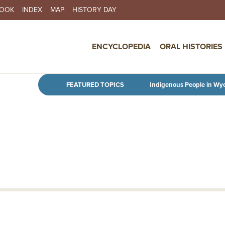
BOOK
INDEX
MAP
HISTORY DAY
IN NAVIGATION
ENCYCLOPEDIA
ORAL HISTORIES
Skip to main content
FEATURED TOPICS
Indigenous People in Wy