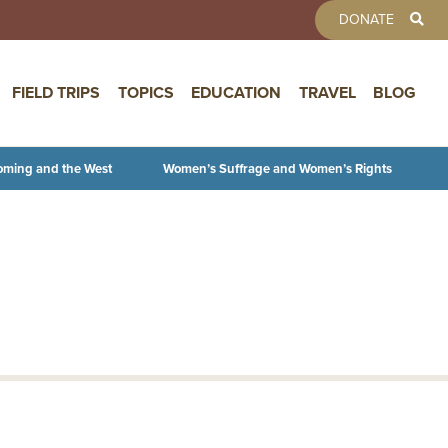
TOOLBAR 
DONATE
FIELD TRIPS
TOPICS
EDUCATION
TRAVEL
BLOG
oming and the West
Women’s Suffrage and Women’s Rights