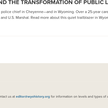
 AND THE TRANSFORMATION OF PUBLIC
ack police chief in Cheyenne—and in Wyoming. Over a 25-year c
nd U.S. Marshal. Read more about this quiet trailblazer in Wyomi
ntact us at
editor@wyohistory.org
for information on levels and types of 