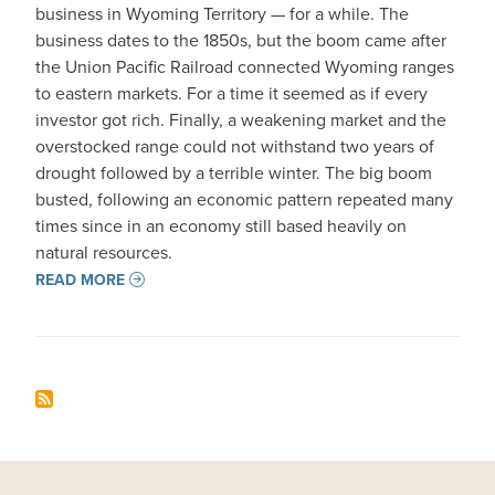
business in Wyoming Territory — for a while. The
business dates to the 1850s, but the boom came after
the Union Pacific Railroad connected Wyoming ranges
to eastern markets. For a time it seemed as if every
investor got rich. Finally, a weakening market and the
overstocked range could not withstand two years of
drought followed by a terrible winter. The big boom
busted, following an economic pattern repeated many
times since in an economy still based heavily on
natural resources.
READ MORE