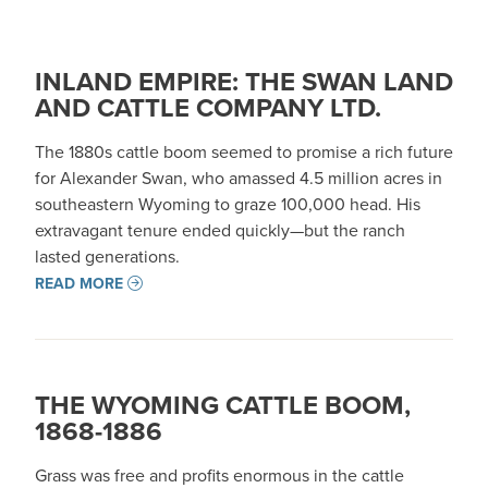
INLAND EMPIRE: THE SWAN LAND
AND CATTLE COMPANY LTD.
The 1880s cattle boom seemed to promise a rich future
for Alexander Swan, who amassed 4.5 million acres in
southeastern Wyoming to graze 100,000 head. His
extravagant tenure ended quickly—but the ranch
lasted generations.
READ MORE
THE WYOMING CATTLE BOOM,
1868-1886
Grass was free and profits enormous in the cattle