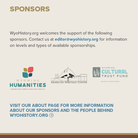
SPONSORS
WyoHistory.org welcomes the support of the following
sponsors. Contact us at
editor@wyohistory.org
for information
on levels and types of available sponsorships.
IMAGE
IMAGE
IMAGE
VISIT OUR ABOUT PAGE FOR MORE INFORMATION
ABOUT OUR SPONSORS AND THE PEOPLE BEHIND
WYOHISTORY.ORG