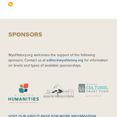
SPONSORS
WyoHistory.org welcomes the support of the following
sponsors. Contact us at
editor@wyohistory.org
for information
on levels and types of available sponsorships.
IMAGE
IMAGE
IMAGE
VISIT OUR ABOUT PAGE FOR MORE INFORMATION