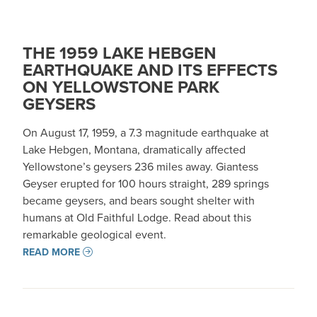
THE 1959 LAKE HEBGEN
EARTHQUAKE AND ITS EFFECTS
ON YELLOWSTONE PARK
GEYSERS
On August 17, 1959, a 7.3 magnitude earthquake at
Lake Hebgen, Montana, dramatically affected
Yellowstone’s geysers 236 miles away. Giantess
Geyser erupted for 100 hours straight, 289 springs
became geysers, and bears sought shelter with
humans at Old Faithful Lodge. Read about this
remarkable geological event.
READ MORE