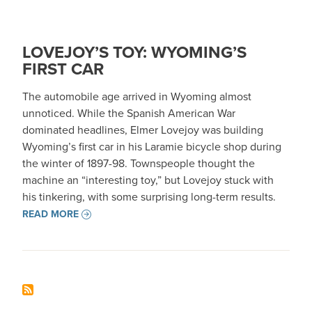
LOVEJOY’S TOY: WYOMING’S
FIRST CAR
The automobile age arrived in Wyoming almost
unnoticed. While the Spanish American War
dominated headlines, Elmer Lovejoy was building
Wyoming’s first car in his Laramie bicycle shop during
the winter of 1897-98. Townspeople thought the
machine an “interesting toy,” but Lovejoy stuck with
his tinkering, with some surprising long-term results.
READ MORE