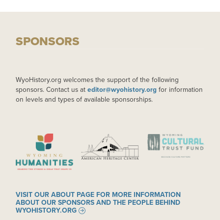
SPONSORS
WyoHistory.org welcomes the support of the following
sponsors. Contact us at
editor@wyohistory.org
for information
on levels and types of available sponsorships.
IMAGE
IMAGE
IMAGE
VISIT OUR ABOUT PAGE FOR MORE INFORMATION
ABOUT OUR SPONSORS AND THE PEOPLE BEHIND
WYOHISTORY.ORG