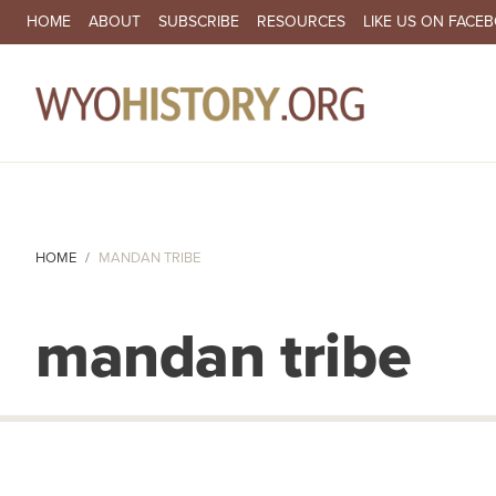
SECONDARY NAVIGATION
HOME
ABOUT
SUBSCRIBE
RESOURCES
LIKE US ON FACE
MA
HOME
MANDAN TRIBE
mandan tribe