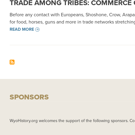
TRADE AMONG TRIBES: COMMERCE 
Before any contact with Europeans, Shoshone, Crow, Arapa
for food, horses, guns and more in trade networks stretchi
READ MORE
SPONSORS
WyoHistory.org welcomes the support of the following sponsors. Co