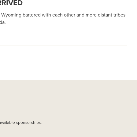
RRIVED
Wyoming bartered with each other and more distant tribes
ada.
available sponsorships.