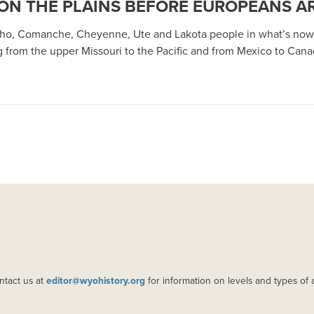
ON THE PLAINS BEFORE EUROPEANS A
ho, Comanche, Cheyenne, Ute and Lakota people in what’s now 
ng from the upper Missouri to the Pacific and from Mexico to Can
ntact us at
editor@wyohistory.org
for information on levels and types of 