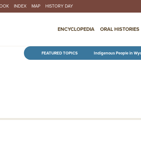
BOOK
INDEX
MAP
HISTORY DAY
IN NAVIGATION
ENCYCLOPEDIA
ORAL HISTORIES
Skip to main content
FEATURED TOPICS
Indigenous People in Wy