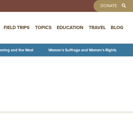
TOOLBAR 
DONATE
FIELD TRIPS
TOPICS
EDUCATION
TRAVEL
BLOG
oming and the West
Women’s Suffrage and Women’s Rights