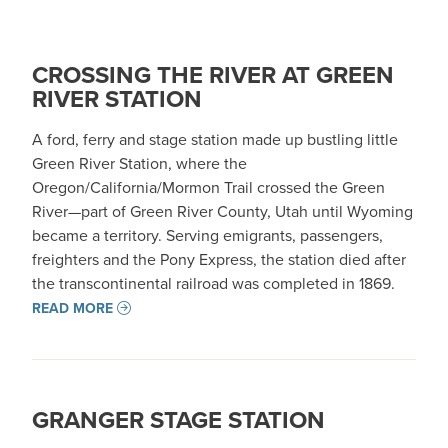
CROSSING THE RIVER AT GREEN
RIVER STATION
A ford, ferry and stage station made up bustling little
Green River Station, where the
Oregon/California/Mormon Trail crossed the Green
River—part of Green River County, Utah until Wyoming
became a territory. Serving emigrants, passengers,
freighters and the Pony Express, the station died after
the transcontinental railroad was completed in 1869.
READ MORE
GRANGER STAGE STATION