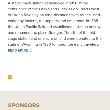
A stagecoach station established in 1856 at the
confluence of the Ham’s and Black’s Fork Rivers west
of Green River lay on long-distance travel routes used
earlier by Indians, fur trappers and emigrants. In 1868
the Union Pacific Railroad established a station nearby,
and renamed the place Granger. The site of the old
stage station and one acre of land were donated to the
state of Wyoming in 1930 to honor the early travelers.
READ MORE
SPONSORS