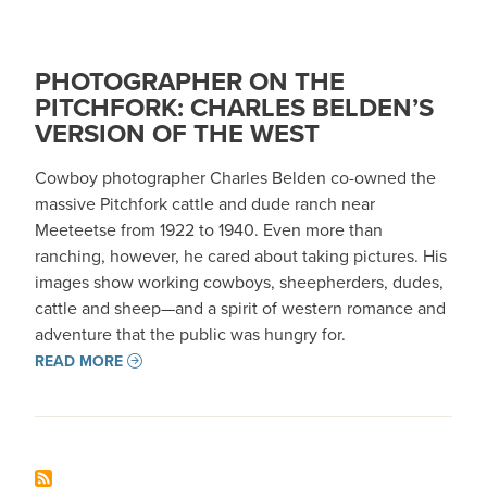
PHOTOGRAPHER ON THE
PITCHFORK: CHARLES BELDEN’S
VERSION OF THE WEST
Cowboy photographer Charles Belden co-owned the
massive Pitchfork cattle and dude ranch near
Meeteetse from 1922 to 1940. Even more than
ranching, however, he cared about taking pictures. His
images show working cowboys, sheepherders, dudes,
cattle and sheep—and a spirit of western romance and
adventure that the public was hungry for.
READ MORE