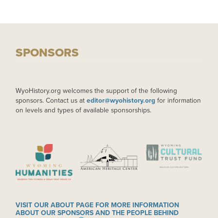
SPONSORS
WyoHistory.org welcomes the support of the following
sponsors. Contact us at
editor@wyohistory.org
for information
on levels and types of available sponsorships.
IMAGE
IMAGE
IMAGE
VISIT OUR ABOUT PAGE FOR MORE INFORMATION
ABOUT OUR SPONSORS AND THE PEOPLE BEHIND