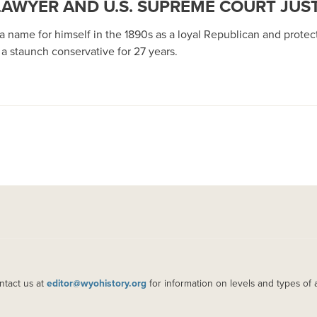
LAWYER AND U.S. SUPREME COURT JUS
 name for himself in the 1890s as a loyal Republican and protect
a staunch conservative for 27 years.
ntact us at
editor@wyohistory.org
for information on levels and types of 