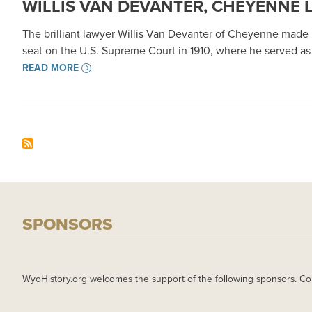
WILLIS VAN DEVANTER, CHEYENNE 
The brilliant lawyer Willis Van Devanter of Cheyenne made a
seat on the U.S. Supreme Court in 1910, where he served as 
READ MORE
SPONSORS
WyoHistory.org welcomes the support of the following sponsors. Co