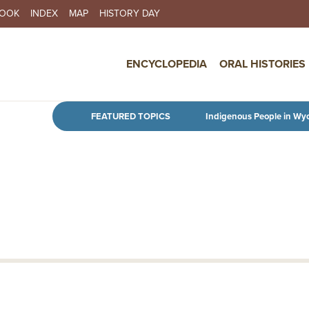
BOOK
INDEX
MAP
HISTORY DAY
IN NAVIGATION
ENCYCLOPEDIA
ORAL HISTORIES
Skip to main content
FEATURED TOPICS
Indigenous People in Wy