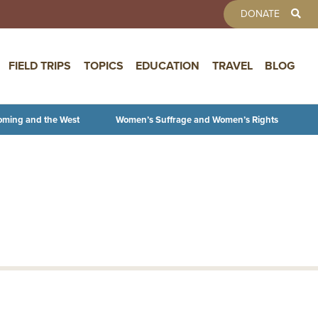
TOOLBAR 
DONATE
FIELD TRIPS
TOPICS
EDUCATION
TRAVEL
BLOG
oming and the West
Women’s Suffrage and Women’s Rights