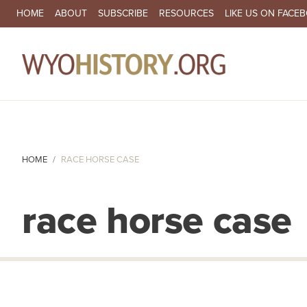
SECONDARY NAVIGATION
HOME
ABOUT
SUBSCRIBE
RESOURCES
LIKE US ON FACE
MA
HOME
RACE HORSE CASE
race horse case