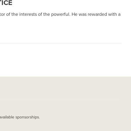
TICE
or of the interests of the powerful. He was rewarded with a
available sponsorships.