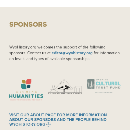
SPONSORS
WyoHistory.org welcomes the support of the following
sponsors. Contact us at
editor@wyohistory.org
for information
on levels and types of available sponsorships.
IMAGE
IMAGE
IMAGE
VISIT OUR ABOUT PAGE FOR MORE INFORMATION
ABOUT OUR SPONSORS AND THE PEOPLE BEHIND
WYOHISTORY.ORG