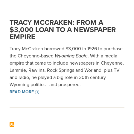
TRACY MCCRAKEN: FROM A
$3,000 LOAN TO A NEWSPAPER
EMPIRE
Tracy McCraken borrowed $3,000 in 1926 to purchase
the Cheyenne-based
Wyoming Eagle
. With a media
empire that came to include newspapers in Cheyenne,
Laramie, Rawlins, Rock Springs and Worland, plus TV
and radio, he played a big role in 20th century
Wyoming politics—and prospered.
READ MORE