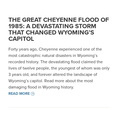
THE GREAT CHEYENNE FLOOD OF
1985: A DEVASTATING STORM
THAT CHANGED WYOMING’S
CAPITOL
Forty years ago, Cheyenne experienced one of the
most catastrophic natural disasters in Wyoming’s
recorded history. The devastating flood claimed the
lives of twelve people, the youngest of whom was only
3 years old, and forever altered the landscape of
Wyoming’s capitol. Read more about the most
damaging flood in Wyoming history.
READ MORE