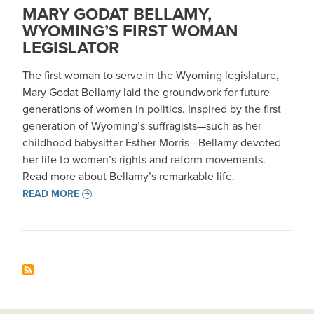
MARY GODAT BELLAMY,
WYOMING’S FIRST WOMAN
LEGISLATOR
The first woman to serve in the Wyoming legislature,
Mary Godat Bellamy laid the groundwork for future
generations of women in politics. Inspired by the first
generation of Wyoming’s suffragists—such as her
childhood babysitter Esther Morris—Bellamy devoted
her life to women’s rights and reform movements.
Read more about Bellamy’s remarkable life.
READ MORE