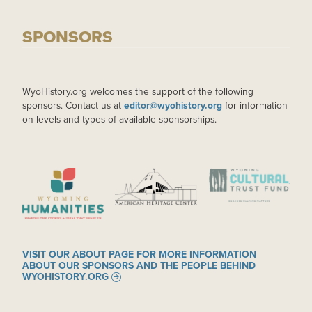
SPONSORS
WyoHistory.org welcomes the support of the following
sponsors. Contact us at
editor@wyohistory.org
for information
on levels and types of available sponsorships.
IMAGE
IMAGE
IMAGE
VISIT OUR ABOUT PAGE FOR MORE INFORMATION
ABOUT OUR SPONSORS AND THE PEOPLE BEHIND
WYOHISTORY.ORG