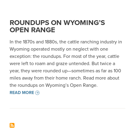
ROUNDUPS ON WYOMING’S
OPEN RANGE
In the 1870s and 1880s, the cattle ranching industry in
Wyoming operated mostly on neglect with one
exception: the roundups. For most of the year, cattle
were left to roam and graze untended. But twice a
year, they were rounded up—sometimes as far as 100
miles away from their home ranch. Read more about
the roundups on Wyoming’s Open Range.
READ MORE