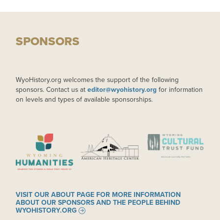
SPONSORS
WyoHistory.org welcomes the support of the following
sponsors. Contact us at
editor@wyohistory.org
for information
on levels and types of available sponsorships.
IMAGE
IMAGE
IMAGE
VISIT OUR ABOUT PAGE FOR MORE INFORMATION
ABOUT OUR SPONSORS AND THE PEOPLE BEHIND
WYOHISTORY.ORG